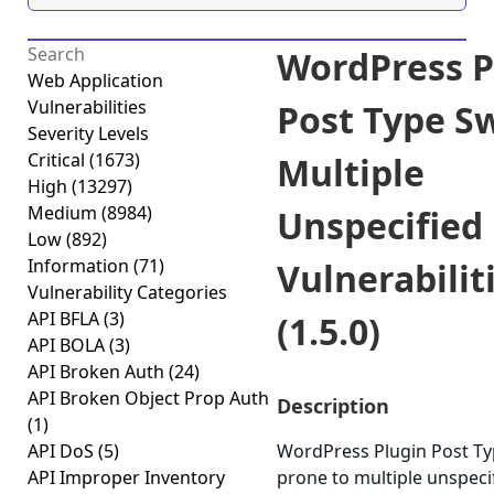
WordPress P
Web Application
Vulnerabilities
Post Type S
Severity Levels
Critical
(1673)
Multiple
High
(13297)
Medium
(8984)
Unspecified
Low
(892)
Information
(71)
Vulnerabilit
Vulnerability Categories
API BFLA
(3)
(1.5.0)
API BOLA
(3)
API Broken Auth
(24)
API Broken Object Prop Auth
Description
(1)
API DoS
(5)
WordPress Plugin Post Ty
API Improper Inventory
prone to multiple unspeci