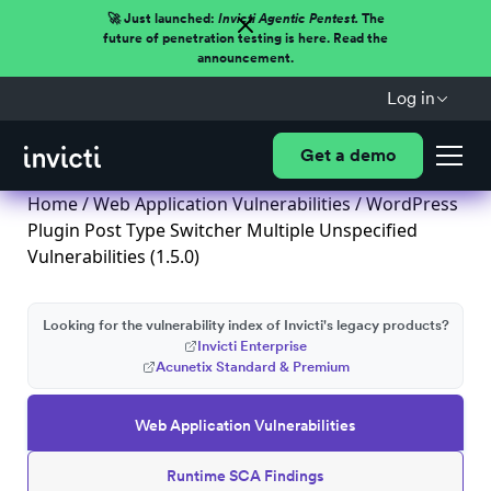
🚀 Just launched:
Invicti Agentic Pentest.
The
future of penetration testing is here. Read the
announcement.
Log in
Get a demo
Home
/
Web Application Vulnerabilities
/ WordPress
Plugin Post Type Switcher Multiple Unspecified
Vulnerabilities (1.5.0)
Looking for the vulnerability index of Invicti's legacy products?
Invicti Enterprise
Acunetix Standard & Premium
Web Application Vulnerabilities
Runtime SCA Findings