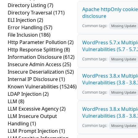
Directory Listing
(7)
Apache httpOnly cookie
Directory Traversal
(171)
disclosure
ELI Injection
(2)
Common tags:
Missing Update
Error Handling
(57)
File Inclusion
(186)
Http Parameter Pollution
(2)
WordPress 5.7.x Multipl
Vulnerabilities (5.7 - 5.7.
Http Response Splitting
(8)
Information Disclosure
(612)
Common tags:
Missing Update
Insecure Admin Access
(25)
Insecure Deserialization
(52)
WordPress 3.8.x Multipl
Internal IP Disclosure
(1)
Vulnerabilities (3.8 - 3.8.
Known Vulnerabilities
(15246)
Common tags:
Missing Update
LDAP Injection
(2)
LLM
(8)
LLM Excessive Agency
(2)
WordPress 3.8.x Multipl
Vulnerabilities (3.8 - 3.8.
LLM Insecure Output
Handling
(1)
Common tags:
Missing Update
LLM Prompt Injection
(1)