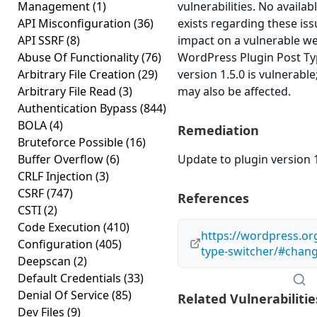
Management
(1)
vulnerabilities. No availa
API Misconfiguration
(36)
exists regarding these iss
API SSRF
(8)
impact on a vulnerable we
Abuse Of Functionality
(76)
WordPress Plugin Post Ty
Arbitrary File Creation
(29)
version 1.5.0 is vulnerable
Arbitrary File Read
(3)
may also be affected.
Authentication Bypass
(844)
BOLA
(4)
Remediation
Bruteforce Possible
(16)
Buffer Overflow
(6)
Update to plugin version 1
CRLF Injection
(3)
CSRF
(747)
References
CSTI
(2)
Code Execution
(410)
https://wordpress.or
Configuration
(405)
type-switcher/#chan
Deepscan
(2)
Default Credentials
(33)
Denial Of Service
(85)
Related Vulnerabilitie
Dev Files
(9)