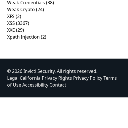
Weak Credentials
(38)
Weak Crypto
(24)
XFS
(2)
XSS
(3367)
XXE
(29)
Xpath Injection
(2)
© 2026 Invicti Security. All rights reserved.
Legal
California Privacy Rights
Privacy Policy
Terms
of Use
Accessibility
Contact