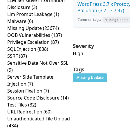
LLM Sensitive Information
WordPress 3.7.x Protot
Disclosure
(3)
Pollution (3.7 - 3.7.37)
Llm Prompt Leakage
(1)
Common tags:
Missing Update
Malware
(6)
Missing Update
(23674)
OOB Vulnerabilities
(137)
Privilege Escalation
(87)
Severity
SQL Injection
(838)
High
SSRF
(87)
Sensitive Data Not Over SSL
Tags
(9)
Server Side Template
Missing Update
Injection
(7)
Session Fixation
(7)
Source Code Disclosure
(14)
Test Files
(32)
URL Redirection
(60)
Unauthenticated File Upload
(434)