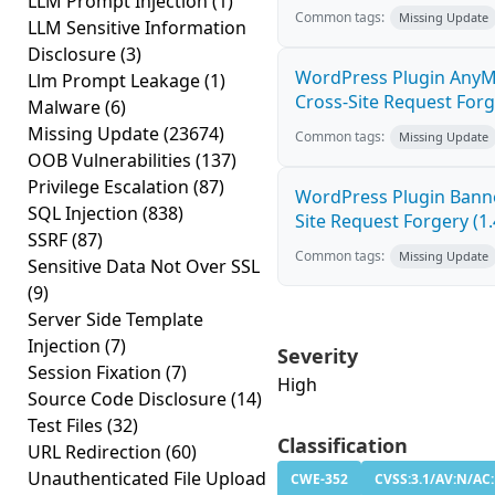
LLM Prompt Injection
(1)
Common tags:
Missing Update
LLM Sensitive Information
Disclosure
(3)
WordPress Plugin AnyM
Llm Prompt Leakage
(1)
Cross-Site Request Forge
Malware
(6)
Missing Update
(23674)
Common tags:
Missing Update
OOB Vulnerabilities
(137)
Privilege Escalation
(87)
WordPress Plugin Banne
SQL Injection
(838)
Site Request Forgery (1.
SSRF
(87)
Common tags:
Missing Update
Sensitive Data Not Over SSL
(9)
Server Side Template
Injection
(7)
Severity
Session Fixation
(7)
High
Source Code Disclosure
(14)
Test Files
(32)
Classification
URL Redirection
(60)
Unauthenticated File Upload
CWE-352
CVSS:3.1/AV:N/AC: