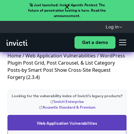
🚀 Just launched:
Invicti Agentic Pentest.
The
future of penetration testing is here. Read the
announcement.
Log in
Get a demo
Home
/
Web Application Vulnerabilities
/ WordPress
Plugin Post Grid, Post Carousel, & List Category
Posts-by Smart Post Show Cross-Site Request
Forgery (2.3.4)
Looking for the vulnerability index of Invicti's legacy products?
Invicti Enterprise
Acunetix Standard & Premium
Web Application Vulnerabilities