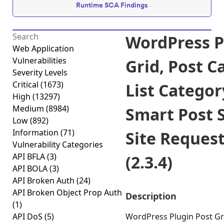
Runtime SCA Findings
WordPress P
Web Application
Vulnerabilities
Grid, Post C
Severity Levels
Critical
(1673)
List Categor
High
(13297)
Medium
(8984)
Smart Post 
Low
(892)
Information
(71)
Site Reques
Vulnerability Categories
API BFLA
(3)
(2.3.4)
API BOLA
(3)
API Broken Auth
(24)
API Broken Object Prop Auth
Description
(1)
API DoS
(5)
WordPress Plugin Post Gri