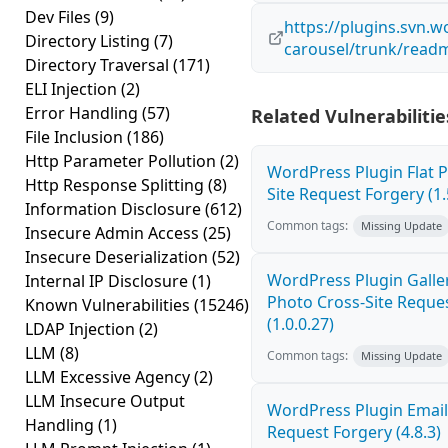
Dev Files
(9)
https://plugins.svn.w
Directory Listing
(7)
carousel/trunk/readm
Directory Traversal
(171)
ELI Injection
(2)
Error Handling
(57)
Related Vulnerabilitie
File Inclusion
(186)
Http Parameter Pollution
(2)
WordPress Plugin Flat P
Http Response Splitting
(8)
Site Request Forgery (1.
Information Disclosure
(612)
Common tags:
Missing Update
Insecure Admin Access
(25)
Insecure Deserialization
(52)
WordPress Plugin Galler
Internal IP Disclosure
(1)
Photo Cross-Site Reque
Known Vulnerabilities
(15246)
(1.0.0.27)
LDAP Injection
(2)
LLM
(8)
Common tags:
Missing Update
LLM Excessive Agency
(2)
LLM Insecure Output
WordPress Plugin Email
Handling
(1)
Request Forgery (4.8.3)