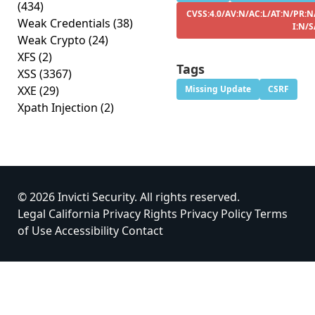
(434)
CVSS:4.0/AV:N/AC:L/AT:N/PR:N
Weak Credentials
(38)
I:N/S
Weak Crypto
(24)
XFS
(2)
Tags
XSS
(3367)
XXE
(29)
Missing Update
CSRF
Xpath Injection
(2)
© 2026 Invicti Security. All rights reserved.
Legal
California Privacy Rights
Privacy Policy
Terms
of Use
Accessibility
Contact