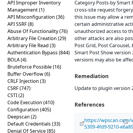
API Improper Inventory
Category Posts-by Smart 
Management
(1)
cross-site request forgery 
API Misconfiguration
(36)
this issue may allow a re
API SSRF
(8)
certain administrative act
Abuse Of Functionality
(76)
unauthorized access to th
Arbitrary File Creation
(29)
other attacks are also po
Arbitrary File Read
(3)
Post Grid, Post Carousel, 
Authentication Bypass
(844)
Smart Post Show version 2.
BOLA
(4)
versions may also be affe
Bruteforce Possible
(16)
Buffer Overflow
(6)
Remediation
CRLF Injection
(3)
CSRF
(747)
Update to plugin version 2
CSTI
(2)
Code Execution
(410)
References
Configuration
(405)
Deepscan
(2)
https://wpscan.com/v
Default Credentials
(33)
5309-4fd9-9210-e6a8
Denial Of Service
(85)