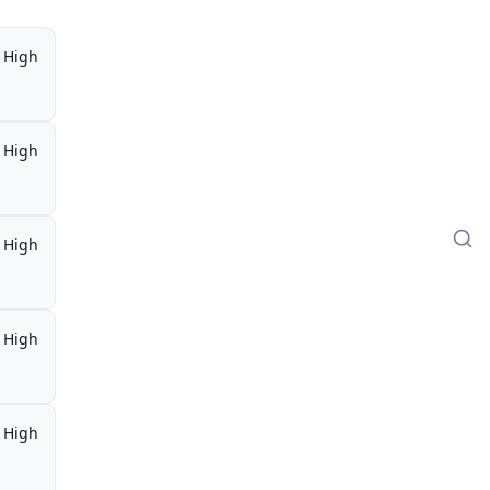
High
High
High
High
High