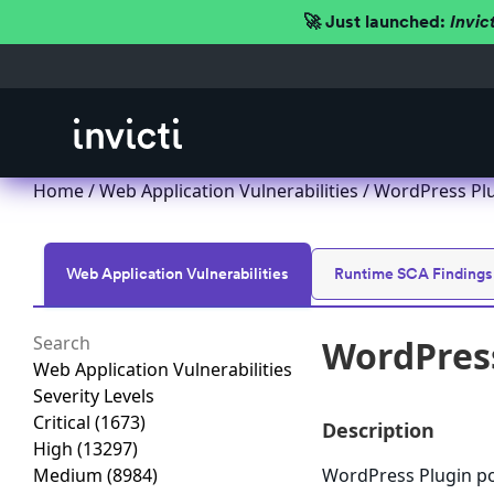
🚀 Just launched:
Invic
Home
/
Web Application Vulnerabilities
/ WordPress Plug
Web Application Vulnerabilities
Runtime SCA Findings
WordPress
Web Application Vulnerabilities
Severity Levels
Critical
(1673)
Description
High
(13297)
Medium
(8984)
WordPress Plugin poo