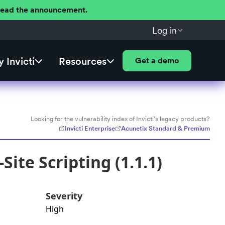
 Read the announcement.
Log in
 Invicti
Resources
Get a demo
Looking for the vulnerability index of Invicti's legacy products?
Invicti Enterprise
Acunetix Standard & Premium
ite Scripting (1.1.1)
Severity
High