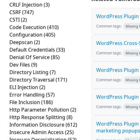
CRLF Injection
(3)
CSRF
(747)
WordPress Plugin M
CSTI
(2)
Common tags:
Code Execution
(410)
Missing
Configuration
(405)
Deepscan
(2)
WordPress Cross-Sit
Default Credentials
(33)
Common tags:
Missing
Denial Of Service
(85)
Dev Files
(9)
WordPress Plugin H
Directory Listing
(7)
Directory Traversal
(171)
Common tags:
Missing
ELI Injection
(2)
Error Handling
(57)
WordPress Plugin 
File Inclusion
(186)
Common tags:
Missing
Http Parameter Pollution
(2)
Http Response Splitting
(8)
WordPress Plugin 
Information Disclosure
(612)
marketing popups C
Insecure Admin Access
(25)
Insecure Deserialization
(52)