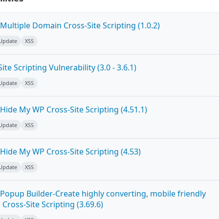
ultiple Domain Cross-Site Scripting (1.0.2)
 Update
XSS
e Scripting Vulnerability (3.0 - 3.6.1)
 Update
XSS
ide My WP Cross-Site Scripting (4.51.1)
 Update
XSS
Hide My WP Cross-Site Scripting (4.53)
 Update
XSS
Popup Builder-Create highly converting, mobile friendly
ross-Site Scripting (3.69.6)