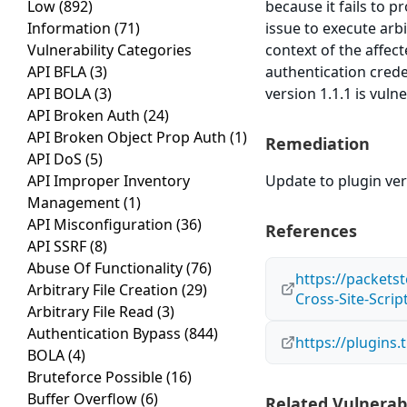
Low
(892)
because it fails to p
Information
(71)
issue to execute arb
Vulnerability Categories
context of the affect
API BFLA
(3)
authentication crede
API BOLA
(3)
version 1.1.1 is vuln
API Broken Auth
(24)
API Broken Object Prop Auth
(1)
Remediation
API DoS
(5)
API Improper Inventory
Update to plugin vers
Management
(1)
API Misconfiguration
(36)
References
API SSRF
(8)
Abuse Of Functionality
(76)
https://packets
Arbitrary File Creation
(29)
Cross-Site-Scrip
Arbitrary File Read
(3)
Authentication Bypass
(844)
https://plugins
BOLA
(4)
Bruteforce Possible
(16)
Buffer Overflow
(6)
Related Vulnerabi