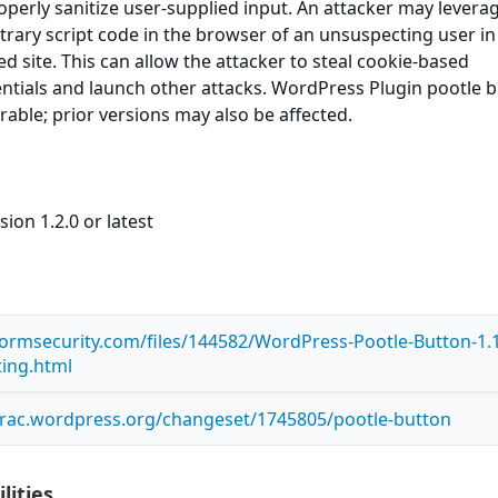
roperly sanitize user-supplied input. An attacker may leverag
itrary script code in the browser of an unsuspecting user in
ed site. This can allow the attacker to steal cookie-based
ntials and launch other attacks. WordPress Plugin pootle 
erable; prior versions may also be affected.
ion 1.2.0 or latest
tormsecurity.com/files/144582/WordPress-Pootle-Button-1.1
ting.html
.trac.wordpress.org/changeset/1745805/pootle-button
lities