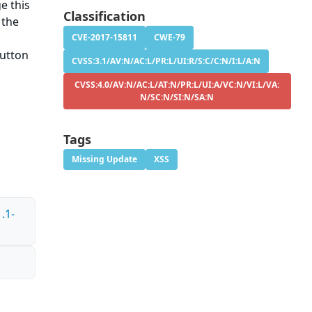
e this
Classification
 the
CVE-2017-15811
CWE-79
button
CVSS:3.1/AV:N/AC:L/PR:L/UI:R/S:C/C:N/I:L/A:N
CVSS:4.0/AV:N/AC:L/AT:N/PR:L/UI:A/VC:N/VI:L/VA:
N/SC:N/SI:N/SA:N
Tags
Missing Update
XSS
.1-