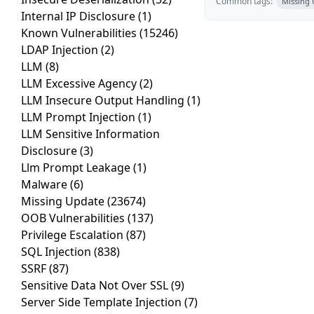
Common tags:
Missing
Internal IP Disclosure
(1)
Known Vulnerabilities
(15246)
LDAP Injection
(2)
LLM
(8)
LLM Excessive Agency
(2)
LLM Insecure Output Handling
(1)
LLM Prompt Injection
(1)
LLM Sensitive Information
Disclosure
(3)
Llm Prompt Leakage
(1)
Malware
(6)
Missing Update
(23674)
OOB Vulnerabilities
(137)
Privilege Escalation
(87)
SQL Injection
(838)
SSRF
(87)
Sensitive Data Not Over SSL
(9)
Server Side Template Injection
(7)