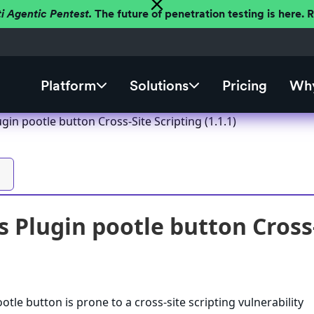
ti Agentic Pentest.
The future of penetration testing is here.
Platform
Solutions
Pricing
Why
in pootle button Cross-Site Scripting (1.1.1)
 Plugin pootle button Cross-S
tle button is prone to a cross-site scripting vulnerability