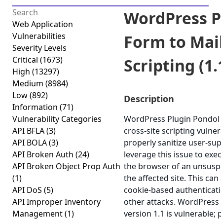
WordPress P
Web Application
Vulnerabilities
Form to Mail
Severity Levels
Critical
(1673)
Scripting (1.
High
(13297)
Medium
(8984)
Low
(892)
Description
Information
(71)
Vulnerability Categories
WordPress Plugin Pondol F
API BFLA
(3)
cross-site scripting vulnera
API BOLA
(3)
properly sanitize user-su
API Broken Auth
(24)
leverage this issue to exec
API Broken Object Prop Auth
the browser of an unsuspe
(1)
the affected site. This can
API DoS
(5)
cookie-based authenticati
API Improper Inventory
other attacks. WordPress
Management
(1)
version 1.1 is vulnerable;