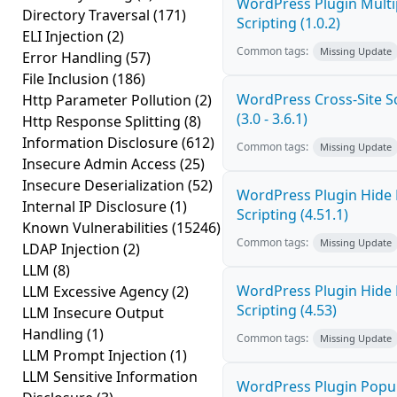
WordPress Plugin Multi
Directory Traversal
(171)
Scripting (1.0.2)
ELI Injection
(2)
Common tags:
Missing Update
Error Handling
(57)
File Inclusion
(186)
WordPress Cross-Site Sc
Http Parameter Pollution
(2)
(3.0 - 3.6.1)
Http Response Splitting
(8)
Information Disclosure
(612)
Common tags:
Missing Update
Insecure Admin Access
(25)
Insecure Deserialization
(52)
WordPress Plugin Hide 
Internal IP Disclosure
(1)
Scripting (4.51.1)
Known Vulnerabilities
(15246)
Common tags:
Missing Update
LDAP Injection
(2)
LLM
(8)
WordPress Plugin Hide 
LLM Excessive Agency
(2)
Scripting (4.53)
LLM Insecure Output
Handling
(1)
Common tags:
Missing Update
LLM Prompt Injection
(1)
LLM Sensitive Information
WordPress Plugin Popup