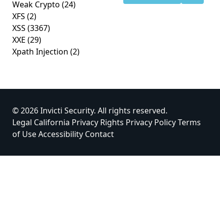
Weak Crypto
(24)
XFS
(2)
XSS
(3367)
XXE
(29)
Xpath Injection
(2)
© 2026 Invicti Security. All rights reserved.
Legal
California Privacy Rights
Privacy Policy
Terms
of Use
Accessibility
Contact