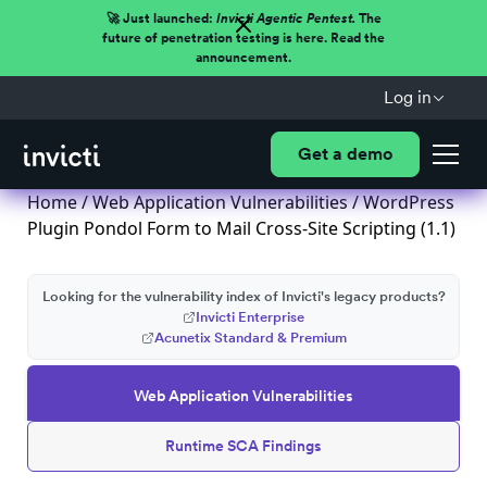
🚀 Just launched:
Invicti Agentic Pentest.
The
future of penetration testing is here. Read the
announcement.
Log in
Get a demo
Home
/
Web Application Vulnerabilities
/ WordPress
Plugin Pondol Form to Mail Cross-Site Scripting (1.1)
Looking for the vulnerability index of Invicti's legacy products?
Invicti Enterprise
Acunetix Standard & Premium
Web Application Vulnerabilities
Runtime SCA Findings