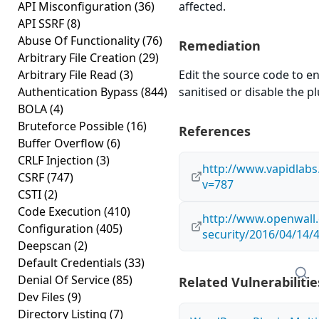
API Misconfiguration
(36)
affected.
API SSRF
(8)
Abuse Of Functionality
(76)
Remediation
Arbitrary File Creation
(29)
Arbitrary File Read
(3)
Edit the source code to en
Authentication Bypass
(844)
sanitised or disable the plu
BOLA
(4)
Bruteforce Possible
(16)
References
Buffer Overflow
(6)
CRLF Injection
(3)
http://www.vapidlab
CSRF
(747)
v=787
CSTI
(2)
Code Execution
(410)
http://www.openwall.
Configuration
(405)
security/2016/04/14/
Deepscan
(2)
Default Credentials
(33)
Denial Of Service
(85)
Related Vulnerabilitie
Dev Files
(9)
Directory Listing
(7)