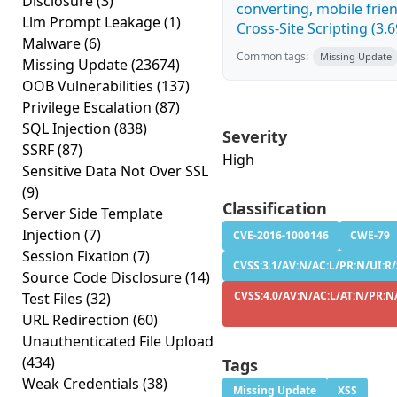
Disclosure
(3)
converting, mobile fri
Llm Prompt Leakage
(1)
Cross-Site Scripting (3.6
Malware
(6)
Common tags:
Missing Update
Missing Update
(23674)
OOB Vulnerabilities
(137)
Privilege Escalation
(87)
SQL Injection
(838)
Severity
SSRF
(87)
High
Sensitive Data Not Over SSL
(9)
Classification
Server Side Template
Injection
(7)
CVE-2016-1000146
CWE-79
Session Fixation
(7)
CVSS:3.1/AV:N/AC:L/PR:N/UI:R/
Source Code Disclosure
(14)
CVSS:4.0/AV:N/AC:L/AT:N/PR:N/
Test Files
(32)
URL Redirection
(60)
Unauthenticated File Upload
(434)
Tags
Weak Credentials
(38)
Missing Update
XSS