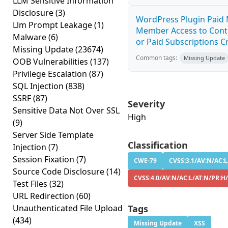
LLM Sensitive Information
Disclosure
(3)
WordPress Plugin Paid 
Llm Prompt Leakage
(1)
Member Access to Cont
Malware
(6)
or Paid Subscriptions Cr
Missing Update
(23674)
Common tags:
Missing Update
OOB Vulnerabilities
(137)
Privilege Escalation
(87)
SQL Injection
(838)
SSRF
(87)
Severity
Sensitive Data Not Over SSL
High
(9)
Server Side Template
Classification
Injection
(7)
Session Fixation
(7)
CWE-79
CVSS:3.1/AV:N/AC:L
Source Code Disclosure
(14)
CVSS:4.0/AV:N/AC:L/AT:N/PR:H/
Test Files
(32)
URL Redirection
(60)
Unauthenticated File Upload
Tags
(434)
Missing Update
XSS