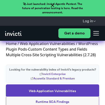
🚀 Just launched:
Invicti Agentic Pentest.
The
future of penetration testing is here. Read the
announcement.
Log in
Get a demo
Home
/
Web Application Vulnerabilities
/ WordPress
Plugin Pods-Custom Content Types and Fields
Multiple Cross-Site Scripting Vulnerabilities (2.7.28)
Looking for the vulnerability index of Invicti's legacy products?
Invicti Enterprise
Acunetix Standard & Premium
Web Application Vulnerabilities
Runtime SCA Findings