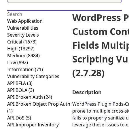
WordPress P
Web Application
Vulnerabilities
Custom Cont
Severity Levels
Critical
(1673)
Fields Multi
High
(13297)
Medium
(8984)
Scripting Vu
Low
(892)
Information
(71)
(2.7.28)
Vulnerability Categories
API BFLA
(3)
API BOLA
(3)
Description
API Broken Auth
(24)
API Broken Object Prop Auth
WordPress Plugin Pods-Cu
(1)
prone to multiple cross-sit
API DoS
(5)
fails to properly sanitize
API Improper Inventory
leverage these issues to e