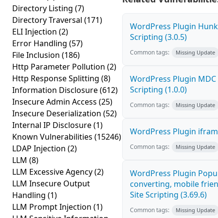
Directory Listing
(7)
Directory Traversal
(171)
WordPress Plugin Hunk 
ELI Injection
(2)
Scripting (3.0.5)
Error Handling
(57)
Common tags:
Missing Update
File Inclusion
(186)
Http Parameter Pollution
(2)
Http Response Splitting
(8)
WordPress Plugin MDC P
Scripting (1.0.0)
Information Disclosure
(612)
Insecure Admin Access
(25)
Common tags:
Missing Update
Insecure Deserialization
(52)
Internal IP Disclosure
(1)
WordPress Plugin iframe
Known Vulnerabilities
(15246)
Common tags:
LDAP Injection
(2)
Missing Update
LLM
(8)
LLM Excessive Agency
(2)
WordPress Plugin Popup
LLM Insecure Output
converting, mobile frie
Site Scripting (3.69.6)
Handling
(1)
LLM Prompt Injection
(1)
Common tags:
Missing Update