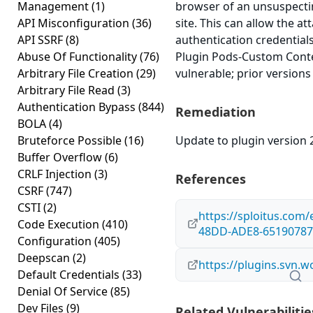
Management
(1)
browser of an unsuspectin
API Misconfiguration
(36)
site. This can allow the a
API SSRF
(8)
authentication credential
Abuse Of Functionality
(76)
Plugin Pods-Custom Conten
Arbitrary File Creation
(29)
vulnerable; prior versions
Arbitrary File Read
(3)
Authentication Bypass
(844)
Remediation
BOLA
(4)
Bruteforce Possible
(16)
Update to plugin version 2
Buffer Overflow
(6)
CRLF Injection
(3)
References
CSRF
(747)
CSTI
(2)
https://sploitus.com
Code Execution
(410)
48DD-ADE8-65190787
Configuration
(405)
Deepscan
(2)
https://plugins.svn.
Default Credentials
(33)
Denial Of Service
(85)
Dev Files
(9)
Related Vulnerabilitie