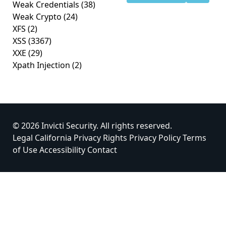
Weak Credentials
(38)
Weak Crypto
(24)
XFS
(2)
XSS
(3367)
XXE
(29)
Xpath Injection
(2)
© 2026 Invicti Security. All rights reserved.
Legal
California Privacy Rights
Privacy Policy
Terms
of Use
Accessibility
Contact