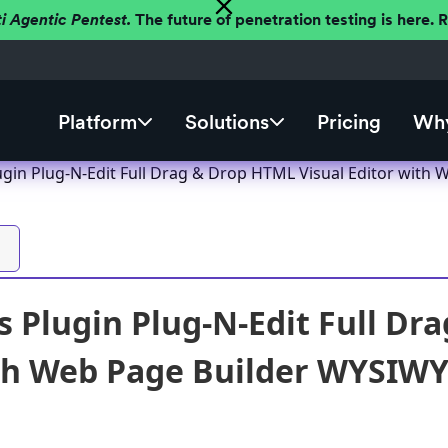
ti Agentic Pentest.
The future of penetration testing is here.
Platform
Solutions
Pricing
Why
gin Plug-N-Edit Full Drag & Drop HTML Visual Editor with W
 Plugin Plug-N-Edit Full Dr
th Web Page Builder WYSIWYG