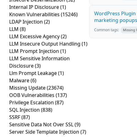
Internal IP Disclosure
(1)
WordPress Plugin 
Known Vulnerabilities
(15246)
marketing popups C
LDAP Injection
(2)
LLM
(8)
Common tags:
Missing
LLM Excessive Agency
(2)
LLM Insecure Output Handling
(1)
LLM Prompt Injection
(1)
LLM Sensitive Information
Disclosure
(3)
Llm Prompt Leakage
(1)
Malware
(6)
Missing Update
(23674)
OOB Vulnerabilities
(137)
Privilege Escalation
(87)
SQL Injection
(838)
SSRF
(87)
Sensitive Data Not Over SSL
(9)
Server Side Template Injection
(7)