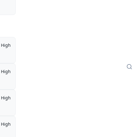
High
High
High
High