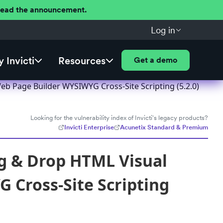
 Read the announcement.
Log in
 Invicti
Resources
Get a demo
eb Page Builder WYSIWYG Cross-Site Scripting (5.2.0)
Looking for the vulnerability index of Invicti's legacy products?
Invicti Enterprise
Acunetix Standard & Premium
ag & Drop HTML Visual
 Cross-Site Scripting