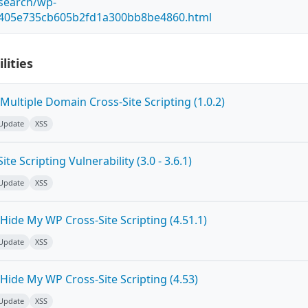
esearch/wp-
5405e735cb605b2fd1a300bb8be4860.html
lities
ultiple Domain Cross-Site Scripting (1.0.2)
 Update
XSS
e Scripting Vulnerability (3.0 - 3.6.1)
 Update
XSS
ide My WP Cross-Site Scripting (4.51.1)
 Update
XSS
Hide My WP Cross-Site Scripting (4.53)
 Update
XSS