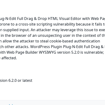
ug-N-Edit Full Drag & Drop HTML Visual Editor with Web P
one to a cross-site scripting vulnerability because it fails 
er-supplied input. An attacker may leverage this issue to ex
e in the browser of an unsuspecting user in the context of t
an allow the attacker to steal cookie-based authentication
ch other attacks. WordPress Plugin Plug-N-Edit Full Drag &
ith Web Page Builder WYSIWYG version 5.2.0 is vulnerable; 
 affected.
ion 6.2.0 or latest