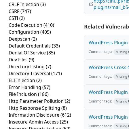
http://cinu.pl/r
CRLF Injection
(3)
plugins/mail_b
CSRF
(747)
CSTI
(2)
Code Execution
(410)
Related Vulnerabi
Configuration
(405)
Deepscan
(2)
WordPress Plugin M
Default Credentials
(33)
Common tags:
Denial Of Service
(85)
Missing
Dev Files
(9)
Directory Listing
(7)
WordPress Cross-Sit
Directory Traversal
(171)
Common tags:
Missing
ELI Injection
(2)
Error Handling
(57)
WordPress Plugin H
File Inclusion
(186)
Http Parameter Pollution
(2)
Common tags:
Missing
Http Response Splitting
(8)
Information Disclosure
(612)
WordPress Plugin 
Insecure Admin Access
(25)
Common tags:
Missing
Insecure Deserialization
(52)