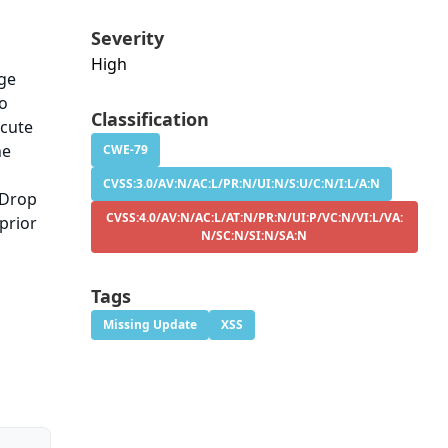
Severity
High
age
to
Classification
ecute
he
CWE-79
CVSS:3.0/AV:N/AC:L/PR:N/UI:N/S:U/C:N/I:L/A:N
 Drop
CVSS:4.0/AV:N/AC:L/AT:N/PR:N/UI:P/VC:N/VI:L/VA:
prior
N/SC:N/SI:N/SA:N
Tags
Missing Update
XSS