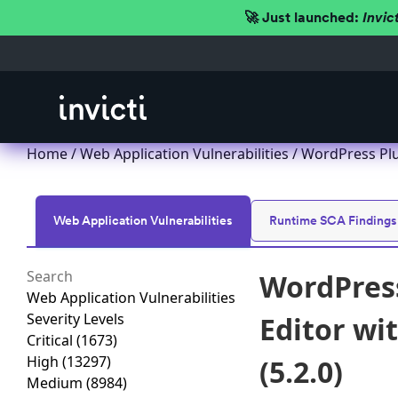
🚀 Just launched:
Invic
Home
/
Web Application Vulnerabilities
/ WordPress Plu
Web Application Vulnerabilities
Runtime SCA Findings
WordPress
Web Application Vulnerabilities
Severity Levels
Editor wi
Critical
(1673)
High
(13297)
(5.2.0)
Medium
(8984)