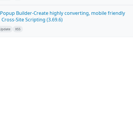
Popup Builder-Create highly converting, mobile friendly
ross-Site Scripting (3.69.6)
 Update
XSS