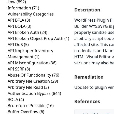
Low
(892)
Information
(71)
Description
Vulnerability Categories
API BFLA
(3)
WordPress Plugin Pl
API BOLA
(3)
Builder WYSIWYG is pr
API Broken Auth
(24)
properly sanitize us
API Broken Object Prop Auth
(1)
arbitrary script cod
API DoS
(5)
affected site. This c
API Improper Inventory
credentials and laun
Management
(1)
HTML Visual Editor w
API Misconfiguration
(36)
versions may also be
API SSRF
(8)
Abuse Of Functionality
(76)
Remediation
Arbitrary File Creation
(29)
Arbitrary File Read
(3)
Update to plugin vers
Authentication Bypass
(844)
BOLA
(4)
References
Bruteforce Possible
(16)
Buffer Overflow
(6)