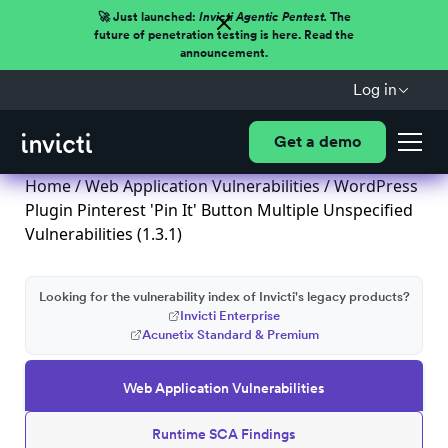
🚀 Just launched:
Invicti Agentic Pentest.
The
future of penetration testing is here. Read the
announcement.
Log in
Get a demo
Home
/
Web Application Vulnerabilities
/ WordPress
Plugin Pinterest 'Pin It' Button Multiple Unspecified
Vulnerabilities (1.3.1)
Looking for the vulnerability index of Invicti's legacy products?
Invicti Enterprise
Acunetix Standard & Premium
Web Application Vulnerabilities
Runtime SCA Findings