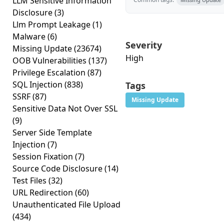
LLM Sensitive Information
Disclosure
(3)
Llm Prompt Leakage
(1)
Malware
(6)
Severity
Missing Update
(23674)
High
OOB Vulnerabilities
(137)
Privilege Escalation
(87)
SQL Injection
(838)
Tags
SSRF
(87)
Missing Update
Sensitive Data Not Over SSL
(9)
Server Side Template
Injection
(7)
Session Fixation
(7)
Source Code Disclosure
(14)
Test Files
(32)
URL Redirection
(60)
Unauthenticated File Upload
(434)