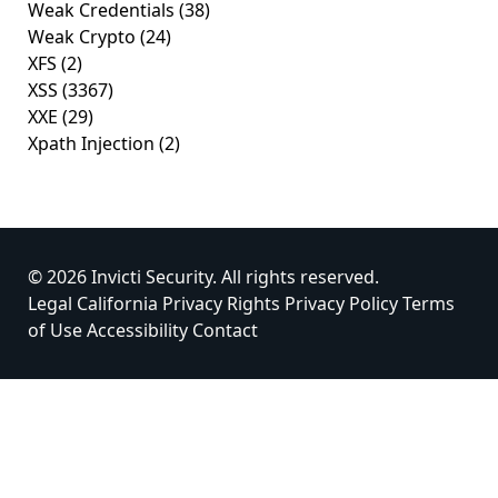
Weak Credentials
(38)
Weak Crypto
(24)
XFS
(2)
XSS
(3367)
XXE
(29)
Xpath Injection
(2)
© 2026 Invicti Security. All rights reserved.
Legal
California Privacy Rights
Privacy Policy
Terms
of Use
Accessibility
Contact