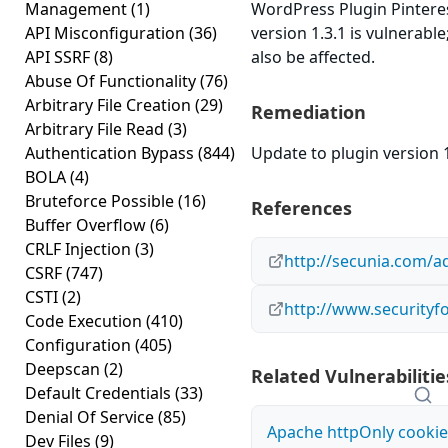
Management
(1)
WordPress Plugin Pinterest
API Misconfiguration
(36)
version 1.3.1 is vulnerabl
API SSRF
(8)
also be affected.
Abuse Of Functionality
(76)
Arbitrary File Creation
(29)
Remediation
Arbitrary File Read
(3)
Authentication Bypass
(844)
Update to plugin version 1
BOLA
(4)
Bruteforce Possible
(16)
References
Buffer Overflow
(6)
CRLF Injection
(3)
http://secunia.com/a
CSRF
(747)
CSTI
(2)
http://www.securityf
Code Execution
(410)
Configuration
(405)
Deepscan
(2)
Related Vulnerabilitie
Default Credentials
(33)
Denial Of Service
(85)
Apache httpOnly cookie
Dev Files
(9)