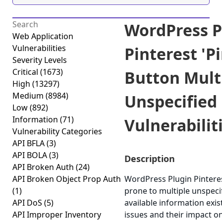
WordPress P
Web Application
Vulnerabilities
Pinterest 'Pi
Severity Levels
Critical
(1673)
Button Mult
High
(13297)
Medium
(8984)
Unspecified
Low
(892)
Information
(71)
Vulnerabiliti
Vulnerability Categories
API BFLA
(3)
API BOLA
(3)
Description
API Broken Auth
(24)
API Broken Object Prop Auth
WordPress Plugin Pinterest
(1)
prone to multiple unspecif
API DoS
(5)
available information exi
API Improper Inventory
issues and their impact o