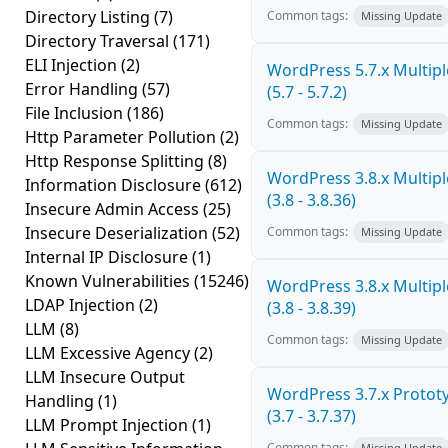
Directory Listing
(7)
Common tags:
Missing Update
Directory Traversal
(171)
ELI Injection
(2)
WordPress 5.7.x Multiple
Error Handling
(57)
(5.7 - 5.7.2)
File Inclusion
(186)
Common tags:
Missing Update
Http Parameter Pollution
(2)
Http Response Splitting
(8)
WordPress 3.8.x Multiple
Information Disclosure
(612)
(3.8 - 3.8.36)
Insecure Admin Access
(25)
Insecure Deserialization
(52)
Common tags:
Missing Update
Internal IP Disclosure
(1)
Known Vulnerabilities
(15246)
WordPress 3.8.x Multiple
LDAP Injection
(2)
(3.8 - 3.8.39)
LLM
(8)
Common tags:
Missing Update
LLM Excessive Agency
(2)
LLM Insecure Output
WordPress 3.7.x Prototy
Handling
(1)
(3.7 - 3.7.37)
LLM Prompt Injection
(1)
Common tags:
Missing Update