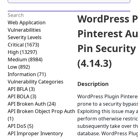
WordPress P
Web Application
Vulnerabilities
Pinterest A
Severity Levels
Critical
(1673)
Pin Security
High
(13297)
Medium
(8984)
(4.14.3)
Low
(892)
Information
(71)
Vulnerability Categories
Description
API BFLA
(3)
API BOLA
(3)
WordPress Plugin Pinteres
API Broken Auth
(24)
prone to a security bypass
API Broken Object Prop Auth
Exploiting this issue may 
(1)
perform otherwise restric
API DoS
(5)
subsequently take over th
API Improper Inventory
database. WordPress Plug