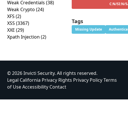
Weak Credentials
(38)
C:N/SI:N/S
Weak Crypto
(24)
XFS
(2)
Tags
XSS
(3367)
XXE
(29)
Missing Update
Authentica
Xpath Injection
(2)
© 2026 Invicti Security. All rights reserved.
Legal
California Privacy Rights
Privacy Policy
Terms
of Use
Accessibility
Contact