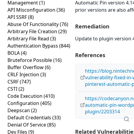
Management
(1)
Automatic Pin version 4.14
API Misconfiguration
(36)
prior versions are also aff
API SSRF
(8)
Abuse Of Functionality
(76)
Remediation
Arbitrary File Creation
(29)
Arbitrary File Read
(3)
Update to plugin version 4
Authentication Bypass
(844)
BOLA
(4)
References
Bruteforce Possible
(16)
Buffer Overflow
(6)
https://blog.nintechne
CRLF Injection
(3)
vulnerability-fixed-in
CSRF
(747)
pinterest-automatic-p
CSTI
(2)
Code Execution
(410)
https://codecanyon.n
Configuration
(405)
automatic-pin-wordp
Deepscan
(2)
plugin/2203314
Default Credentials
(33)
Denial Of Service
(85)
Related Vulnerabilitie
Dev Files
(9)