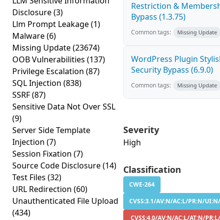
LLM Sensitive Information
Restriction & Membersh
Disclosure
(3)
Bypass (1.3.75)
Llm Prompt Leakage
(1)
Common tags:
Missing Update
Malware
(6)
Missing Update
(23674)
WordPress Plugin Stylish
OOB Vulnerabilities
(137)
Security Bypass (6.9.0)
Privilege Escalation
(87)
SQL Injection
(838)
Common tags:
Missing Update
SSRF
(87)
Sensitive Data Not Over SSL
(9)
Severity
Server Side Template
Injection
(7)
High
Session Fixation
(7)
Source Code Disclosure
(14)
Classification
Test Files
(32)
CWE-264
URL Redirection
(60)
Unauthenticated File Upload
CVSS:3.1/AV:N/AC:L/PR:N/UI:N/
(434)
CVSS:4.0/AV:N/AC:L/AT:N/PR:L