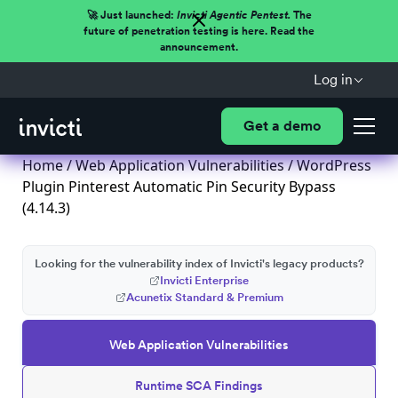
🚀 Just launched:
Invicti Agentic Pentest.
The
future of penetration testing is here. Read the
announcement.
Log in
Get a demo
Home
/
Web Application Vulnerabilities
/ WordPress
Plugin Pinterest Automatic Pin Security Bypass
(4.14.3)
Looking for the vulnerability index of Invicti's legacy products?
Invicti Enterprise
Acunetix Standard & Premium
Web Application Vulnerabilities
Runtime SCA Findings