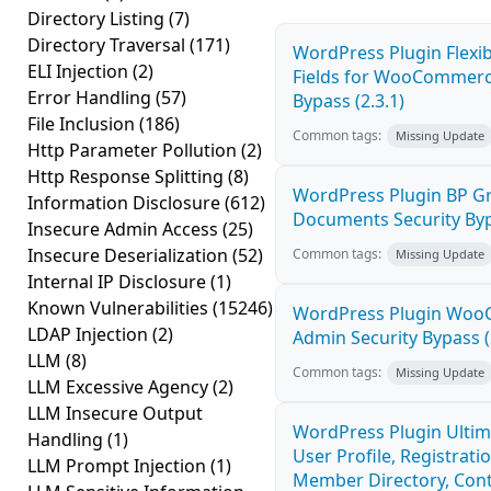
Directory Listing
(7)
Directory Traversal
(171)
WordPress Plugin Flexi
ELI Injection
(2)
Fields for WooCommerc
Error Handling
(57)
Bypass (2.3.1)
File Inclusion
(186)
Common tags:
Missing Update
Http Parameter Pollution
(2)
Http Response Splitting
(8)
WordPress Plugin BP G
Information Disclosure
(612)
Documents Security Byp
Insecure Admin Access
(25)
Insecure Deserialization
(52)
Common tags:
Missing Update
Internal IP Disclosure
(1)
Known Vulnerabilities
(15246)
WordPress Plugin Wo
LDAP Injection
(2)
Admin Security Bypass (
LLM
(8)
Common tags:
Missing Update
LLM Excessive Agency
(2)
LLM Insecure Output
WordPress Plugin Ulti
Handling
(1)
User Profile, Registratio
LLM Prompt Injection
(1)
Member Directory, Con