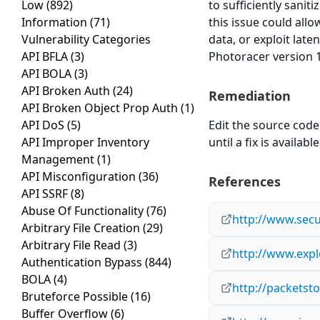
Low
(892)
to sufficiently sanit
Information
(71)
this issue could all
Vulnerability Categories
data, or exploit late
API BFLA
(3)
Photoracer version 1
API BOLA
(3)
API Broken Auth
(24)
Remediation
API Broken Object Prop Auth
(1)
API DoS
(5)
Edit the source code 
API Improper Inventory
until a fix is available
Management
(1)
API Misconfiguration
(36)
References
API SSRF
(8)
Abuse Of Functionality
(76)
http://www.secu
Arbitrary File Creation
(29)
Arbitrary File Read
(3)
http://www.expl
Authentication Bypass
(844)
BOLA
(4)
http://packetst
Bruteforce Possible
(16)
Buffer Overflow
(6)