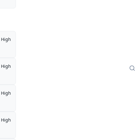
High
High
High
High