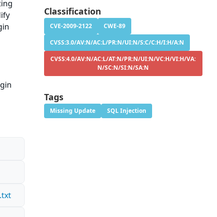
ting
Classification
ify
gin
CVE-2009-2122
CWE-89
CVSS:3.0/AV:N/AC:L/PR:N/UI:N/S:C/C:H/I:H/A:N
CVSS:4.0/AV:N/AC:L/AT:N/PR:N/UI:N/VC:H/VI:H/VA:
N/SC:N/SI:N/SA:N
ugin
Tags
Missing Update
SQL Injection
txt