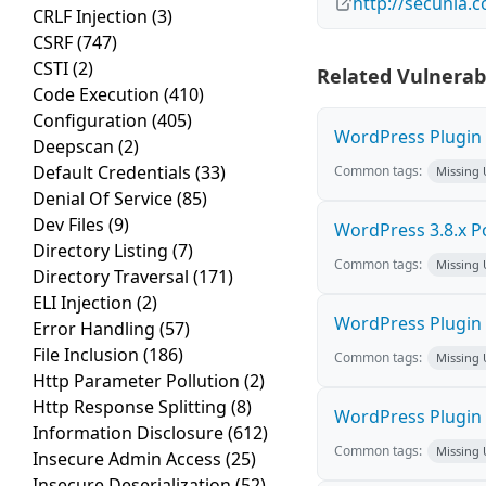
http://secunia.
CRLF Injection
(3)
CSRF
(747)
CSTI
(2)
Related Vulnerabi
Code Execution
(410)
Configuration
(405)
WordPress Plugin 
Deepscan
(2)
Default Credentials
(33)
Common tags:
Missing
Denial Of Service
(85)
Dev Files
(9)
WordPress 3.8.x Pos
Directory Listing
(7)
Common tags:
Missing
Directory Traversal
(171)
ELI Injection
(2)
WordPress Plugin S
Error Handling
(57)
File Inclusion
(186)
Common tags:
Missing
Http Parameter Pollution
(2)
Http Response Splitting
(8)
WordPress Plugin 
Information Disclosure
(612)
Common tags:
Missing
Insecure Admin Access
(25)
Insecure Deserialization
(52)