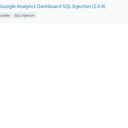
Google Analytics Dashboard SQL Injection (2.0.4)
 Update
SQL Injection