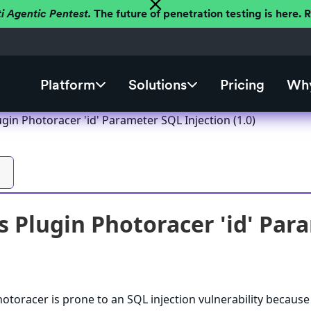
ti Agentic Pentest.
The future of penetration testing is here.
Platform
Solutions
Pricing
Why
in Photoracer 'id' Parameter SQL Injection (1.0)
 Plugin Photoracer 'id' Para
toracer is prone to an SQL injection vulnerability because i