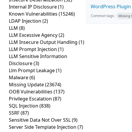
WordPress Plugin 
Internal IP Disclosure
(1)
Known Vulnerabilities
(15246)
Common tags:
Missing
LDAP Injection
(2)
LLM
(8)
LLM Excessive Agency
(2)
LLM Insecure Output Handling
(1)
LLM Prompt Injection
(1)
LLM Sensitive Information
Disclosure
(3)
Llm Prompt Leakage
(1)
Malware
(6)
Missing Update
(23674)
OOB Vulnerabilities
(137)
Privilege Escalation
(87)
SQL Injection
(838)
SSRF
(87)
Sensitive Data Not Over SSL
(9)
Server Side Template Injection
(7)