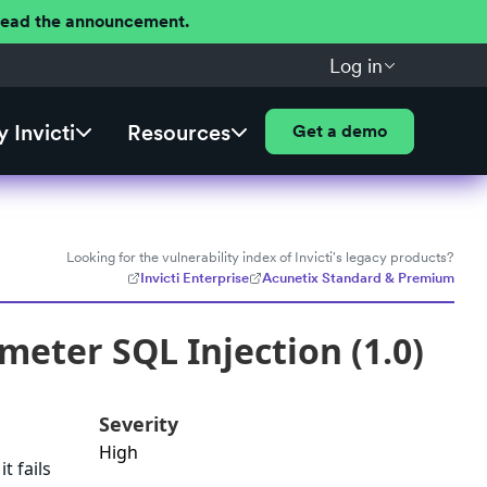
 Read the announcement.
Log in
 Invicti
Resources
Get a demo
Looking for the vulnerability index of Invicti's legacy products?
Invicti Enterprise
Acunetix Standard & Premium
meter SQL Injection (1.0)
Severity
High
t fails