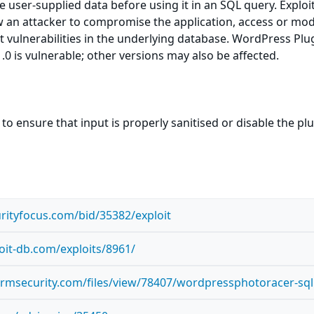
ize user-supplied data before using it in an SQL query. Exploi
ow an attacker to compromise the application, access or mod
nt vulnerabilities in the underlying database. WordPress Plu
.0 is vulnerable; other versions may also be affected.
to ensure that input is properly sanitised or disable the pl
rityfocus.com/bid/35382/exploit
oit-db.com/exploits/8961/
ormsecurity.com/files/view/78407/wordpressphotoracer-sql.