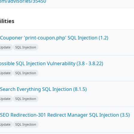
com/advisories/35450
lities
Couponer 'print-coupon.php' SQL Injection (1.2)
 Update
SQL Injection
sible SQL Injection Vulnerability (3.8 - 3.8.22)
 Update
SQL Injection
earch Everything SQL Injection (8.1.5)
 Update
SQL Injection
SEO Redirection-301 Redirect Manager SQL Injection (3.5)
 Update
SQL Injection