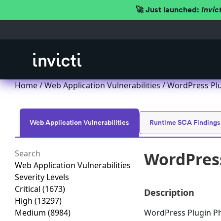
🚀 Just launched:
Invic
Home
/
Web Application Vulnerabilities
/ WordPress Plug
Web Application Vulnerabilities
Runtime SCA Findings
WordPress
Web Application Vulnerabilities
Severity Levels
Critical
(1673)
Description
High
(13297)
Medium
(8984)
WordPress Plugin Pho