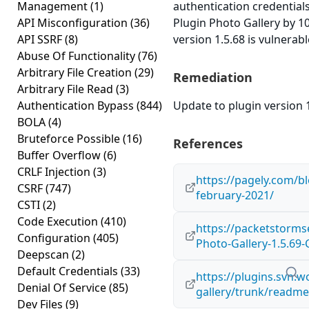
Management
(1)
authentication credential
API Misconfiguration
(36)
Plugin Photo Gallery by 1
API SSRF
(8)
version 1.5.68 is vulnerab
Abuse Of Functionality
(76)
Arbitrary File Creation
(29)
Remediation
Arbitrary File Read
(3)
Authentication Bypass
(844)
Update to plugin version 1
BOLA
(4)
Bruteforce Possible
(16)
References
Buffer Overflow
(6)
CRLF Injection
(3)
https://pagely.com/b
CSRF
(747)
february-2021/
CSTI
(2)
Code Execution
(410)
https://packetstorms
Configuration
(405)
Photo-Gallery-1.5.69-
Deepscan
(2)
Default Credentials
(33)
https://plugins.svn.
Denial Of Service
(85)
gallery/trunk/readme
Dev Files
(9)