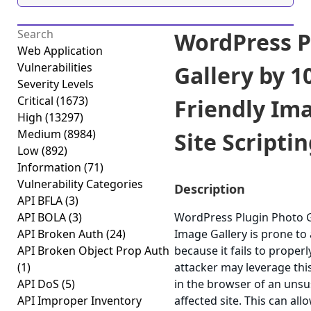
WordPress P
Web Application
Vulnerabilities
Gallery by 
Severity Levels
Critical
(1673)
Friendly Ima
High
(13297)
Medium
(8984)
Site Scriptin
Low
(892)
Information
(71)
Vulnerability Categories
Description
API BFLA
(3)
API BOLA
(3)
WordPress Plugin Photo G
API Broken Auth
(24)
Image Gallery is prone to a
API Broken Object Prop Auth
because it fails to properl
(1)
attacker may leverage this
API DoS
(5)
in the browser of an unsu
API Improper Inventory
affected site. This can al