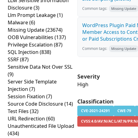
LLM Sensitive Information
Disclosure
(3)
Common tags:
Missing Update
Llm Prompt Leakage
(1)
Malware
(6)
WordPress Plugin Paid 
Missing Update
(23674)
Member Access to Cont
OOB Vulnerabilities
(137)
or Paid Subscriptions Cr
Privilege Escalation
(87)
Common tags:
Missing Update
SQL Injection
(838)
SSRF
(87)
Sensitive Data Not Over SSL
(9)
Severity
Server Side Template
High
Injection
(7)
Session Fixation
(7)
Classification
Source Code Disclosure
(14)
Test Files
(32)
CVE-2021-24291
CWE-79
URL Redirection
(60)
CVSS:4.0/AV:N/AC:L/AT:N/PR:N
Unauthenticated File Upload
(434)