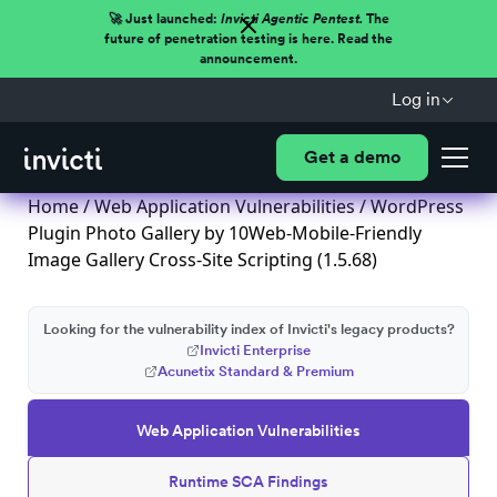
🚀 Just launched:
Invicti Agentic Pentest.
The
future of penetration testing is here. Read the
announcement.
Log in
Get a demo
Home
/
Web Application Vulnerabilities
/ WordPress
Plugin Photo Gallery by 10Web-Mobile-Friendly
Image Gallery Cross-Site Scripting (1.5.68)
Looking for the vulnerability index of Invicti's legacy products?
Invicti Enterprise
Acunetix Standard & Premium
Web Application Vulnerabilities
Runtime SCA Findings