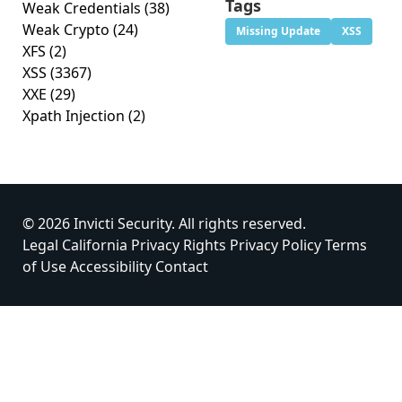
Tags
Weak Credentials
(38)
Weak Crypto
(24)
Missing Update
XSS
XFS
(2)
XSS
(3367)
XXE
(29)
Xpath Injection
(2)
© 2026 Invicti Security. All rights reserved.
Legal
California Privacy Rights
Privacy Policy
Terms
of Use
Accessibility
Contact