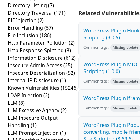
Directory Listing
(7)
Directory Traversal
(171)
Related Vulnerabilitie
ELI Injection
(2)
Error Handling
(57)
WordPress Plugin Hunk 
File Inclusion
(186)
Scripting (3.0.5)
Http Parameter Pollution
(2)
Common tags:
Missing Update
Http Response Splitting
(8)
Information Disclosure
(612)
WordPress Plugin MDC P
Insecure Admin Access
(25)
Scripting (1.0.0)
Insecure Deserialization
(52)
Internal IP Disclosure
(1)
Common tags:
Missing Update
Known Vulnerabilities
(15246)
LDAP Injection
(2)
WordPress Plugin iframe
LLM
(8)
Common tags:
Missing Update
LLM Excessive Agency
(2)
LLM Insecure Output
WordPress Plugin Popup
Handling
(1)
converting, mobile frie
LLM Prompt Injection
(1)
Site Scripting (3.69.6)