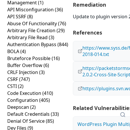
Management
(1)
Remediation
API Misconfiguration
(36)
API SSRF
(8)
Update to plugin version 2
Abuse Of Functionality
(76)
Arbitrary File Creation
(29)
References
Arbitrary File Read
(3)
Authentication Bypass
(844)
https://www.syss.de/
BOLA
(4)
2018-014.txt
Bruteforce Possible
(16)
Buffer Overflow
(6)
https://packetstorms
CRLF Injection
(3)
2.0.2-Cross-Site-Scrip
CSRF
(747)
CSTI
(2)
https://plugins.svn.
Code Execution
(410)
Configuration
(405)
Deepscan
(2)
Related Vulnerabilitie
Default Credentials
(33)
Denial Of Service
(85)
WordPress Plugin Multip
Dev Files
(9)