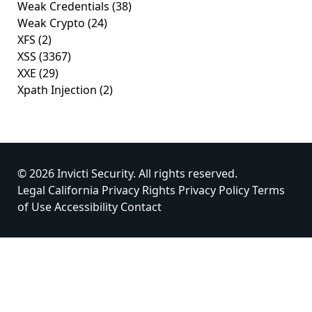
Weak Credentials
(38)
Weak Crypto
(24)
XFS
(2)
XSS
(3367)
XXE
(29)
Xpath Injection
(2)
© 2026 Invicti Security. All rights reserved.
Legal
California Privacy Rights
Privacy Policy
Terms
of Use
Accessibility
Contact