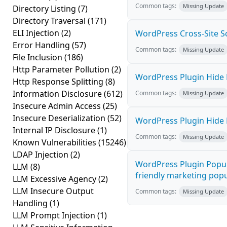
Common tags:
Missing Update
Directory Listing
(7)
Directory Traversal
(171)
ELI Injection
(2)
WordPress Cross-Site Scri
Error Handling
(57)
Common tags:
Missing Update
File Inclusion
(186)
Http Parameter Pollution
(2)
WordPress Plugin Hide M
Http Response Splitting
(8)
Information Disclosure
(612)
Common tags:
Missing Update
Insecure Admin Access
(25)
Insecure Deserialization
(52)
WordPress Plugin Hide M
Internal IP Disclosure
(1)
Common tags:
Missing Update
Known Vulnerabilities
(15246)
LDAP Injection
(2)
WordPress Plugin Popup
LLM
(8)
friendly marketing popup
LLM Excessive Agency
(2)
LLM Insecure Output
Common tags:
Missing Update
Handling
(1)
LLM Prompt Injection
(1)