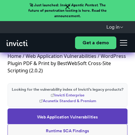
🚀 Just launched:
Invicti Agentic Pentest.
The
future of penetration testing is here. Read the
announcement.
Log in
Get a demo
Home
/
Web Application Vulnerabilities
/ WordPress
Plugin PDF & Print by BestWebSoft Cross-Site
Scripting (2.0.2)
Looking for the vulnerability index of Invicti's legacy products?
Invicti Enterprise
Acunetix Standard & Premium
Web Application Vulnerabilities
Runtime SCA Findings