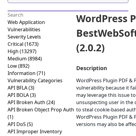
WordPress P
Web Application
Vulnerabilities
BestWebSoft 
Severity Levels
Critical
(1673)
(2.0.2)
High
(13297)
Medium
(8984)
Low
(892)
Description
Information
(71)
Vulnerability Categories
WordPress Plugin PDF & Pr
API BFLA
(3)
vulnerability because it fa
API BOLA
(3)
may leverage this issue to
API Broken Auth
(24)
unsuspecting user in the c
API Broken Object Prop Auth
to steal cookie-based aut
(1)
WordPress Plugin PDF & Pr
API DoS
(5)
versions may also be affe
API Improper Inventory