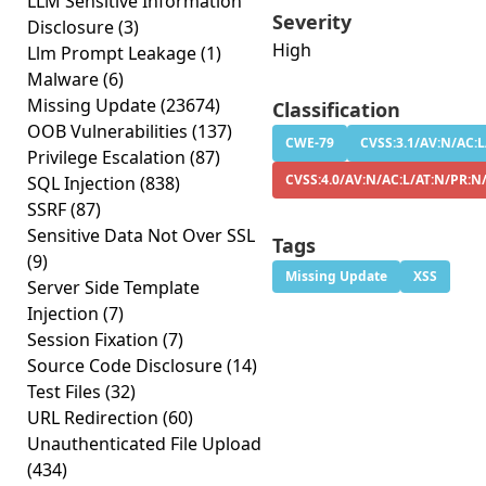
LLM Sensitive Information
Severity
Disclosure
(3)
High
Llm Prompt Leakage
(1)
Malware
(6)
Missing Update
(23674)
Classification
OOB Vulnerabilities
(137)
CWE-79
CVSS:3.1/AV:N/AC:L
Privilege Escalation
(87)
CVSS:4.0/AV:N/AC:L/AT:N/PR:N
SQL Injection
(838)
SSRF
(87)
Sensitive Data Not Over SSL
Tags
(9)
Missing Update
XSS
Server Side Template
Injection
(7)
Session Fixation
(7)
Source Code Disclosure
(14)
Test Files
(32)
URL Redirection
(60)
Unauthenticated File Upload
(434)