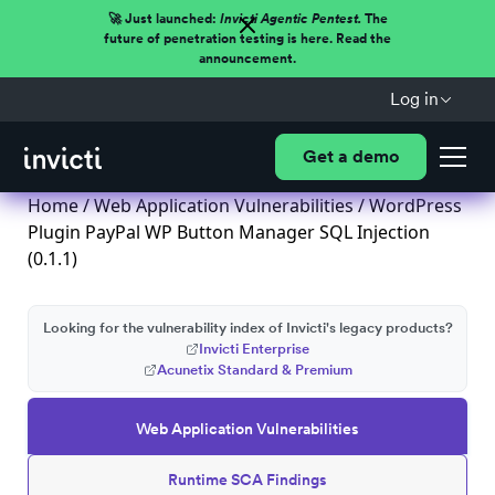
🚀 Just launched:
Invicti Agentic Pentest.
The
future of penetration testing is here. Read the
announcement.
Log in
Get a demo
Home
/
Web Application Vulnerabilities
/ WordPress
Plugin PayPal WP Button Manager SQL Injection
(0.1.1)
Looking for the vulnerability index of Invicti's legacy products?
Invicti Enterprise
Acunetix Standard & Premium
Web Application Vulnerabilities
Runtime SCA Findings