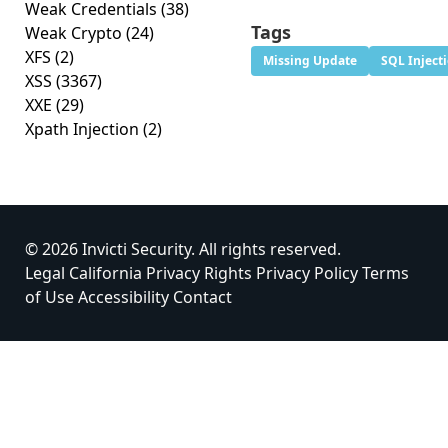
Weak Credentials
(38)
Tags
Weak Crypto
(24)
XFS
(2)
Missing Update
SQL Inject
XSS
(3367)
XXE
(29)
Xpath Injection
(2)
© 2026 Invicti Security. All rights reserved.
Legal
California Privacy Rights
Privacy Policy
Terms
of Use
Accessibility
Contact