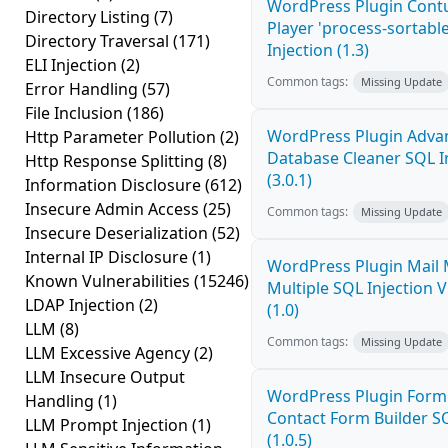
WordPress Plugin Cont
Directory Listing
(7)
Player 'process-sortabl
Directory Traversal
(171)
Injection (1.3)
ELI Injection
(2)
Common tags:
Missing Update
Error Handling
(57)
File Inclusion
(186)
WordPress Plugin Adva
Http Parameter Pollution
(2)
Database Cleaner SQL I
Http Response Splitting
(8)
(3.0.1)
Information Disclosure
(612)
Insecure Admin Access
(25)
Common tags:
Missing Update
Insecure Deserialization
(52)
Internal IP Disclosure
(1)
WordPress Plugin Mail
Known Vulnerabilities
(15246)
Multiple SQL Injection V
LDAP Injection
(2)
(1.0)
LLM
(8)
Common tags:
Missing Update
LLM Excessive Agency
(2)
LLM Insecure Output
WordPress Plugin Form
Handling
(1)
Contact Form Builder SQ
LLM Prompt Injection
(1)
(1.0.5)