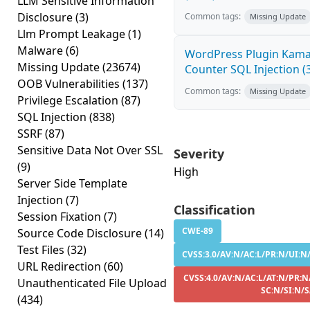
LLM Sensitive Information
Disclosure
(3)
Common tags:
Missing Update
Llm Prompt Leakage
(1)
Malware
(6)
WordPress Plugin Kama 
Missing Update
(23674)
Counter SQL Injection (3
OOB Vulnerabilities
(137)
Common tags:
Missing Update
Privilege Escalation
(87)
SQL Injection
(838)
SSRF
(87)
Sensitive Data Not Over SSL
Severity
(9)
High
Server Side Template
Injection
(7)
Classification
Session Fixation
(7)
CWE-89
Source Code Disclosure
(14)
Test Files
(32)
CVSS:3.0/AV:N/AC:L/PR:N/UI:N/
URL Redirection
(60)
CVSS:4.0/AV:N/AC:L/AT:N/PR:N
Unauthenticated File Upload
SC:N/SI:N/S
(434)