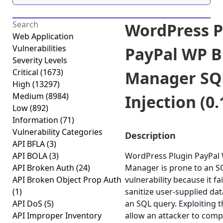
WordPress P
Web Application
Vulnerabilities
PayPal WP B
Severity Levels
Critical
(1673)
Manager SQ
High
(13297)
Medium
(8984)
Injection (0.
Low
(892)
Information
(71)
Vulnerability Categories
Description
API BFLA
(3)
API BOLA
(3)
WordPress Plugin PayPal
API Broken Auth
(24)
Manager is prone to an SQ
API Broken Object Prop Auth
vulnerability because it fai
(1)
sanitize user-supplied dat
API DoS
(5)
an SQL query. Exploiting t
API Improper Inventory
allow an attacker to com