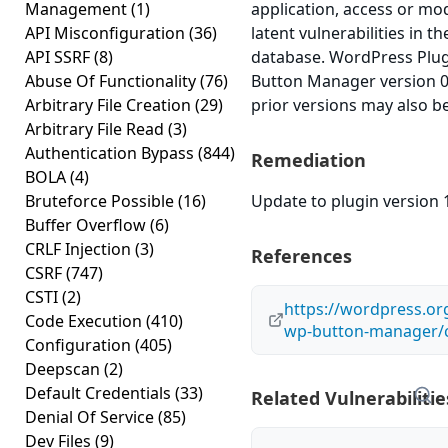
Management
(1)
application, access or mod
API Misconfiguration
(36)
latent vulnerabilities in t
API SSRF
(8)
database. WordPress Plu
Abuse Of Functionality
(76)
Button Manager version 0.
Arbitrary File Creation
(29)
prior versions may also be
Arbitrary File Read
(3)
Authentication Bypass
(844)
Remediation
BOLA
(4)
Bruteforce Possible
(16)
Update to plugin version 1
Buffer Overflow
(6)
CRLF Injection
(3)
References
CSRF
(747)
CSTI
(2)
https://wordpress.or
Code Execution
(410)
wp-button-manager/
Configuration
(405)
Deepscan
(2)
Default Credentials
(33)
Related Vulnerabilitie
Denial Of Service
(85)
Dev Files
(9)