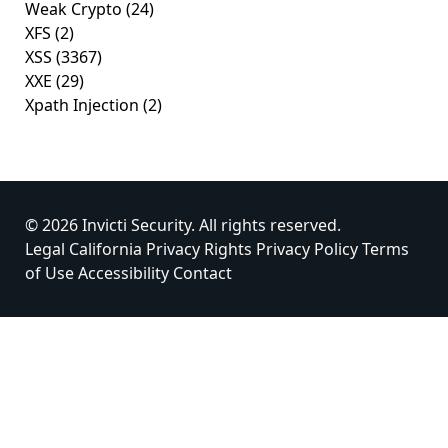
Weak Crypto
(24)
XFS
(2)
XSS
(3367)
XXE
(29)
Xpath Injection
(2)
© 2026 Invicti Security. All rights reserved.
Legal
California Privacy Rights
Privacy Policy
Terms
of Use
Accessibility
Contact