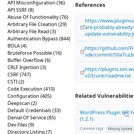
API Misconfiguration
(36)
References
API SSRF
(8)
Abuse Of Functionality
(76)
https://www.pluginvu
Arbitrary File Creation
(29)
are-probably-already-
Arbitrary File Read
(3)
update-vulnerability-j
Authentication Bypass
(844)
BOLA
(4)
https://github.com/
Bruteforce Possible
(16)
sdk/commit/50a7ca3
Buffer Overflow
(6)
CRLF Injection
(3)
https://plugins.svn.
CSRF
(747)
v2/trunk/readme.txt
CSTI
(2)
Code Execution
(410)
Related Vulnerabilitie
Configuration
(405)
Deepscan
(2)
Default Credentials
(33)
WordPress Plugin WP Fr
Denial Of Service
(85)
(1.2.1)
Dev Files
(9)
Common tags:
Missing Update
Directory Listing
(7)