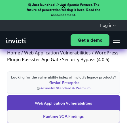
🚀 Just launched:
Invicti Agentic Pentest.
The
future of penetration testing is here. Read the
announcement.
Log in
Get a demo
Home
/
Web Application Vulnerabilities
/ WordPress
Plugin Passster Age Gate Security Bypass (4.0.6)
Looking for the vulnerability index of Invicti's legacy products?
Invicti Enterprise
Acunetix Standard & Premium
Web Application Vulnerabilities
Runtime SCA Findings