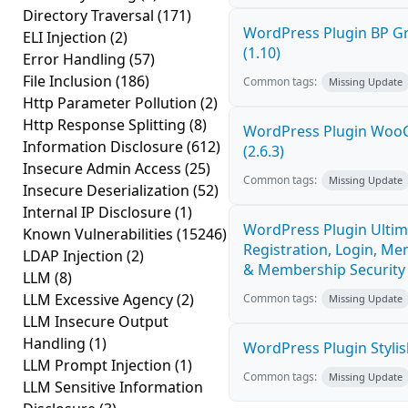
Directory Traversal
(171)
WordPress Plugin BP G
ELI Injection
(2)
(1.10)
Error Handling
(57)
File Inclusion
(186)
Common tags:
Missing Update
Http Parameter Pollution
(2)
Http Response Splitting
(8)
WordPress Plugin Woo
Information Disclosure
(612)
(2.6.3)
Insecure Admin Access
(25)
Common tags:
Missing Update
Insecure Deserialization
(52)
Internal IP Disclosure
(1)
WordPress Plugin Ultim
Known Vulnerabilities
(15246)
Registration, Login, Me
LDAP Injection
(2)
& Membership Security 
LLM
(8)
LLM Excessive Agency
(2)
Common tags:
Missing Update
LLM Insecure Output
Handling
(1)
WordPress Plugin Stylish
LLM Prompt Injection
(1)
Common tags:
Missing Update
LLM Sensitive Information