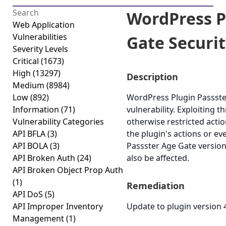
WordPress P
Web Application
Vulnerabilities
Gate Securit
Severity Levels
Critical
(1673)
High
(13297)
Description
Medium
(8984)
Low
(892)
WordPress Plugin Passster
Information
(71)
vulnerability. Exploiting 
Vulnerability Categories
otherwise restricted acti
API BFLA
(3)
the plugin's actions or e
API BOLA
(3)
Passster Age Gate version 
API Broken Auth
(24)
also be affected.
API Broken Object Prop Auth
(1)
Remediation
API DoS
(5)
API Improper Inventory
Update to plugin version 4
Management
(1)