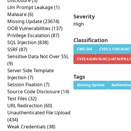
Disclosure
(3)
Llm Prompt Leakage
(1)
Malware
(6)
Severity
Missing Update
(23674)
High
OOB Vulnerabilities
(137)
Privilege Escalation
(87)
Classification
SQL Injection
(838)
SSRF
(87)
CWE-264
CVSS:3.1/AV:N/AC:
Sensitive Data Not Over SSL
CVSS:4.0/AV:N/AC:L/AT:N/PR:L/
(9)
Server Side Template
Tags
Injection
(7)
Session Fixation
(7)
Missing Update
Authentica
Source Code Disclosure
(14)
Test Files
(32)
URL Redirection
(60)
Unauthenticated File Upload
(434)
Weak Credentials
(38)