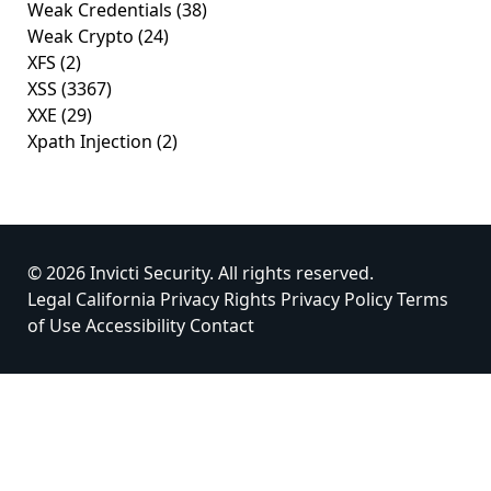
Weak Credentials
(38)
Weak Crypto
(24)
XFS
(2)
XSS
(3367)
XXE
(29)
Xpath Injection
(2)
© 2026 Invicti Security. All rights reserved.
Legal
California Privacy Rights
Privacy Policy
Terms
of Use
Accessibility
Contact