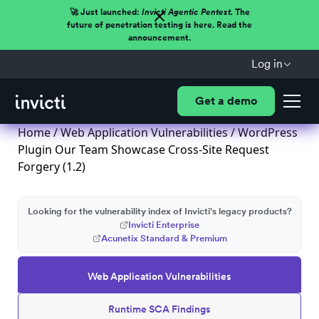
🚀 Just launched:
Invicti Agentic Pentest.
The
future of penetration testing is here. Read the
announcement.
Log in
Get a demo
Home
/
Web Application Vulnerabilities
/ WordPress
Plugin Our Team Showcase Cross-Site Request
Forgery (1.2)
Looking for the vulnerability index of Invicti's legacy products?
Invicti Enterprise
Acunetix Standard & Premium
Web Application Vulnerabilities
Runtime SCA Findings