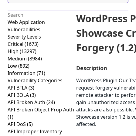
WordPress P
Web Application
Vulnerabilities
Showcase Cr
Severity Levels
Critical
(1673)
Forgery (1.2
High
(13297)
Medium
(8984)
Low
(892)
Description
Information
(71)
Vulnerability Categories
WordPress Plugin Our Tea
API BFLA
(3)
request forgery vulnerabil
API BOLA
(3)
remote attacker to perfor
API Broken Auth
(24)
gain unauthorized access t
API Broken Object Prop Auth
attacks are also possible
(1)
Showcase version 1.2 is v
API DoS
(5)
affected.
API Improper Inventory