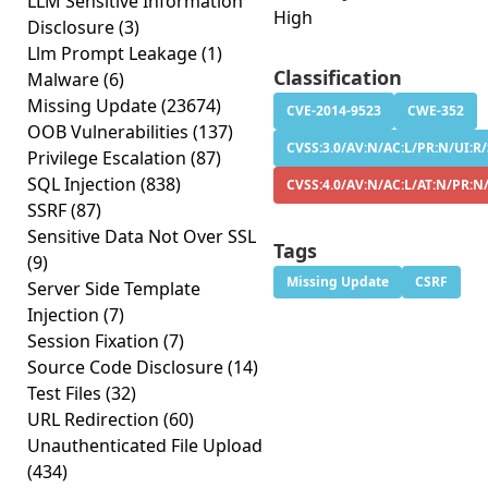
LLM Sensitive Information
High
Disclosure
(3)
Llm Prompt Leakage
(1)
Classification
Malware
(6)
Missing Update
(23674)
CVE-2014-9523
CWE-352
OOB Vulnerabilities
(137)
CVSS:3.0/AV:N/AC:L/PR:N/UI:R/
Privilege Escalation
(87)
SQL Injection
(838)
CVSS:4.0/AV:N/AC:L/AT:N/PR:N
SSRF
(87)
Sensitive Data Not Over SSL
Tags
(9)
Missing Update
CSRF
Server Side Template
Injection
(7)
Session Fixation
(7)
Source Code Disclosure
(14)
Test Files
(32)
URL Redirection
(60)
Unauthenticated File Upload
(434)