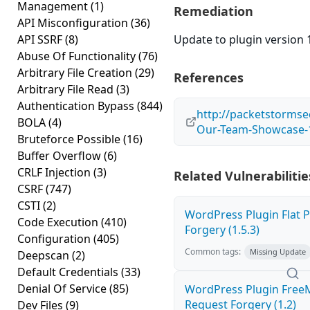
Management
(1)
Remediation
API Misconfiguration
(36)
API SSRF
(8)
Update to plugin version 1
Abuse Of Functionality
(76)
Arbitrary File Creation
(29)
References
Arbitrary File Read
(3)
Authentication Bypass
(844)
http://packetstormse
BOLA
(4)
Our-Team-Showcase-1
Bruteforce Possible
(16)
Buffer Overflow
(6)
CRLF Injection
(3)
Related Vulnerabilitie
CSRF
(747)
CSTI
(2)
WordPress Plugin Flat P
Code Execution
(410)
Forgery (1.5.3)
Configuration
(405)
Common tags:
Missing Update
Deepscan
(2)
Default Credentials
(33)
Denial Of Service
(85)
WordPress Plugin Free
Request Forgery (1.2)
Dev Files
(9)