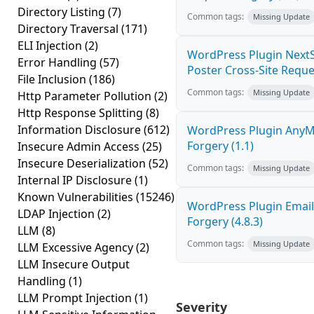
Directory Listing
(7)
Common tags:
Missing Update
Directory Traversal
(171)
ELI Injection
(2)
WordPress Plugin NextS
Error Handling
(57)
Poster Cross-Site Reque
File Inclusion
(186)
Common tags:
Missing Update
Http Parameter Pollution
(2)
Http Response Splitting
(8)
Information Disclosure
(612)
WordPress Plugin AnyMi
Forgery (1.1)
Insecure Admin Access
(25)
Insecure Deserialization
(52)
Common tags:
Missing Update
Internal IP Disclosure
(1)
Known Vulnerabilities
(15246)
WordPress Plugin Email
LDAP Injection
(2)
Forgery (4.8.3)
LLM
(8)
Common tags:
Missing Update
LLM Excessive Agency
(2)
LLM Insecure Output
Handling
(1)
LLM Prompt Injection
(1)
Severity