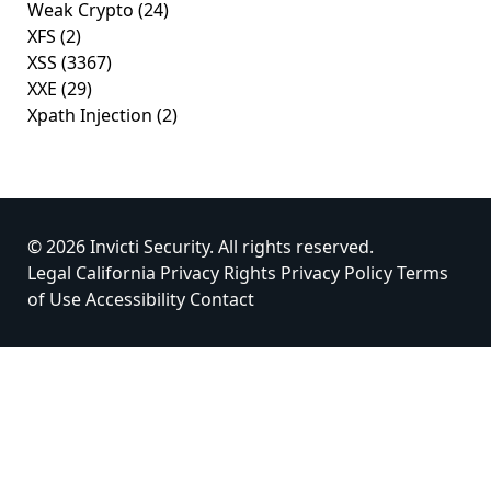
Weak Crypto
(24)
XFS
(2)
XSS
(3367)
XXE
(29)
Xpath Injection
(2)
© 2026 Invicti Security. All rights reserved.
Legal
California Privacy Rights
Privacy Policy
Terms
of Use
Accessibility
Contact