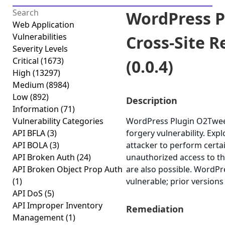
WordPress P
Web Application
Vulnerabilities
Cross-Site 
Severity Levels
Critical
(1673)
(0.0.4)
High
(13297)
Medium
(8984)
Low
(892)
Description
Information
(71)
Vulnerability Categories
WordPress Plugin O2Tweet 
API BFLA
(3)
forgery vulnerability. Exp
API BOLA
(3)
attacker to perform certa
API Broken Auth
(24)
unauthorized access to the
API Broken Object Prop Auth
are also possible. WordPr
(1)
vulnerable; prior versions
API DoS
(5)
API Improper Inventory
Remediation
Management
(1)