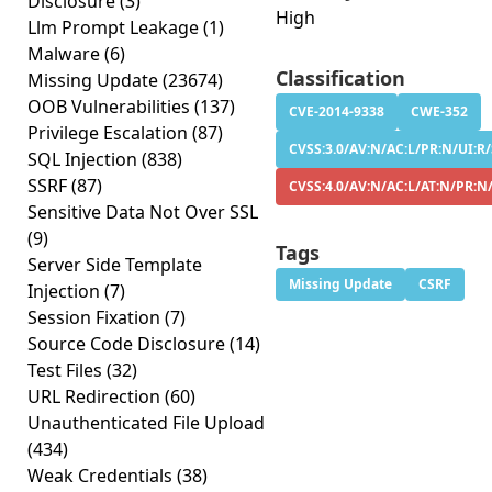
Disclosure
(3)
High
Llm Prompt Leakage
(1)
Malware
(6)
Classification
Missing Update
(23674)
OOB Vulnerabilities
(137)
CVE-2014-9338
CWE-352
Privilege Escalation
(87)
CVSS:3.0/AV:N/AC:L/PR:N/UI:R/
SQL Injection
(838)
SSRF
(87)
CVSS:4.0/AV:N/AC:L/AT:N/PR:N
Sensitive Data Not Over SSL
(9)
Tags
Server Side Template
Missing Update
CSRF
Injection
(7)
Session Fixation
(7)
Source Code Disclosure
(14)
Test Files
(32)
URL Redirection
(60)
Unauthenticated File Upload
(434)
Weak Credentials
(38)