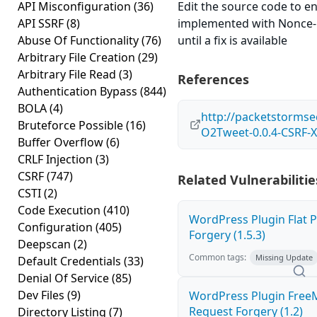
API Misconfiguration
(36)
Edit the source code to en
API SSRF
(8)
implemented with Nonce-l
Abuse Of Functionality
(76)
until a fix is available
Arbitrary File Creation
(29)
Arbitrary File Read
(3)
References
Authentication Bypass
(844)
BOLA
(4)
http://packetstormse
Bruteforce Possible
(16)
O2Tweet-0.0.4-CSRF-X
Buffer Overflow
(6)
CRLF Injection
(3)
CSRF
(747)
Related Vulnerabilitie
CSTI
(2)
Code Execution
(410)
WordPress Plugin Flat P
Configuration
(405)
Forgery (1.5.3)
Deepscan
(2)
Common tags:
Missing Update
Default Credentials
(33)
Denial Of Service
(85)
Dev Files
(9)
WordPress Plugin Free
Request Forgery (1.2)
Directory Listing
(7)