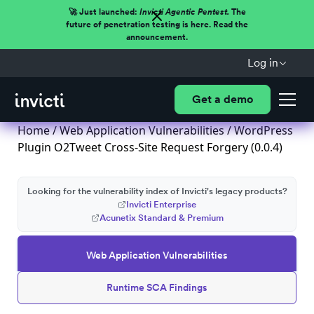
🚀 Just launched:
Invicti Agentic Pentest.
The
future of penetration testing is here. Read the
announcement.
Log in
Get a demo
Home
/
Web Application Vulnerabilities
/ WordPress
Plugin O2Tweet Cross-Site Request Forgery (0.0.4)
Looking for the vulnerability index of Invicti's legacy products?
Invicti Enterprise
Acunetix Standard & Premium
Web Application Vulnerabilities
Runtime SCA Findings