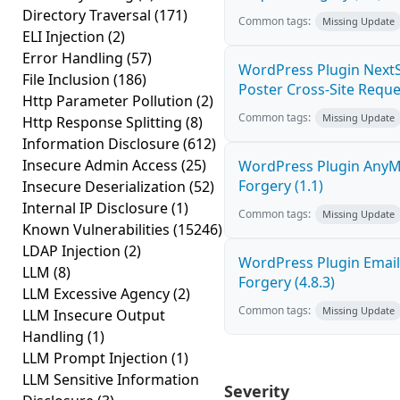
Directory Traversal
(171)
Common tags:
Missing Update
ELI Injection
(2)
Error Handling
(57)
WordPress Plugin NextS
File Inclusion
(186)
Poster Cross-Site Reque
Http Parameter Pollution
(2)
Common tags:
Missing Update
Http Response Splitting
(8)
Information Disclosure
(612)
Insecure Admin Access
(25)
WordPress Plugin AnyMi
Forgery (1.1)
Insecure Deserialization
(52)
Internal IP Disclosure
(1)
Common tags:
Missing Update
Known Vulnerabilities
(15246)
LDAP Injection
(2)
WordPress Plugin Email
LLM
(8)
Forgery (4.8.3)
LLM Excessive Agency
(2)
Common tags:
Missing Update
LLM Insecure Output
Handling
(1)
LLM Prompt Injection
(1)
LLM Sensitive Information
Severity