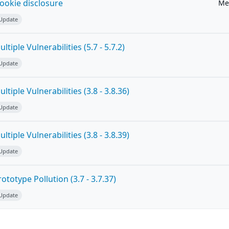
ookie disclosure
Me
 Update
tiple Vulnerabilities (5.7 - 5.7.2)
 Update
tiple Vulnerabilities (3.8 - 3.8.36)
 Update
tiple Vulnerabilities (3.8 - 3.8.39)
 Update
totype Pollution (3.7 - 3.7.37)
 Update