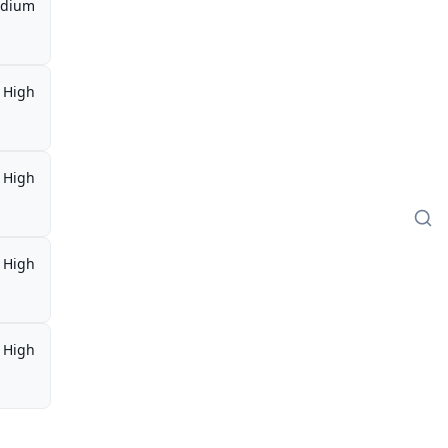
dium
High
High
High
High