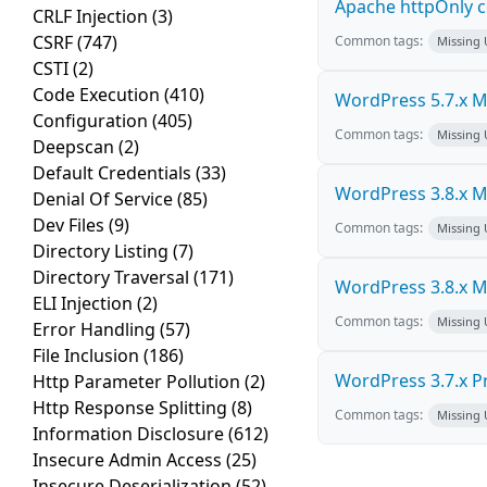
Apache httpOnly c
CRLF Injection
(3)
CSRF
(747)
Common tags:
Missing
CSTI
(2)
Code Execution
(410)
WordPress 5.7.x Mul
Configuration
(405)
Common tags:
Missing
Deepscan
(2)
Default Credentials
(33)
WordPress 3.8.x Mul
Denial Of Service
(85)
Dev Files
(9)
Common tags:
Missing
Directory Listing
(7)
Directory Traversal
(171)
WordPress 3.8.x Mul
ELI Injection
(2)
Common tags:
Missing
Error Handling
(57)
File Inclusion
(186)
WordPress 3.7.x Pro
Http Parameter Pollution
(2)
Http Response Splitting
(8)
Common tags:
Missing
Information Disclosure
(612)
Insecure Admin Access
(25)
Insecure Deserialization
(52)