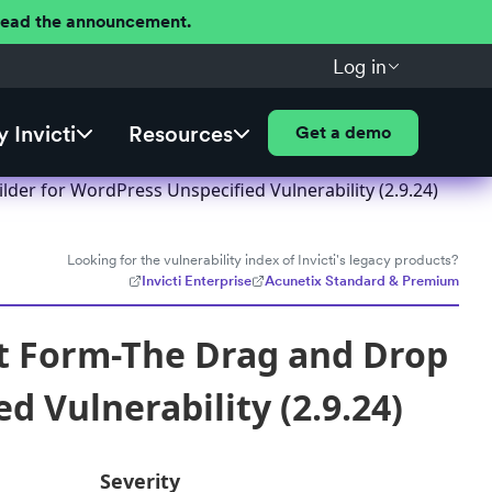
 Read the announcement.
Log in
 Invicti
Resources
Get a demo
er for WordPress Unspecified Vulnerability (2.9.24)
Looking for the vulnerability index of Invicti's legacy products?
Invicti Enterprise
Acunetix Standard & Premium
t Form-The Drag and Drop
d Vulnerability (2.9.24)
Severity