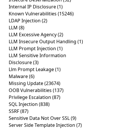
Internal IP Disclosure
(1)
Known Vulnerabilities
(15246)
LDAP Injection
(2)
LLM
(8)
LLM Excessive Agency
(2)
LLM Insecure Output Handling
(1)
LLM Prompt Injection
(1)
LLM Sensitive Information
Disclosure
(3)
Llm Prompt Leakage
(1)
Malware
(6)
Missing Update
(23674)
OOB Vulnerabilities
(137)
Privilege Escalation
(87)
SQL Injection
(838)
SSRF
(87)
Sensitive Data Not Over SSL
(9)
Server Side Template Injection
(7)