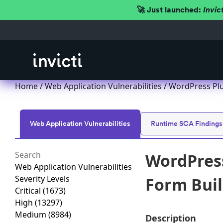
🚀 Just launched:
Invic
Home
/
Web Application Vulnerabilities
/ WordPress Plu
Web Application Vulnerabilities
Runtime SCA Findings
WordPress
Web Application Vulnerabilities
Severity Levels
Form Buil
Critical
(1673)
High
(13297)
Medium
(8984)
Description