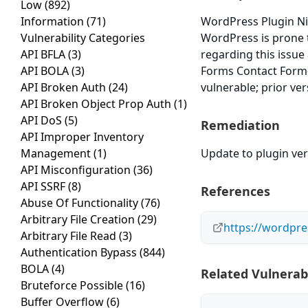
Low
(892)
Information
(71)
WordPress Plugin Ni
Vulnerability Categories
WordPress is prone t
API BFLA
(3)
regarding this issue
API BOLA
(3)
Forms Contact Form-
API Broken Auth
(24)
vulnerable; prior ve
API Broken Object Prop Auth
(1)
API DoS
(5)
Remediation
API Improper Inventory
Management
(1)
Update to plugin vers
API Misconfiguration
(36)
API SSRF
(8)
References
Abuse Of Functionality
(76)
Arbitrary File Creation
(29)
https://wordpre
Arbitrary File Read
(3)
Authentication Bypass
(844)
BOLA
(4)
Related Vulnerabi
Bruteforce Possible
(16)
Buffer Overflow
(6)