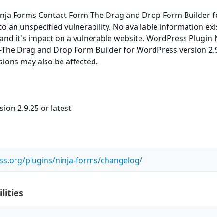
nja Forms Contact Form-The Drag and Drop Form Builder f
o an unspecified vulnerability. No available information exi
 and it's impact on a vulnerable website. WordPress Plugin 
The Drag and Drop Form Builder for WordPress version 2.9
rsions may also be affected.
ion 2.9.25 or latest
ss.org/plugins/ninja-forms/changelog/
lities