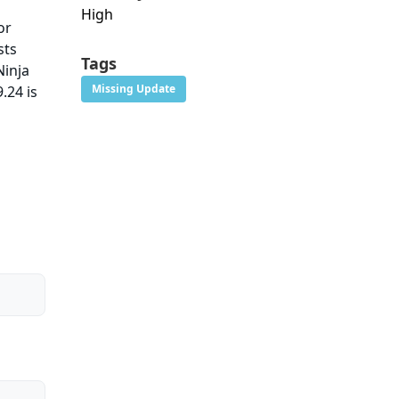
High
or
sts
Tags
Ninja
Missing Update
.24 is