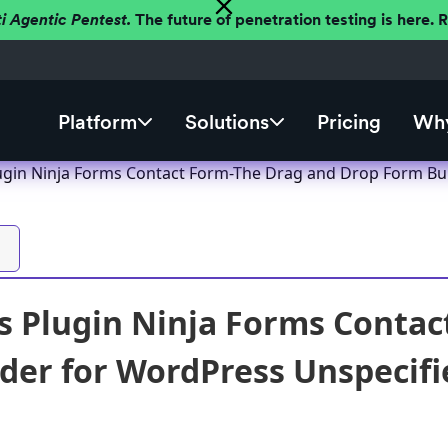
ti Agentic Pentest.
The future of penetration testing is here.
Platform
Solutions
Pricing
Why
gin Ninja Forms Contact Form-The Drag and Drop Form Build
 Plugin Ninja Forms Contac
der for WordPress Unspecifie