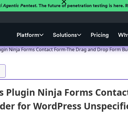
ti Agentic Pentest.
The future of penetration testing is here.
Platform
Solutions
Pricing
Why
gin Ninja Forms Contact Form-The Drag and Drop Form Build
 Plugin Ninja Forms Contac
der for WordPress Unspecified