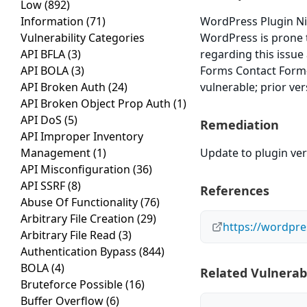
Low
(892)
Information
(71)
WordPress Plugin Ni
Vulnerability Categories
WordPress is prone t
API BFLA
(3)
regarding this issue
API BOLA
(3)
Forms Contact Form-
API Broken Auth
(24)
vulnerable; prior ve
API Broken Object Prop Auth
(1)
API DoS
(5)
Remediation
API Improper Inventory
Management
(1)
Update to plugin vers
API Misconfiguration
(36)
API SSRF
(8)
References
Abuse Of Functionality
(76)
Arbitrary File Creation
(29)
https://wordpre
Arbitrary File Read
(3)
Authentication Bypass
(844)
BOLA
(4)
Related Vulnerabi
Bruteforce Possible
(16)
Buffer Overflow
(6)