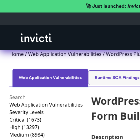
🚀 Just launched:
Invic
Home
/
Web Application Vulnerabilities
/ WordPress Plu
Web Application Vulnerabilities
Runtime SCA Findings
WordPress
Web Application Vulnerabilities
Severity Levels
Form Buil
Critical
(1673)
High
(13297)
Medium
(8984)
Description