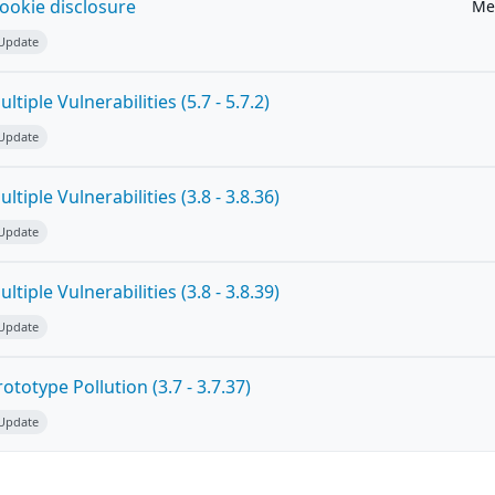
ookie disclosure
Me
 Update
tiple Vulnerabilities (5.7 - 5.7.2)
 Update
tiple Vulnerabilities (3.8 - 3.8.36)
 Update
tiple Vulnerabilities (3.8 - 3.8.39)
 Update
totype Pollution (3.7 - 3.7.37)
 Update