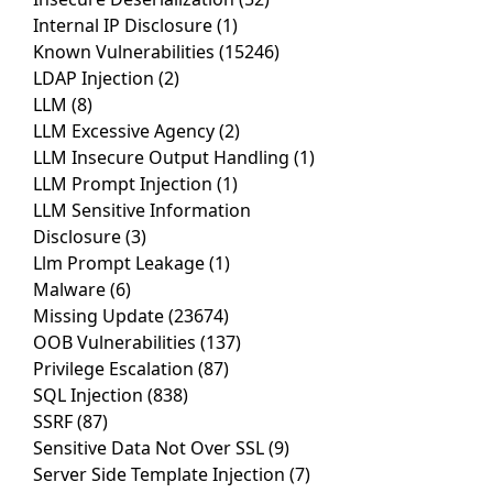
Internal IP Disclosure
(1)
Known Vulnerabilities
(15246)
LDAP Injection
(2)
LLM
(8)
LLM Excessive Agency
(2)
LLM Insecure Output Handling
(1)
LLM Prompt Injection
(1)
LLM Sensitive Information
Disclosure
(3)
Llm Prompt Leakage
(1)
Malware
(6)
Missing Update
(23674)
OOB Vulnerabilities
(137)
Privilege Escalation
(87)
SQL Injection
(838)
SSRF
(87)
Sensitive Data Not Over SSL
(9)
Server Side Template Injection
(7)