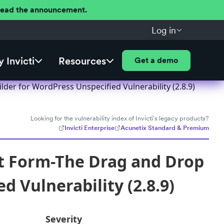
 Read the announcement.
Log in
 Invicti
Resources
Get a demo
er for WordPress Unspecified Vulnerability (2.8.9)
Looking for the vulnerability index of Invicti's legacy products?
Invicti Enterprise
Acunetix Standard & Premium
t Form-The Drag and Drop
 Vulnerability (2.8.9)
Severity