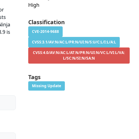
High
or
sts
Classification
Ninja
.9 is
CVE-2014-9688
CVSS:3.1/AV:N/AC:L/PR:N/UI:N/S:U/C:L/I:L/A:L
CVSS:4.0/AV:N/AC:L/AT:N/PR:N/UI:N/VC:L/VI:L/VA:
L/SC:N/SI:N/SA:N
Tags
Missing Update