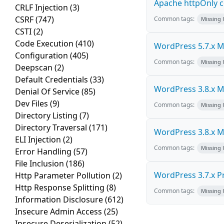
Apache httpOnly c
CRLF Injection
(3)
CSRF
(747)
Common tags:
Missing
CSTI
(2)
Code Execution
(410)
WordPress 5.7.x Mul
Configuration
(405)
Common tags:
Missing
Deepscan
(2)
Default Credentials
(33)
WordPress 3.8.x Mul
Denial Of Service
(85)
Dev Files
(9)
Common tags:
Missing
Directory Listing
(7)
Directory Traversal
(171)
WordPress 3.8.x Mul
ELI Injection
(2)
Common tags:
Missing
Error Handling
(57)
File Inclusion
(186)
WordPress 3.7.x Pro
Http Parameter Pollution
(2)
Http Response Splitting
(8)
Common tags:
Missing
Information Disclosure
(612)
Insecure Admin Access
(25)
Insecure Deserialization
(52)