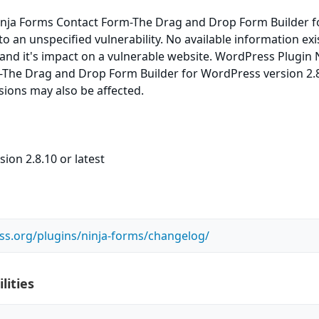
nja Forms Contact Form-The Drag and Drop Form Builder f
o an unspecified vulnerability. No available information exi
 and it's impact on a vulnerable website. WordPress Plugin 
The Drag and Drop Form Builder for WordPress version 2.8
rsions may also be affected.
ion 2.8.10 or latest
ss.org/plugins/ninja-forms/changelog/
lities