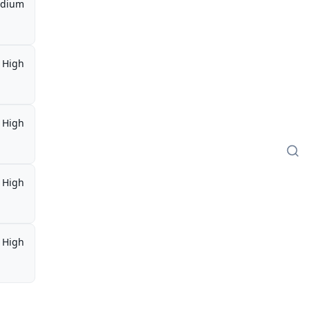
dium
High
High
High
High