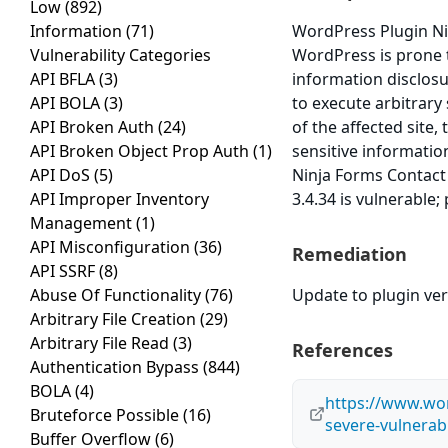
Low
(892)
Information
(71)
WordPress Plugin Ni
Vulnerability Categories
WordPress is prone to
API BFLA
(3)
information disclosur
API BOLA
(3)
to execute arbitrary
API Broken Auth
(24)
of the affected site,
API Broken Object Prop Auth
(1)
sensitive informatio
API DoS
(5)
Ninja Forms Contact
API Improper Inventory
3.4.34 is vulnerable;
Management
(1)
API Misconfiguration
(36)
Remediation
API SSRF
(8)
Abuse Of Functionality
(76)
Update to plugin vers
Arbitrary File Creation
(29)
Arbitrary File Read
(3)
References
Authentication Bypass
(844)
BOLA
(4)
https://www.wor
Bruteforce Possible
(16)
severe-vulnerabi
Buffer Overflow
(6)