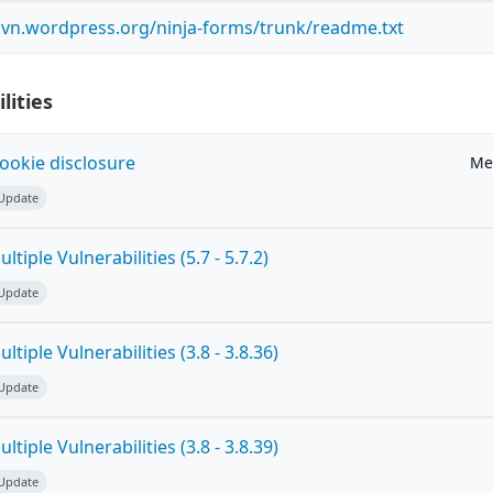
.svn.wordpress.org/ninja-forms/trunk/readme.txt
lities
ookie disclosure
Me
 Update
tiple Vulnerabilities (5.7 - 5.7.2)
 Update
tiple Vulnerabilities (3.8 - 3.8.36)
 Update
tiple Vulnerabilities (3.8 - 3.8.39)
 Update