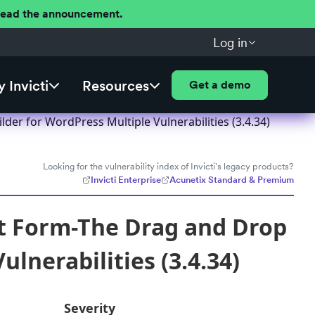
 Read the announcement.
Log in
 Invicti
Resources
Get a demo
er for WordPress Multiple Vulnerabilities (3.4.34)
Looking for the vulnerability index of Invicti's legacy products?
Invicti Enterprise
Acunetix Standard & Premium
t Form-The Drag and Drop
lnerabilities (3.4.34)
Severity