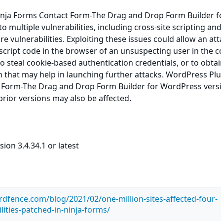
nja Forms Contact Form-The Drag and Drop Form Builder f
 multiple vulnerabilities, including cross-site scripting an
e vulnerabilities. Exploiting these issues could allow an at
 script code in the browser of an unsuspecting user in the c
 to steal cookie-based authentication credentials, or to obta
n that may help in launching further attacks. WordPress Pl
 Form-The Drag and Drop Form Builder for WordPress vers
 prior versions may also be affected.
ion 3.4.34.1 or latest
dfence.com/blog/2021/02/one-million-sites-affected-four-
lities-patched-in-ninja-forms/