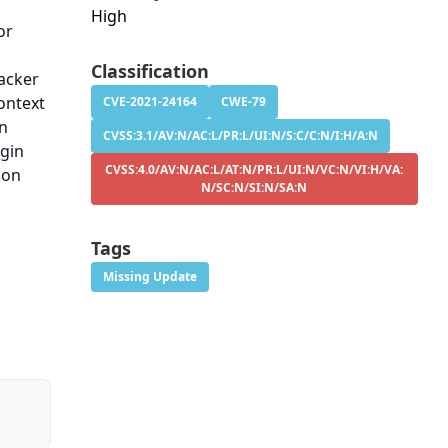
High
or
d
Classification
tacker
ontext
CVE-2021-24164
CWE-79
in
CVSS:3.1/AV:N/AC:L/PR:L/UI:N/S:C/C:N/I:H/A:N
ugin
CVSS:4.0/AV:N/AC:L/AT:N/PR:L/UI:N/VC:N/VI:H/VA:
ion
N/SC:N/SI:N/SA:N
Tags
Missing Update