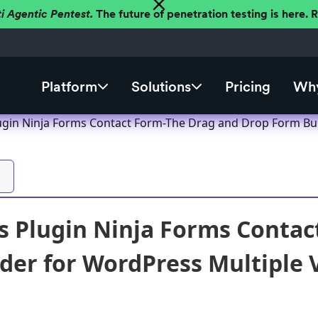
ti Agentic Pentest.
The future of penetration testing is here.
Platform
Solutions
Pricing
Why
gin Ninja Forms Contact Form-The Drag and Drop Form Build
 Plugin Ninja Forms Contac
der for WordPress Multiple Vu