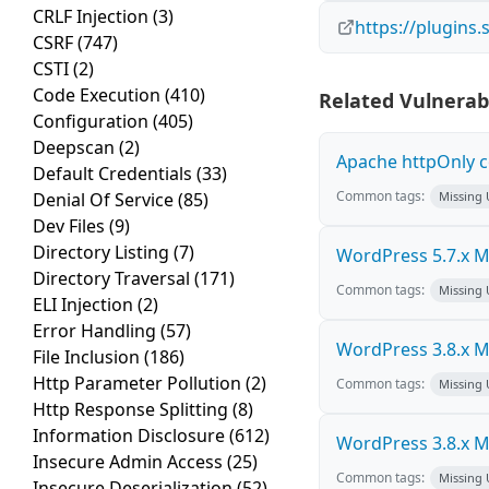
CRLF Injection
(3)
https://plugins
CSRF
(747)
CSTI
(2)
Code Execution
(410)
Related Vulnerabi
Configuration
(405)
Deepscan
(2)
Apache httpOnly c
Default Credentials
(33)
Common tags:
Denial Of Service
(85)
Missing
Dev Files
(9)
Directory Listing
(7)
WordPress 5.7.x Mul
Directory Traversal
(171)
Common tags:
Missing
ELI Injection
(2)
Error Handling
(57)
WordPress 3.8.x Mul
File Inclusion
(186)
Http Parameter Pollution
(2)
Common tags:
Missing
Http Response Splitting
(8)
Information Disclosure
(612)
WordPress 3.8.x Mul
Insecure Admin Access
(25)
Common tags:
Missing
Insecure Deserialization
(52)