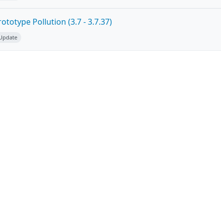
totype Pollution (3.7 - 3.7.37)
 Update