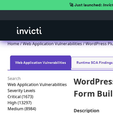
🚀 Just launched:
Invic
Home
/
Web Application Vulnerabilities
/ WordPress Plu
Web Application Vulnerabilities
Runtime SCA Findings
WordPress
Web Application Vulnerabilities
Severity Levels
Form Buil
Critical
(1673)
High
(13297)
Medium
(8984)
Description