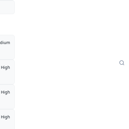
dium
High
High
High