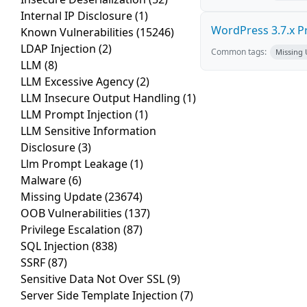
Internal IP Disclosure
(1)
WordPress 3.7.x Pro
Known Vulnerabilities
(15246)
LDAP Injection
(2)
Common tags:
Missing
LLM
(8)
LLM Excessive Agency
(2)
LLM Insecure Output Handling
(1)
LLM Prompt Injection
(1)
LLM Sensitive Information
Disclosure
(3)
Llm Prompt Leakage
(1)
Malware
(6)
Missing Update
(23674)
OOB Vulnerabilities
(137)
Privilege Escalation
(87)
SQL Injection
(838)
SSRF
(87)
Sensitive Data Not Over SSL
(9)
Server Side Template Injection
(7)