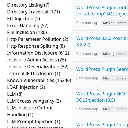
Directory Listing
(7)
WordPress Plugin Contu
Directory Traversal
(171)
sortable.php' SQL Inject
ELI Injection
(2)
Common tags:
Missing Update
Error Handling
(57)
File Inclusion
(186)
WordPress 3.8.x Possible
Http Parameter Pollution
(2)
3.8.22)
Http Response Splitting
(8)
Information Disclosure
(612)
Common tags:
Missing Update
Insecure Admin Access
(25)
Insecure Deserialization
(52)
WordPress Plugin Search
Internal IP Disclosure
(1)
Common tags:
Missing Update
Known Vulnerabilities
(15246)
LDAP Injection
(2)
WordPress Plugin SEO R
LLM
(8)
SQL Injection (3.5)
LLM Excessive Agency
(2)
LLM Insecure Output
Common tags:
Missing Update
Handling
(1)
LLM Prompt Injection
(1)
WordPress Plugin Goog