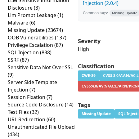
LLM Sensitive Information
Injection (2.0.4)
Disclosure
(3)
Common tags:
Missing Update
Llm Prompt Leakage
(1)
Malware
(6)
Missing Update
(23674)
OOB Vulnerabilities
(137)
Severity
Privilege Escalation
(87)
High
SQL Injection
(838)
SSRF
(87)
Classification
Sensitive Data Not Over SSL
(9)
CWE-89
CVSS:3.0/AV:N/AC:L
Server Side Template
CVSS:4.0/AV:N/AC:L/AT:N/PR:N
Injection
(7)
Session Fixation
(7)
Source Code Disclosure
(14)
Tags
Test Files
(32)
Missing Update
SQL Inject
URL Redirection
(60)
Unauthenticated File Upload
(434)