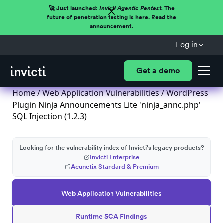
🚀 Just launched:
Invicti Agentic Pentest.
The
future of penetration testing is here. Read the
announcement.
Log in
Get a demo
Home
/
Web Application Vulnerabilities
/ WordPress
Plugin Ninja Announcements Lite 'ninja_annc.php'
SQL Injection (1.2.3)
Looking for the vulnerability index of Invicti's legacy products?
Invicti Enterprise
Acunetix Standard & Premium
Web Application Vulnerabilities
Runtime SCA Findings