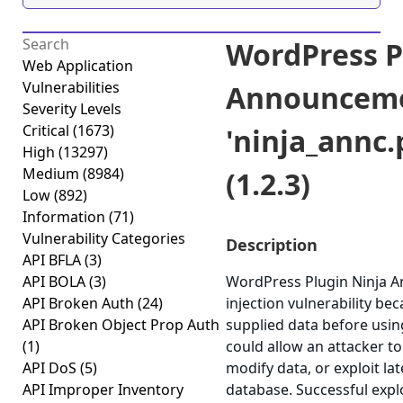
WordPress P
Web Application
Vulnerabilities
Announceme
Severity Levels
Critical
(1673)
'ninja_annc.
High
(13297)
Medium
(8984)
(1.2.3)
Low
(892)
Information
(71)
Vulnerability Categories
Description
API BFLA
(3)
API BOLA
(3)
WordPress Plugin Ninja A
API Broken Auth
(24)
injection vulnerability beca
API Broken Object Prop Auth
supplied data before using
(1)
could allow an attacker t
API DoS
(5)
modify data, or exploit lat
API Improper Inventory
database. Successful explo