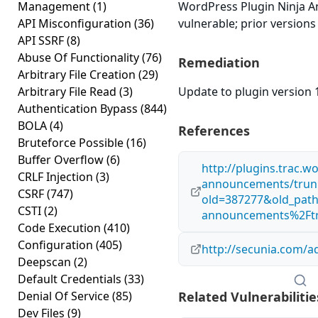
Management
(1)
WordPress Plugin Ninja An
API Misconfiguration
(36)
vulnerable; prior versions
API SSRF
(8)
Abuse Of Functionality
(76)
Remediation
Arbitrary File Creation
(29)
Arbitrary File Read
(3)
Update to plugin version 1
Authentication Bypass
(844)
BOLA
(4)
References
Bruteforce Possible
(16)
Buffer Overflow
(6)
http://plugins.trac.
CRLF Injection
(3)
announcements/trunk
CSRF
(747)
old=387277&old_path
CSTI
(2)
announcements%2Ftr
Code Execution
(410)
Configuration
(405)
http://secunia.com/a
Deepscan
(2)
Default Credentials
(33)
Denial Of Service
(85)
Related Vulnerabilitie
Dev Files
(9)