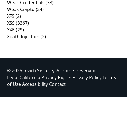
Weak Credentials
(38)
Weak Crypto
(24)
XFS
(2)
XSS
(3367)
XXE
(29)
Xpath Injection
(2)
© 2026 Invicti Security. All rights reserved.
Legal
California Privacy Rights
Privacy Policy
Terms
of Use
Accessibility
Contact