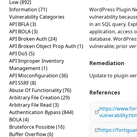
Low
(892)
Information
(71)
WordPress Plugin Ne
Vulnerability Categories
vulnerability because
API BFLA
(3)
in an SQL query. Exp
API BOLA
(3)
application, access o
API Broken Auth
(24)
database. WordPress
API Broken Object Prop Auth
(1)
vulnerable; prior ve
API DoS
(5)
API Improper Inventory
Remediation
Management
(1)
API Misconfiguration
(36)
Update to plugin vers
API SSRF
(8)
Abuse Of Functionality
(76)
References
Arbitrary File Creation
(29)
Arbitrary File Read
(3)
https://www.for
Authentication Bypass
(844)
vulnerability.ht
BOLA
(4)
Bruteforce Possible
(16)
https://fortigu
Buffer Overflow
(6)