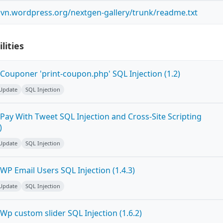
.svn.wordpress.org/nextgen-gallery/trunk/readme.txt
lities
Couponer 'print-coupon.php' SQL Injection (1.2)
 Update
SQL Injection
Pay With Tweet SQL Injection and Cross-Site Scripting
)
 Update
SQL Injection
P Email Users SQL Injection (1.4.3)
 Update
SQL Injection
p custom slider SQL Injection (1.6.2)