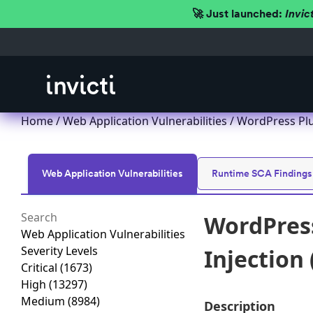
🚀 Just launched:
Invic
Home
/
Web Application Vulnerabilities
/ WordPress Plu
Web Application Vulnerabilities
Runtime SCA Findings
WordPress
Web Application Vulnerabilities
Severity Levels
Injection 
Critical
(1673)
High
(13297)
Medium
(8984)
Description