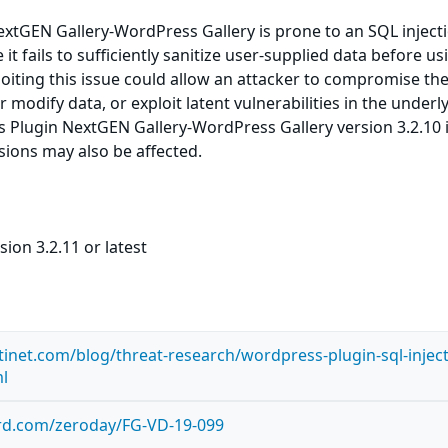
xtGEN Gallery-WordPress Gallery is prone to an SQL inject
 it fails to sufficiently sanitize user-supplied data before usi
loiting this issue could allow an attacker to compromise th
r modify data, or exploit latent vulnerabilities in the underl
 Plugin NextGEN Gallery-WordPress Gallery version 3.2.10 
rsions may also be affected.
ion 3.2.11 or latest
tinet.com/blog/threat-research/wordpress-plugin-sql-inject
ml
ard.com/zeroday/FG-VD-19-099