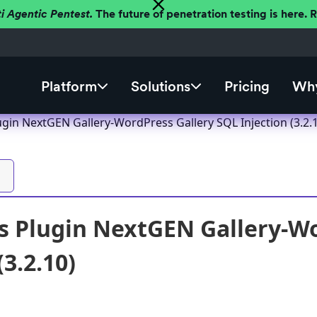
ti Agentic Pentest.
The future of penetration testing is here.
Platform
Solutions
Pricing
Why
gin NextGEN Gallery-WordPress Gallery SQL Injection (3.2.
 Plugin NextGEN Gallery-Wo
(3.2.10)