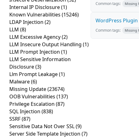
Common tags:
Missing
Internal IP Disclosure
(1)
Known Vulnerabilities
(15246)
WordPress Plugin S
LDAP Injection
(2)
LLM
(8)
Common tags:
Missing
LLM Excessive Agency
(2)
LLM Insecure Output Handling
(1)
LLM Prompt Injection
(1)
LLM Sensitive Information
Disclosure
(3)
Llm Prompt Leakage
(1)
Malware
(6)
Missing Update
(23674)
OOB Vulnerabilities
(137)
Privilege Escalation
(87)
SQL Injection
(838)
SSRF
(87)
Sensitive Data Not Over SSL
(9)
Server Side Template Injection
(7)