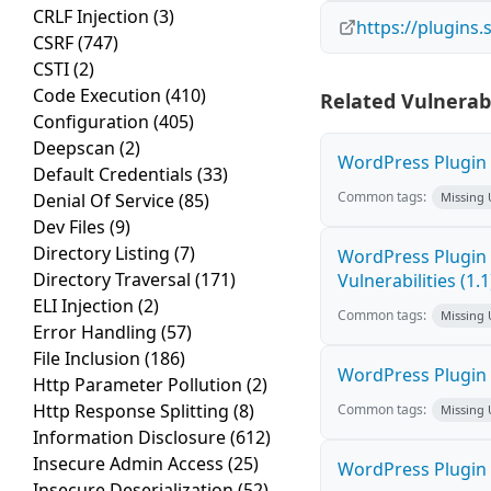
CRLF Injection
(3)
https://plugins
CSRF
(747)
CSTI
(2)
Code Execution
(410)
Related Vulnerabi
Configuration
(405)
Deepscan
(2)
WordPress Plugin 
Default Credentials
(33)
Common tags:
Denial Of Service
(85)
Missing
Dev Files
(9)
Directory Listing
(7)
WordPress Plugin 
Directory Traversal
(171)
Vulnerabilities (1.1
ELI Injection
(2)
Common tags:
Missing
Error Handling
(57)
File Inclusion
(186)
WordPress Plugin W
Http Parameter Pollution
(2)
Http Response Splitting
(8)
Common tags:
Missing
Information Disclosure
(612)
Insecure Admin Access
(25)
WordPress Plugin W
Insecure Deserialization
(52)