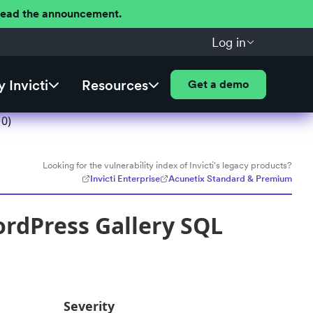
 Read the announcement.
Log in
 Invicti
Resources
Get a demo
10)
Looking for the vulnerability index of Invicti's legacy products?
Invicti Enterprise
Acunetix Standard & Premium
rdPress Gallery SQL
Severity