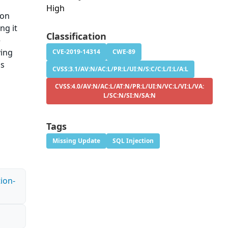
High
ion
ng it
Classification
e
ying
CVE-2019-14314
CWE-89
is
CVSS:3.1/AV:N/AC:L/PR:L/UI:N/S:C/C:L/I:L/A:L
CVSS:4.0/AV:N/AC:L/AT:N/PR:L/UI:N/VC:L/VI:L/VA:
L/SC:N/SI:N/SA:N
Tags
Missing Update
SQL Injection
ion-