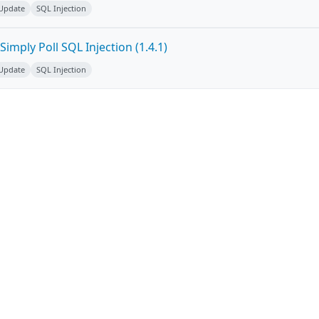
 Update
SQL Injection
imply Poll SQL Injection (1.4.1)
 Update
SQL Injection