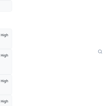
High
High
High
High