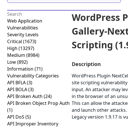
WordPress P
Web Application
Vulnerabilities
Gallery-Nex
Severity Levels
Critical
(1673)
Scripting (1.
High
(13297)
Medium
(8984)
Low
(892)
Description
Information
(71)
Vulnerability Categories
WordPress Plugin NextCell
API BFLA
(3)
site scripting vulnerabilit
API BOLA
(3)
input. An attacker may lev
API Broken Auth
(24)
in the browser of an unsus
API Broken Object Prop Auth
This can allow the attacke
(1)
and launch other attacks
API DoS
(5)
Legacy version 1.9.17 is v
API Improper Inventory