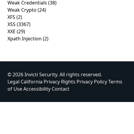
Weak Credentials
(38)
Weak Crypto
(24)
XFS
(2)
XSS
(3367)
XXE
(29)
Xpath Injection
(2)
© 2026 Invicti Security. All rights reserved.
Legal
California Privacy Rights
Privacy Policy
Terms
of Use
Accessibility
Contact