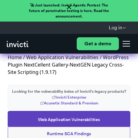
🚀 Just launched:
Invicti Agentic Pentest.
The
future of penetration testing is here. Read the
announcement.
Log in
Get a demo
Home
/
Web Application Vulnerabilities
/ WordPress
Plugin NextCellent Gallery-NextGEN Legacy Cross-
Site Scripting (1.9.17)
Looking for the vulnerability index of Invicti's legacy products?
Invicti Enterprise
Acunetix Standard & Premium
Web Application Vulnerabilities
Runtime SCA Findings