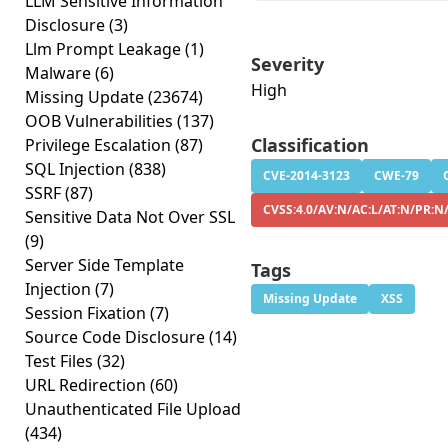
LLM Sensitive Information
Disclosure
(3)
Llm Prompt Leakage
(1)
Severity
Malware
(6)
High
Missing Update
(23674)
OOB Vulnerabilities
(137)
Classification
Privilege Escalation
(87)
SQL Injection
(838)
CVE-2014-3123
CWE-79
SSRF
(87)
CVSS:4.0/AV:N/AC:L/AT:N/PR:N
Sensitive Data Not Over SSL
(9)
Server Side Template
Tags
Injection
(7)
Missing Update
XSS
Session Fixation
(7)
Source Code Disclosure
(14)
Test Files
(32)
URL Redirection
(60)
Unauthenticated File Upload
(434)