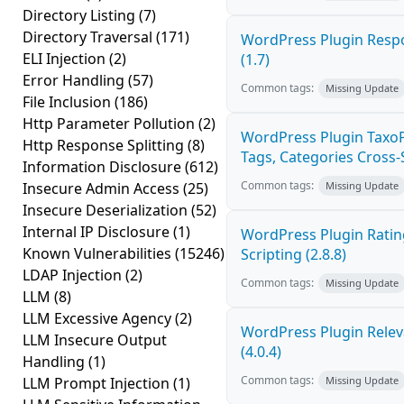
Directory Listing
(7)
Directory Traversal
(171)
WordPress Plugin Respo
ELI Injection
(2)
(1.7)
Error Handling
(57)
Common tags:
Missing Update
File Inclusion
(186)
Http Parameter Pollution
(2)
WordPress Plugin Taxo
Http Response Splitting
(8)
Tags, Categories Cross-Si
Information Disclosure
(612)
Common tags:
Insecure Admin Access
(25)
Missing Update
Insecure Deserialization
(52)
Internal IP Disclosure
(1)
WordPress Plugin Ratin
Known Vulnerabilities
(15246)
Scripting (2.8.8)
LDAP Injection
(2)
Common tags:
Missing Update
LLM
(8)
LLM Excessive Agency
(2)
WordPress Plugin Releva
LLM Insecure Output
(4.0.4)
Handling
(1)
Common tags:
LLM Prompt Injection
(1)
Missing Update