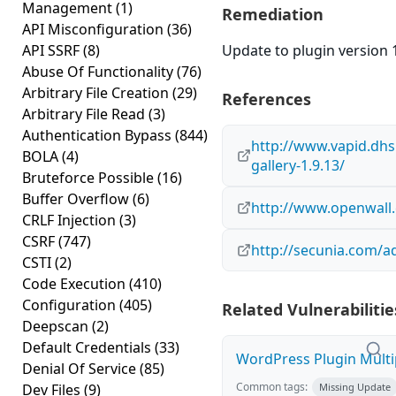
Management
(1)
Remediation
API Misconfiguration
(36)
API SSRF
(8)
Update to plugin version 1
Abuse Of Functionality
(76)
Arbitrary File Creation
(29)
References
Arbitrary File Read
(3)
Authentication Bypass
(844)
http://www.vapid.dhs
BOLA
(4)
gallery-1.9.13/
Bruteforce Possible
(16)
Buffer Overflow
(6)
http://www.openwall.
CRLF Injection
(3)
CSRF
(747)
http://secunia.com/a
CSTI
(2)
Code Execution
(410)
Configuration
(405)
Related Vulnerabilitie
Deepscan
(2)
Default Credentials
(33)
WordPress Plugin Multip
Denial Of Service
(85)
Common tags:
Dev Files
(9)
Missing Update