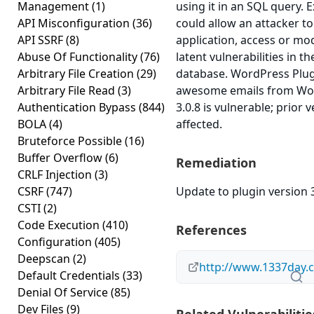
Management
(1)
using it in an SQL query. E
API Misconfiguration
(36)
could allow an attacker 
API SSRF
(8)
application, access or mod
Abuse Of Functionality
(76)
latent vulnerabilities in t
Arbitrary File Creation
(29)
database. WordPress Plug
Arbitrary File Read
(3)
awesome emails from Wor
Authentication Bypass
(844)
3.0.8 is vulnerable; prior
BOLA
(4)
affected.
Bruteforce Possible
(16)
Buffer Overflow
(6)
Remediation
CRLF Injection
(3)
CSRF
(747)
Update to plugin version 3
CSTI
(2)
Code Execution
(410)
References
Configuration
(405)
Deepscan
(2)
http://www.1337day.
Default Credentials
(33)
Denial Of Service
(85)
Dev Files
(9)