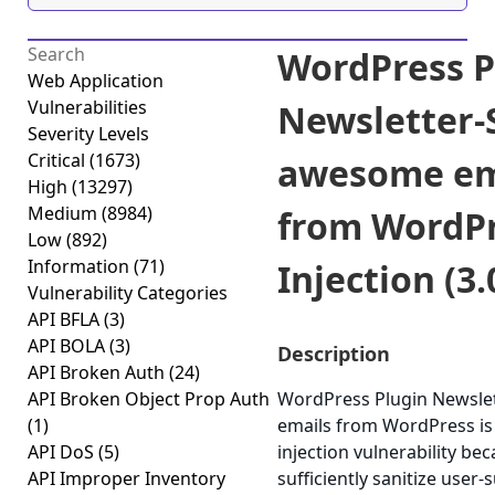
WordPress P
Web Application
Vulnerabilities
Newsletter-
Severity Levels
Critical
(1673)
awesome em
High
(13297)
Medium
(8984)
from WordP
Low
(892)
Information
(71)
Injection (3.
Vulnerability Categories
API BFLA
(3)
API BOLA
(3)
Description
API Broken Auth
(24)
API Broken Object Prop Auth
WordPress Plugin Newsl
(1)
emails from WordPress is
API DoS
(5)
injection vulnerability beca
API Improper Inventory
sufficiently sanitize user