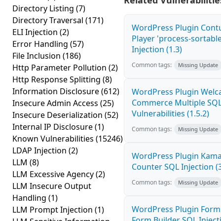
Related Vulnerabilitie
Directory Listing
(7)
Directory Traversal
(171)
WordPress Plugin Cont
ELI Injection
(2)
Player 'process-sortabl
Error Handling
(57)
Injection (1.3)
File Inclusion
(186)
Common tags:
Missing Update
Http Parameter Pollution
(2)
Http Response Splitting
(8)
Information Disclosure
(612)
WordPress Plugin Welca
Commerce Multiple SQL 
Insecure Admin Access
(25)
Vulnerabilities (1.5.2)
Insecure Deserialization
(52)
Internal IP Disclosure
(1)
Common tags:
Missing Update
Known Vulnerabilities
(15246)
LDAP Injection
(2)
WordPress Plugin Kama 
LLM
(8)
Counter SQL Injection (3
LLM Excessive Agency
(2)
Common tags:
Missing Update
LLM Insecure Output
Handling
(1)
WordPress Plugin Form
LLM Prompt Injection
(1)
Form Builder SQL Injecti