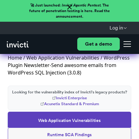
🚀 Just launched:
Invicti Agentic Pentest.
The
future of penetration testing is here. Read the
announcement.
Log in
Get a demo
Home
/
Web Application Vulnerabilities
/ WordPress
Plugin Newsletter-Send awesome emails from
WordPress SQL Injection (3.0.8)
Looking for the vulnerability index of Invicti's legacy products?
Invicti Enterprise
Acunetix Standard & Premium
Web Application Vulnerabilities
Runtime SCA Findings