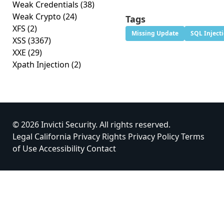
Weak Credentials
(38)
Weak Crypto
(24)
Tags
XFS
(2)
Missing Update
SQL Inject
XSS
(3367)
XXE
(29)
Xpath Injection
(2)
© 2026 Invicti Security. All rights reserved.
Legal
California Privacy Rights
Privacy Policy
Terms
of Use
Accessibility
Contact