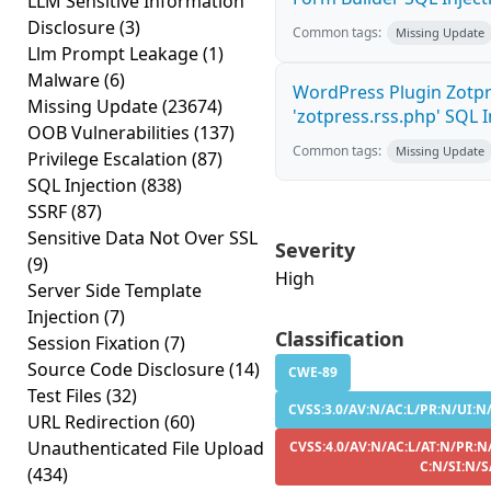
LLM Sensitive Information
Disclosure
(3)
Common tags:
Missing Update
Llm Prompt Leakage
(1)
Malware
(6)
WordPress Plugin Zotp
Missing Update
(23674)
'zotpress.rss.php' SQL In
OOB Vulnerabilities
(137)
Common tags:
Missing Update
Privilege Escalation
(87)
SQL Injection
(838)
SSRF
(87)
Sensitive Data Not Over SSL
Severity
(9)
High
Server Side Template
Injection
(7)
Classification
Session Fixation
(7)
Source Code Disclosure
(14)
CWE-89
Test Files
(32)
CVSS:3.0/AV:N/AC:L/PR:N/UI:N/
URL Redirection
(60)
Unauthenticated File Upload
CVSS:4.0/AV:N/AC:L/AT:N/PR:N
C:N/SI:N/S
(434)