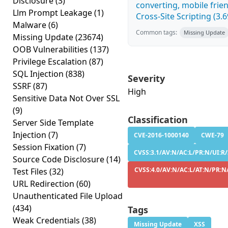
Disclosure
(3)
converting, mobile fri
Llm Prompt Leakage
(1)
Cross-Site Scripting (3.6
Malware
(6)
Common tags:
Missing Update
Missing Update
(23674)
OOB Vulnerabilities
(137)
Privilege Escalation
(87)
SQL Injection
(838)
Severity
SSRF
(87)
High
Sensitive Data Not Over SSL
(9)
Classification
Server Side Template
Injection
(7)
CVE-2016-1000140
CWE-79
Session Fixation
(7)
CVSS:3.1/AV:N/AC:L/PR:N/UI:R/
Source Code Disclosure
(14)
CVSS:4.0/AV:N/AC:L/AT:N/PR:N/
Test Files
(32)
URL Redirection
(60)
Unauthenticated File Upload
(434)
Tags
Weak Credentials
(38)
Missing Update
XSS