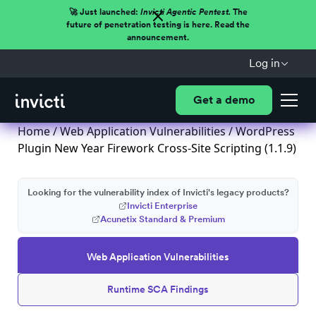
🚀 Just launched:
Invicti Agentic Pentest.
The
future of penetration testing is here. Read the
announcement.
Log in
Get a demo
Home
/
Web Application Vulnerabilities
/ WordPress
Plugin New Year Firework Cross-Site Scripting (1.1.9)
Looking for the vulnerability index of Invicti's legacy products?
Invicti Enterprise
Acunetix Standard & Premium
Web Application Vulnerabilities
Runtime SCA Findings