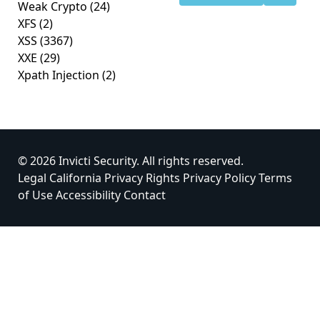
Weak Crypto
(24)
XFS
(2)
XSS
(3367)
XXE
(29)
Xpath Injection
(2)
© 2026 Invicti Security. All rights reserved.
Legal
California Privacy Rights
Privacy Policy
Terms
of Use
Accessibility
Contact