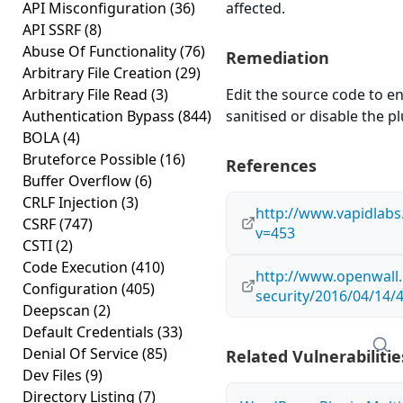
API Misconfiguration
(36)
affected.
API SSRF
(8)
Abuse Of Functionality
(76)
Remediation
Arbitrary File Creation
(29)
Arbitrary File Read
(3)
Edit the source code to en
Authentication Bypass
(844)
sanitised or disable the plu
BOLA
(4)
Bruteforce Possible
(16)
References
Buffer Overflow
(6)
CRLF Injection
(3)
http://www.vapidlab
CSRF
(747)
v=453
CSTI
(2)
Code Execution
(410)
http://www.openwall.
Configuration
(405)
security/2016/04/14/
Deepscan
(2)
Default Credentials
(33)
Denial Of Service
(85)
Related Vulnerabilitie
Dev Files
(9)
Directory Listing
(7)