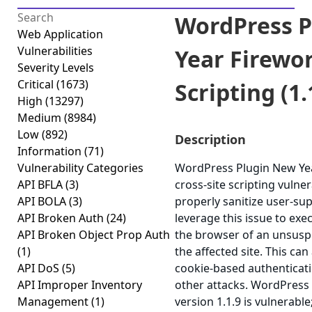
WordPress P
Web Application
Vulnerabilities
Year Firewor
Severity Levels
Critical
(1673)
Scripting (1.
High
(13297)
Medium
(8984)
Low
(892)
Description
Information
(71)
Vulnerability Categories
WordPress Plugin New Yea
API BFLA
(3)
cross-site scripting vulnera
API BOLA
(3)
properly sanitize user-su
API Broken Auth
(24)
leverage this issue to exec
API Broken Object Prop Auth
the browser of an unsuspe
(1)
the affected site. This can
API DoS
(5)
cookie-based authenticati
API Improper Inventory
other attacks. WordPress
Management
(1)
version 1.1.9 is vulnerabl