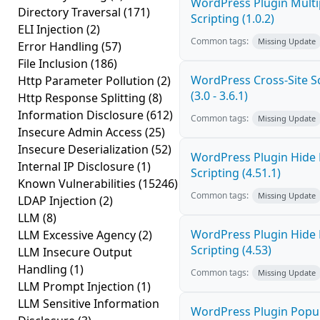
WordPress Plugin Multi
Directory Traversal
(171)
Scripting (1.0.2)
ELI Injection
(2)
Common tags:
Missing Update
Error Handling
(57)
File Inclusion
(186)
WordPress Cross-Site Sc
Http Parameter Pollution
(2)
(3.0 - 3.6.1)
Http Response Splitting
(8)
Information Disclosure
(612)
Common tags:
Missing Update
Insecure Admin Access
(25)
Insecure Deserialization
(52)
WordPress Plugin Hide 
Internal IP Disclosure
(1)
Scripting (4.51.1)
Known Vulnerabilities
(15246)
Common tags:
Missing Update
LDAP Injection
(2)
LLM
(8)
WordPress Plugin Hide 
LLM Excessive Agency
(2)
Scripting (4.53)
LLM Insecure Output
Handling
(1)
Common tags:
Missing Update
LLM Prompt Injection
(1)
LLM Sensitive Information
WordPress Plugin Popup