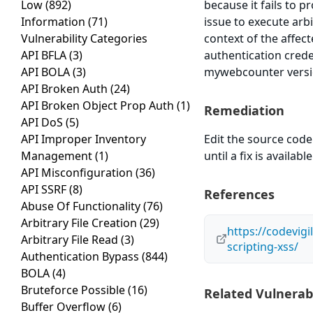
Low
(892)
because it fails to p
Information
(71)
issue to execute arb
Vulnerability Categories
context of the affect
API BFLA
(3)
authentication crede
API BOLA
(3)
mywebcounter version
API Broken Auth
(24)
API Broken Object Prop Auth
(1)
Remediation
API DoS
(5)
API Improper Inventory
Edit the source code 
Management
(1)
until a fix is available
API Misconfiguration
(36)
API SSRF
(8)
References
Abuse Of Functionality
(76)
Arbitrary File Creation
(29)
https://codevig
Arbitrary File Read
(3)
scripting-xss/
Authentication Bypass
(844)
BOLA
(4)
Bruteforce Possible
(16)
Related Vulnerabi
Buffer Overflow
(6)