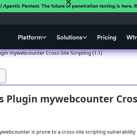
ti Agentic Pentest.
The future of penetration testing is here.
Platform
Solutions
Pricing
Why
gin mywebcounter Cross-Site Scripting (1.1)
 Plugin mywebcounter Cross-
ebcounter is prone to a cross-site scripting vulnerability