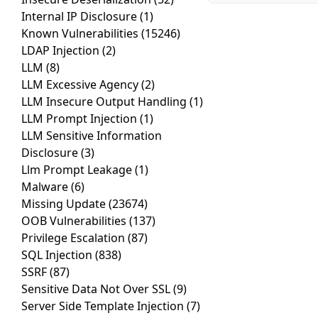
Internal IP Disclosure
(1)
Known Vulnerabilities
(15246)
LDAP Injection
(2)
LLM
(8)
LLM Excessive Agency
(2)
LLM Insecure Output Handling
(1)
LLM Prompt Injection
(1)
LLM Sensitive Information
Disclosure
(3)
Llm Prompt Leakage
(1)
Malware
(6)
Missing Update
(23674)
OOB Vulnerabilities
(137)
Privilege Escalation
(87)
SQL Injection
(838)
SSRF
(87)
Sensitive Data Not Over SSL
(9)
Server Side Template Injection
(7)