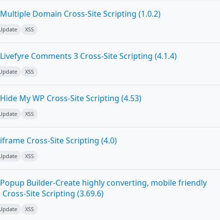
ultiple Domain Cross-Site Scripting (1.0.2)
 Update
XSS
ivefyre Comments 3 Cross-Site Scripting (4.1.4)
 Update
XSS
Hide My WP Cross-Site Scripting (4.53)
 Update
XSS
frame Cross-Site Scripting (4.0)
 Update
XSS
Popup Builder-Create highly converting, mobile friendly
ross-Site Scripting (3.69.6)
 Update
XSS