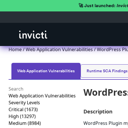
🚀 Just launched:
Invic
Home
/
Web Application Vulnerabilities
/ WordPress Plu
Web Application Vulnerabilities
Runtime SCA Findings
WordPress
Web Application Vulnerabilities
Severity Levels
Critical
(1673)
Description
High
(13297)
Medium
(8984)
WordPress Plugin myw