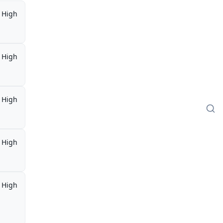
High
High
High
High
High