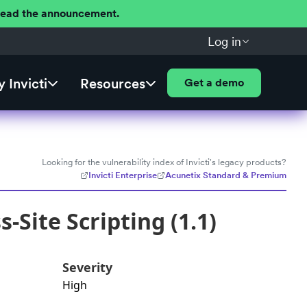
 Read the announcement.
Log in
 Invicti
Resources
Get a demo
Looking for the vulnerability index of Invicti's legacy products?
Invicti Enterprise
Acunetix Standard & Premium
Site Scripting (1.1)
Severity
High