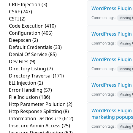
CRLF Injection
(3)
WordPress Plugin M
CSRF
(747)
Common tags:
CSTI
(2)
Missing
Code Execution
(410)
Configuration
(405)
WordPress Plugin L
Deepscan
(2)
Common tags:
Missing
Default Credentials
(33)
Denial Of Service
(85)
WordPress Plugin 
Dev Files
(9)
Directory Listing
(7)
Common tags:
Missing
Directory Traversal
(171)
ELI Injection
(2)
WordPress Plugin i
Error Handling
(57)
Common tags:
Missing
File Inclusion
(186)
Http Parameter Pollution
(2)
WordPress Plugin 
Http Response Splitting
(8)
marketing popups C
Information Disclosure
(612)
Insecure Admin Access
(25)
Common tags:
Missing
Insecure Deserialization
(52)