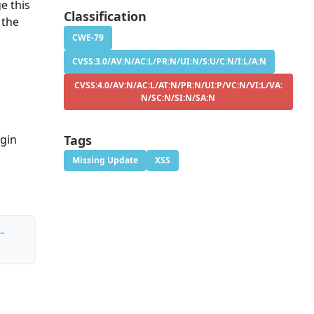
e this
Classification
 the
CWE-79
CVSS:3.0/AV:N/AC:L/PR:N/UI:N/S:U/C:N/I:L/A:N
CVSS:4.0/AV:N/AC:L/AT:N/PR:N/UI:P/VC:N/VI:L/VA:
N/SC:N/SI:N/SA:N
ugin
Tags
Missing Update
XSS
-