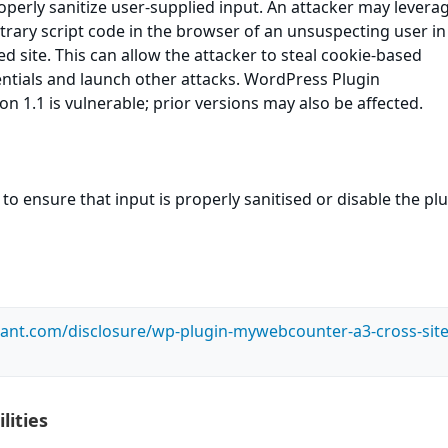
roperly sanitize user-supplied input. An attacker may leverag
itrary script code in the browser of an unsuspecting user in
ed site. This can allow the attacker to steal cookie-based
ntials and launch other attacks. WordPress Plugin
 1.1 is vulnerable; prior versions may also be affected.
to ensure that input is properly sanitised or disable the pl
ilant.com/disclosure/wp-plugin-mywebcounter-a3-cross-site
lities