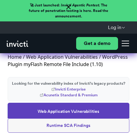
🚀 Just launched:
Invicti Agentic Pentest.
The
future of penetration testing is here. Read the
announcement.
Log in
Get a demo
Home
/
Web Application Vulnerabilities
/ WordPress
Plugin myFlash Remote File Include (1.10)
Looking for the vulnerability index of Invicti's legacy products?
Invicti Enterprise
Acunetix Standard & Premium
Web Application Vulnerabilities
Runtime SCA Findings