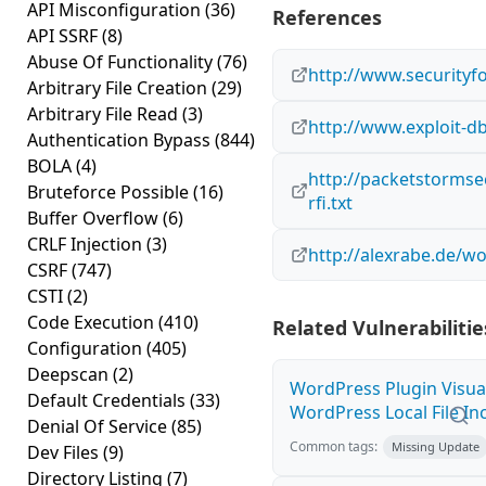
API Misconfiguration
(36)
References
API SSRF
(8)
Abuse Of Functionality
(76)
http://www.securityf
Arbitrary File Creation
(29)
Arbitrary File Read
(3)
http://www.exploit-d
Authentication Bypass
(844)
BOLA
(4)
http://packetstormse
Bruteforce Possible
(16)
rfi.txt
Buffer Overflow
(6)
CRLF Injection
(3)
http://alexrabe.de/w
CSRF
(747)
CSTI
(2)
Code Execution
(410)
Related Vulnerabilitie
Configuration
(405)
Deepscan
(2)
WordPress Plugin Visua
Default Credentials
(33)
WordPress Local File Inc
Denial Of Service
(85)
Common tags:
Missing Update
Dev Files
(9)
Directory Listing
(7)