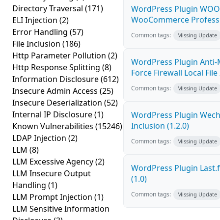
Directory Traversal
(171)
WordPress Plugin WOOC
WooCommerce Professiona
ELI Injection
(2)
Error Handling
(57)
Common tags:
Missing Update
File Inclusion
(186)
Http Parameter Pollution
(2)
WordPress Plugin Anti-
Http Response Splitting
(8)
Force Firewall Local File
Information Disclosure
(612)
Common tags:
Missing Update
Insecure Admin Access
(25)
Insecure Deserialization
(52)
Internal IP Disclosure
(1)
WordPress Plugin Wecha
Inclusion (1.2.0)
Known Vulnerabilities
(15246)
LDAP Injection
(2)
Common tags:
Missing Update
LLM
(8)
LLM Excessive Agency
(2)
WordPress Plugin Last.f
LLM Insecure Output
(1.0)
Handling
(1)
Common tags:
Missing Update
LLM Prompt Injection
(1)
LLM Sensitive Information