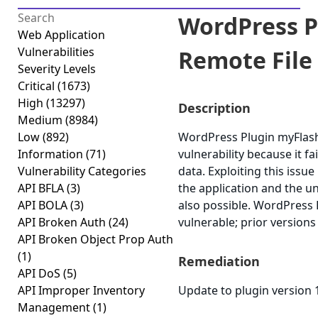
WordPress P
Web Application
Vulnerabilities
Remote File 
Severity Levels
Critical
(1673)
High
(13297)
Description
Medium
(8984)
Low
(892)
WordPress Plugin myFlash 
Information
(71)
vulnerability because it fai
Vulnerability Categories
data. Exploiting this iss
API BFLA
(3)
the application and the u
API BOLA
(3)
also possible. WordPress 
API Broken Auth
(24)
vulnerable; prior versions
API Broken Object Prop Auth
(1)
Remediation
API DoS
(5)
API Improper Inventory
Update to plugin version 1
Management
(1)