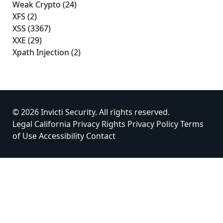
Weak Crypto
(24)
XFS
(2)
XSS
(3367)
XXE
(29)
Xpath Injection
(2)
© 2026 Invicti Security. All rights reserved.
Legal
California Privacy Rights
Privacy Policy
Terms
of Use
Accessibility
Contact