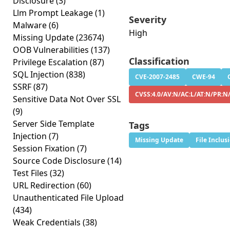
Disclosure
(3)
Llm Prompt Leakage
(1)
Severity
Malware
(6)
High
Missing Update
(23674)
OOB Vulnerabilities
(137)
Classification
Privilege Escalation
(87)
SQL Injection
(838)
CVE-2007-2485
CWE-94
SSRF
(87)
CVSS:4.0/AV:N/AC:L/AT:N/PR:N
Sensitive Data Not Over SSL
(9)
Server Side Template
Tags
Injection
(7)
Missing Update
File Inclus
Session Fixation
(7)
Source Code Disclosure
(14)
Test Files
(32)
URL Redirection
(60)
Unauthenticated File Upload
(434)
Weak Credentials
(38)