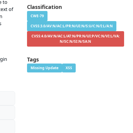
e to
Classification
ext of
on
CWE-79
s
CVSS:3.0/AV:N/AC:L/PR:N/UI:N/S:U/C:N/I:L/A:N
CVSS:4.0/AV:N/AC:L/AT:N/PR:N/UI:P/VC:N/VI:L/VA:
N/SC:N/SI:N/SA:N
ugin
Tags
Missing Update
XSS