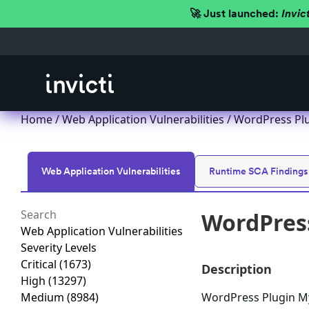
🚀 Just launched:
Invic
Home
/
Web Application Vulnerabilities
/ WordPress Plu
Web Application Vulnerabilities
Runtime SCA Findings
WordPress
Web Application Vulnerabilities
Severity Levels
Critical
(1673)
Description
High
(13297)
Medium
(8984)
WordPress Plugin MyB