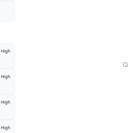
High
High
High
High