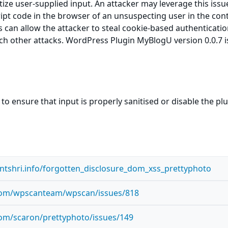
itize user-supplied input. An attacker may leverage this issu
ript code in the browser of an unsuspecting user in the cont
is can allow the attacker to steal cookie-based authenticati
ch other attacks. WordPress Plugin MyBlogU version 0.0.7 i
to ensure that input is properly sanitised or disable the pl
antshri.info/forgotten_disclosure_dom_xss_prettyphoto
.com/wpscanteam/wpscan/issues/818
com/scaron/prettyphoto/issues/149