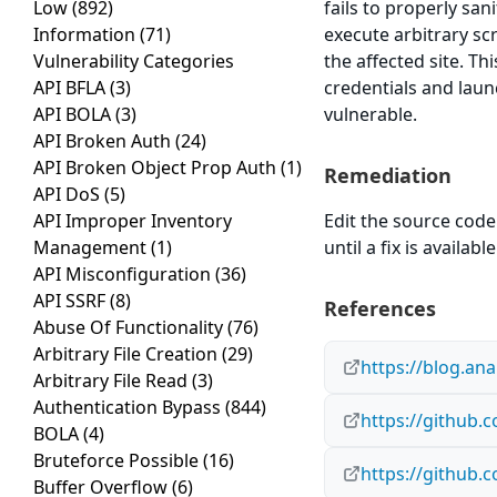
Low
(892)
fails to properly san
Information
(71)
execute arbitrary sc
Vulnerability Categories
the affected site. Th
API BFLA
(3)
credentials and laun
API BOLA
(3)
vulnerable.
API Broken Auth
(24)
API Broken Object Prop Auth
(1)
Remediation
API DoS
(5)
API Improper Inventory
Edit the source code 
Management
(1)
until a fix is available
API Misconfiguration
(36)
API SSRF
(8)
References
Abuse Of Functionality
(76)
Arbitrary File Creation
(29)
https://blog.an
Arbitrary File Read
(3)
Authentication Bypass
(844)
https://github
BOLA
(4)
Bruteforce Possible
(16)
https://github.
Buffer Overflow
(6)