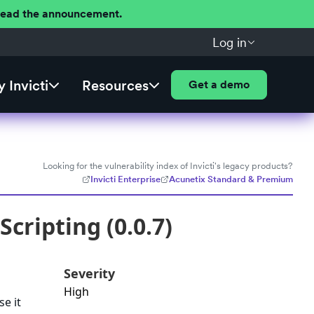
 Read the announcement.
Log in
 Invicti
Resources
Get a demo
Looking for the vulnerability index of Invicti's legacy products?
Invicti Enterprise
Acunetix Standard & Premium
cripting (0.0.7)
Severity
High
se it