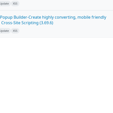
 Update
XSS
Popup Builder-Create highly converting, mobile friendly
ross-Site Scripting (3.69.6)
 Update
XSS