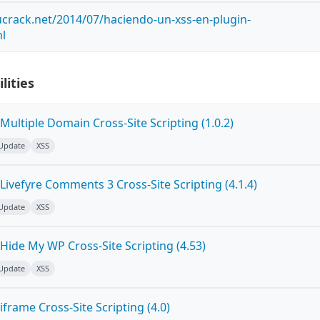
crack.net/2014/07/haciendo-un-xss-en-plugin-
ml
lities
ultiple Domain Cross-Site Scripting (1.0.2)
 Update
XSS
ivefyre Comments 3 Cross-Site Scripting (4.1.4)
 Update
XSS
Hide My WP Cross-Site Scripting (4.53)
 Update
XSS
frame Cross-Site Scripting (4.0)