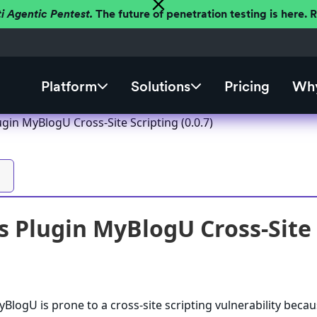
ti Agentic Pentest.
The future of penetration testing is here.
Platform
Solutions
Pricing
Why
gin MyBlogU Cross-Site Scripting (0.0.7)
 Plugin MyBlogU Cross-Site S
logU is prone to a cross-site scripting vulnerability becau