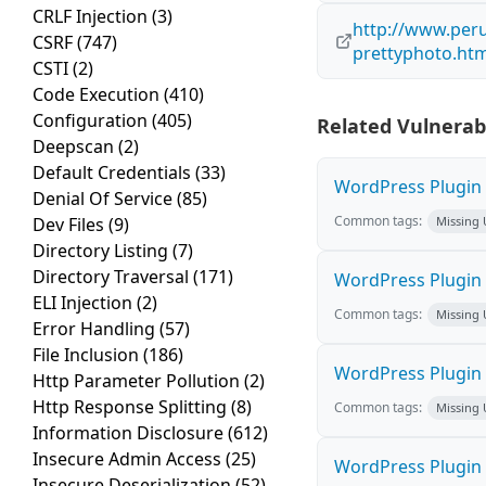
CRLF Injection
(3)
http://www.peru
CSRF
(747)
prettyphoto.ht
CSTI
(2)
Code Execution
(410)
Configuration
(405)
Related Vulnerabi
Deepscan
(2)
Default Credentials
(33)
WordPress Plugin M
Denial Of Service
(85)
Common tags:
Dev Files
(9)
Missing
Directory Listing
(7)
Directory Traversal
(171)
WordPress Plugin L
ELI Injection
(2)
Common tags:
Missing
Error Handling
(57)
File Inclusion
(186)
WordPress Plugin 
Http Parameter Pollution
(2)
Http Response Splitting
(8)
Common tags:
Missing
Information Disclosure
(612)
Insecure Admin Access
(25)
WordPress Plugin i
Insecure Deserialization
(52)