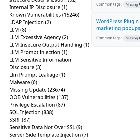
Common tags:
Missing
Internal IP Disclosure
(1)
Known Vulnerabilities
(15246)
WordPress Plugin 
LDAP Injection
(2)
marketing popups C
LLM
(8)
LLM Excessive Agency
(2)
Common tags:
Missing
LLM Insecure Output Handling
(1)
LLM Prompt Injection
(1)
LLM Sensitive Information
Disclosure
(3)
Llm Prompt Leakage
(1)
Malware
(6)
Missing Update
(23674)
OOB Vulnerabilities
(137)
Privilege Escalation
(87)
SQL Injection
(838)
SSRF
(87)
Sensitive Data Not Over SSL
(9)
Server Side Template Injection
(7)