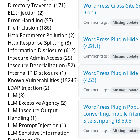
Directory Traversal
(171)
WordPress Cross-Site Scr
3.6.1)
ELI Injection
(2)
Error Handling
(57)
Common tags:
Missing Update
File Inclusion
(186)
Http Parameter Pollution
(2)
WordPress Plugin Hide 
Http Response Splitting
(8)
(4.51.1)
Information Disclosure
(612)
Common tags:
Missing Update
Insecure Admin Access
(25)
Insecure Deserialization
(52)
Internal IP Disclosure
(1)
WordPress Plugin Hide 
(4.53)
Known Vulnerabilities
(15246)
LDAP Injection
(2)
Common tags:
Missing Update
LLM
(8)
LLM Excessive Agency
(2)
WordPress Plugin Popup
LLM Insecure Output
converting, mobile frie
Handling
(1)
Site Scripting (3.69.6)
LLM Prompt Injection
(1)
Common tags:
Missing Update
LLM Sensitive Information