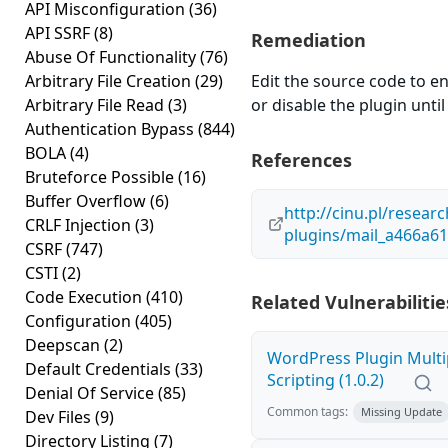
API Misconfiguration
(36)
API SSRF
(8)
Remediation
Abuse Of Functionality
(76)
Arbitrary File Creation
(29)
Edit the source code to en
Arbitrary File Read
(3)
or disable the plugin until 
Authentication Bypass
(844)
BOLA
(4)
References
Bruteforce Possible
(16)
Buffer Overflow
(6)
http://cinu.pl/resear
CRLF Injection
(3)
plugins/mail_a466a6
CSRF
(747)
CSTI
(2)
Code Execution
(410)
Related Vulnerabilitie
Configuration
(405)
Deepscan
(2)
WordPress Plugin Multi
Default Credentials
(33)
Scripting (1.0.2)
Denial Of Service
(85)
Common tags:
Missing Update
Dev Files
(9)
Directory Listing
(7)