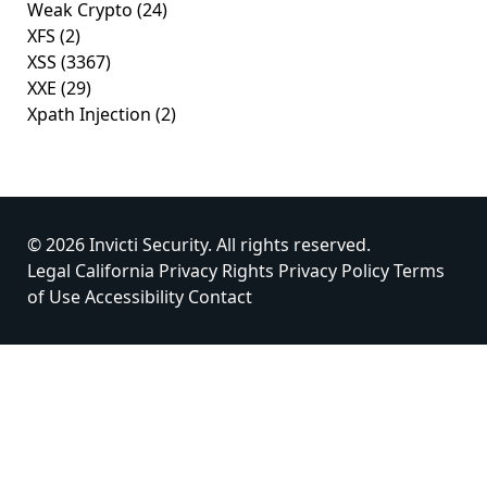
Weak Crypto
(24)
XFS
(2)
XSS
(3367)
XXE
(29)
Xpath Injection
(2)
© 2026 Invicti Security. All rights reserved.
Legal
California Privacy Rights
Privacy Policy
Terms
of Use
Accessibility
Contact