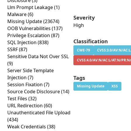
Disclosure
(3)
Llm Prompt Leakage
(1)
Malware
(6)
Severity
Missing Update
(23674)
High
OOB Vulnerabilities
(137)
Privilege Escalation
(87)
Classification
SQL Injection
(838)
SSRF
(87)
CWE-79
CVSS:3.0/AV:N/AC:L
Sensitive Data Not Over SSL
CVSS:4.0/AV:N/AC:L/AT:N/PR:N
(9)
Server Side Template
Injection
(7)
Tags
Session Fixation
(7)
Missing Update
XSS
Source Code Disclosure
(14)
Test Files
(32)
URL Redirection
(60)
Unauthenticated File Upload
(434)
Weak Credentials
(38)