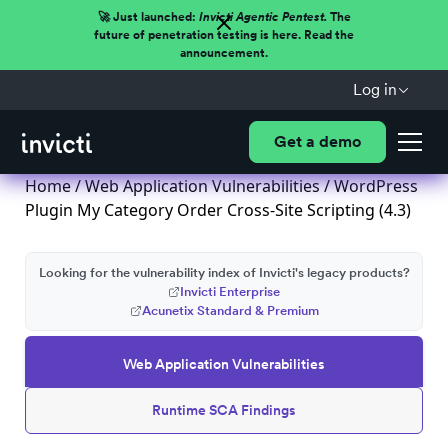
🚀 Just launched:
Invicti Agentic Pentest.
The
future of penetration testing is here. Read the
announcement.
Log in
Get a demo
Home
/
Web Application Vulnerabilities
/ WordPress
Plugin My Category Order Cross-Site Scripting (4.3)
Looking for the vulnerability index of Invicti's legacy products?
Invicti Enterprise
Acunetix Standard & Premium
Web Application Vulnerabilities
Runtime SCA Findings