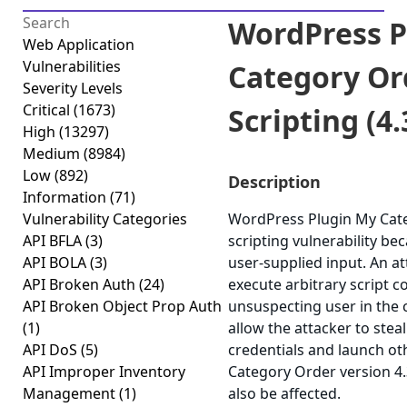
WordPress P
Web Application
Vulnerabilities
Category Or
Severity Levels
Critical
(1673)
Scripting (4.
High
(13297)
Medium
(8984)
Low
(892)
Description
Information
(71)
Vulnerability Categories
WordPress Plugin My Categ
API BFLA
(3)
scripting vulnerability bec
API BOLA
(3)
user-supplied input. An at
API Broken Auth
(24)
execute arbitrary script c
API Broken Object Prop Auth
unsuspecting user in the c
(1)
allow the attacker to stea
API DoS
(5)
credentials and launch ot
API Improper Inventory
Category Order version 4.
Management
(1)
also be affected.