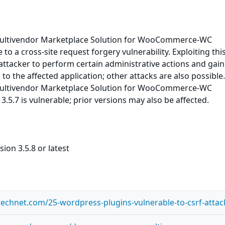
ultivendor Marketplace Solution for WooCommerce-WC
to a cross-site request forgery vulnerability. Exploiting thi
ttacker to perform certain administrative actions and gain
to the affected application; other attacks are also possible
ultivendor Marketplace Solution for WooCommerce-WC
3.5.7 is vulnerable; prior versions may also be affected.
ion 3.5.8 or latest
ntechnet.com/25-wordpress-plugins-vulnerable-to-csrf-attac