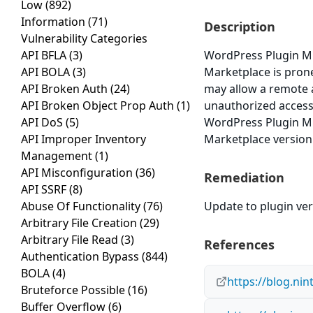
Low
(892)
Information
(71)
Description
Vulnerability Categories
API BFLA
(3)
WordPress Plugin M
API BOLA
(3)
Marketplace is prone 
API Broken Auth
(24)
may allow a remote a
API Broken Object Prop Auth
(1)
unauthorized access 
API DoS
(5)
WordPress Plugin M
API Improper Inventory
Marketplace version 
Management
(1)
API Misconfiguration
(36)
Remediation
API SSRF
(8)
Abuse Of Functionality
(76)
Update to plugin vers
Arbitrary File Creation
(29)
Arbitrary File Read
(3)
References
Authentication Bypass
(844)
BOLA
(4)
https://blog.ni
Bruteforce Possible
(16)
Buffer Overflow
(6)