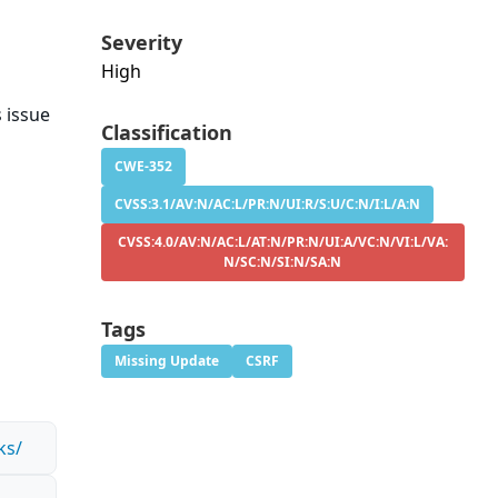
Severity
High
s issue
Classification
.
CWE-352
CVSS:3.1/AV:N/AC:L/PR:N/UI:R/S:U/C:N/I:L/A:N
CVSS:4.0/AV:N/AC:L/AT:N/PR:N/UI:A/VC:N/VI:L/VA:
N/SC:N/SI:N/SA:N
Tags
Missing Update
CSRF
ks/