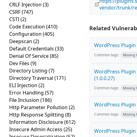
https://plugin
CRLF Injection
(3)
vendor/trunk/r
CSRF
(747)
CSTI
(2)
Code Execution
(410)
Related Vulnerabi
Configuration
(405)
Deepscan
(2)
WordPress Plugin F
Default Credentials
(33)
Common tags:
Denial Of Service
(85)
Missing
Dev Files
(9)
Directory Listing
(7)
WordPress Plugin G
Directory Traversal
(171)
(1.0.0.27)
ELI Injection
(2)
Common tags:
Missing
Error Handling
(57)
File Inclusion
(186)
WordPress Plugin E
Http Parameter Pollution
(2)
Http Response Splitting
(8)
Common tags:
Missing
Information Disclosure
(612)
Insecure Admin Access
(25)
WordPress Plugin 
Insecure Deserialization
(52)