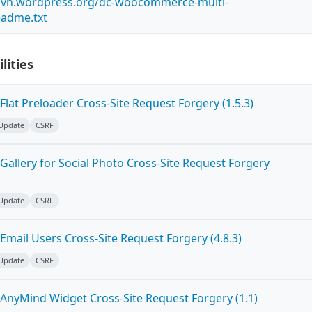
s.svn.wordpress.org/dc-woocommerce-multi-
eadme.txt
lities
lat Preloader Cross-Site Request Forgery (1.5.3)
 Update
CSRF
allery for Social Photo Cross-Site Request Forgery
 Update
CSRF
mail Users Cross-Site Request Forgery (4.8.3)
 Update
CSRF
AnyMind Widget Cross-Site Request Forgery (1.1)