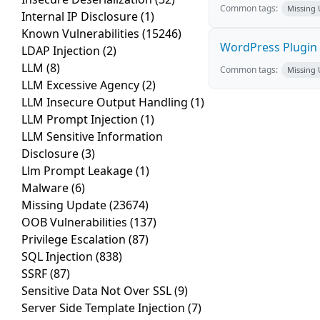
Common tags:
Missing
Internal IP Disclosure
(1)
Known Vulnerabilities
(15246)
WordPress Plugin 
LDAP Injection
(2)
LLM
(8)
Common tags:
Missing
LLM Excessive Agency
(2)
LLM Insecure Output Handling
(1)
LLM Prompt Injection
(1)
LLM Sensitive Information
Disclosure
(3)
Llm Prompt Leakage
(1)
Malware
(6)
Missing Update
(23674)
OOB Vulnerabilities
(137)
Privilege Escalation
(87)
SQL Injection
(838)
SSRF
(87)
Sensitive Data Not Over SSL
(9)
Server Side Template Injection
(7)