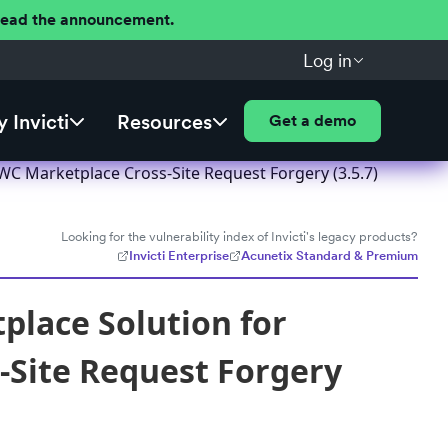
 Read the announcement.
Log in
 Invicti
Resources
Get a demo
 Marketplace Cross-Site Request Forgery (3.5.7)
Looking for the vulnerability index of Invicti's legacy products?
Invicti Enterprise
Acunetix Standard & Premium
place Solution for
Site Request Forgery