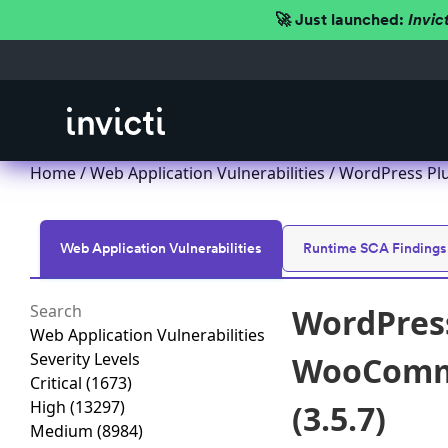
🚀 Just launched:
Invic
Home
/
Web Application Vulnerabilities
/ WordPress Plu
Web Application Vulnerabilities
Runtime SCA Findings
WordPress
Web Application Vulnerabilities
Severity Levels
WooComme
Critical
(1673)
High
(13297)
(3.5.7)
Medium
(8984)