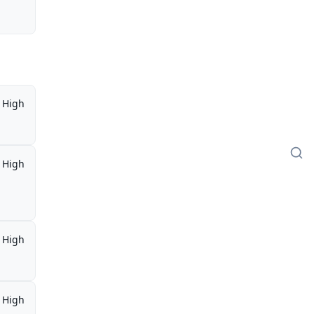
High
High
High
High