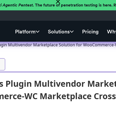
ti Agentic Pentest.
The future of penetration testing is here.
Platform
Solutions
Pricing
Why
gin Multivendor Marketplace Solution for WooCommerce-WC
 Plugin Multivendor Market
rce-WC Marketplace Cross-