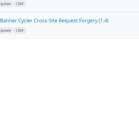
 Update
CSRF
Banner Cycler Cross-Site Request Forgery (1.4)
 Update
CSRF