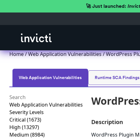
🚀 Just launched:
Invic
Home
/
Web Application Vulnerabilities
/ WordPress Plu
Web Application Vulnerabilities
Runtime SCA Findings
WordPress
Web Application Vulnerabilities
Severity Levels
Critical
(1673)
Description
High
(13297)
Medium
(8984)
WordPress Plugin Mul