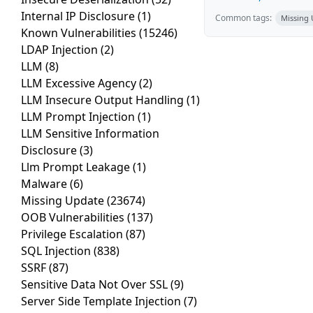
Internal IP Disclosure
(1)
Common tags:
Missing
Known Vulnerabilities
(15246)
LDAP Injection
(2)
LLM
(8)
LLM Excessive Agency
(2)
LLM Insecure Output Handling
(1)
LLM Prompt Injection
(1)
LLM Sensitive Information
Disclosure
(3)
Llm Prompt Leakage
(1)
Malware
(6)
Missing Update
(23674)
OOB Vulnerabilities
(137)
Privilege Escalation
(87)
SQL Injection
(838)
SSRF
(87)
Sensitive Data Not Over SSL
(9)
Server Side Template Injection
(7)