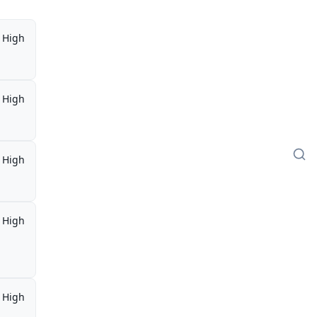
High
High
High
High
,
High