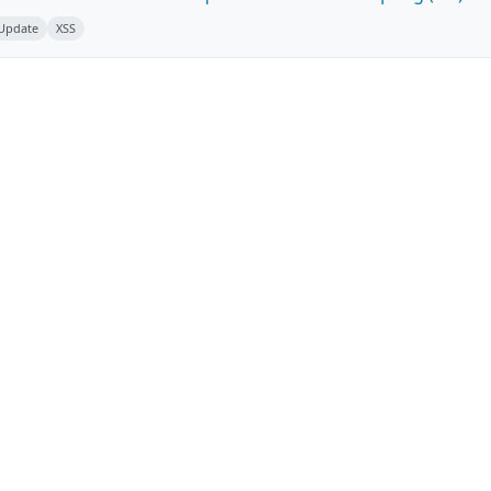
 Update
XSS