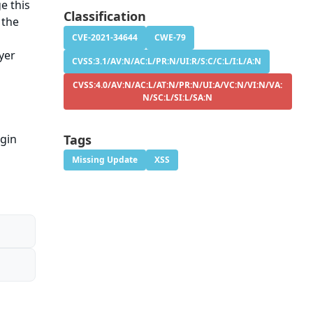
e this
Classification
 the
CVE-2021-34644
CWE-79
yer
CVSS:3.1/AV:N/AC:L/PR:N/UI:R/S:C/C:L/I:L/A:N
CVSS:4.0/AV:N/AC:L/AT:N/PR:N/UI:A/VC:N/VI:N/VA:
N/SC:L/SI:L/SA:N
ugin
Tags
Missing Update
XSS