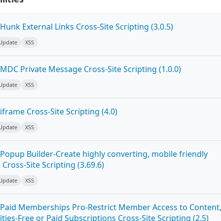
unk External Links Cross-Site Scripting (3.0.5)
 Update
XSS
MDC Private Message Cross-Site Scripting (1.0.0)
 Update
XSS
frame Cross-Site Scripting (4.0)
 Update
XSS
Popup Builder-Create highly converting, mobile friendly
ross-Site Scripting (3.69.6)
 Update
XSS
Paid Memberships Pro-Restrict Member Access to Content
es-Free or Paid Subscriptions Cross-Site Scripting (2.5)