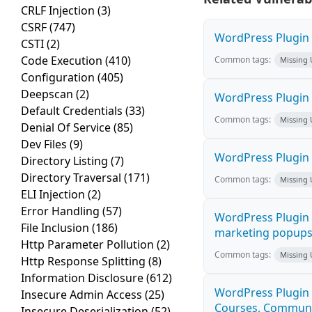
CRLF Injection
(3)
CSRF
(747)
WordPress Plugin H
CSTI
(2)
Code Execution
(410)
Common tags:
Missing
Configuration
(405)
Deepscan
(2)
WordPress Plugin 
Default Credentials
(33)
Common tags:
Missing
Denial Of Service
(85)
Dev Files
(9)
WordPress Plugin i
Directory Listing
(7)
Directory Traversal
(171)
Common tags:
Missing
ELI Injection
(2)
Error Handling
(57)
WordPress Plugin 
File Inclusion
(186)
marketing popups C
Http Parameter Pollution
(2)
Common tags:
Missing
Http Response Splitting
(8)
Information Disclosure
(612)
WordPress Plugin 
Insecure Admin Access
(25)
Courses, Communiti
Insecure Deserialization
(52)