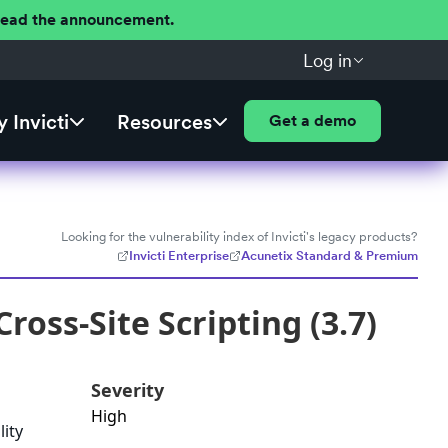
 Read the announcement.
Log in
 Invicti
Resources
Get a demo
Looking for the vulnerability index of Invicti's legacy products?
Invicti Enterprise
Acunetix Standard & Premium
oss-Site Scripting (3.7)
Severity
High
lity