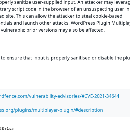
roperly sanitize user-supplied input. An attacker may leverag
itrary script code in the browser of an unsuspecting user in
ed site. This can allow the attacker to steal cookie-based
ntials and launch other attacks. WordPress Plugin Multipla
 vulnerable; prior versions may also be affected.
to ensure that input is properly sanitised or disable the pl
dfence.com/vulnerability-advisories/#CVE-2021-34644
ss.org/plugins/multiplayer-plugin/#description
lities