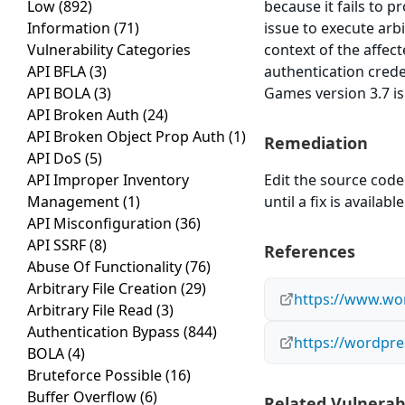
Low
(892)
because it fails to p
Information
(71)
issue to execute arb
Vulnerability Categories
context of the affect
API BFLA
(3)
authentication crede
API BOLA
(3)
Games version 3.7 is
API Broken Auth
(24)
API Broken Object Prop Auth
(1)
Remediation
API DoS
(5)
API Improper Inventory
Edit the source code 
Management
(1)
until a fix is available
API Misconfiguration
(36)
API SSRF
(8)
References
Abuse Of Functionality
(76)
Arbitrary File Creation
(29)
https://www.wor
Arbitrary File Read
(3)
Authentication Bypass
(844)
https://wordpre
BOLA
(4)
Bruteforce Possible
(16)
Buffer Overflow
(6)
Related Vulnerabi