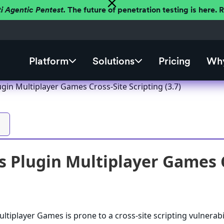
ti Agentic Pentest.
The future of penetration testing is here.
Platform
Solutions
Pricing
Why
gin Multiplayer Games Cross-Site Scripting (3.7)
 Plugin Multiplayer Games Cr
tiplayer Games is prone to a cross-site scripting vulnerabi