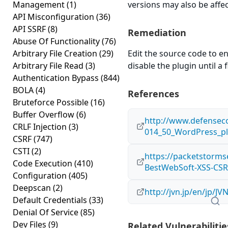
Management
(1)
versions may also be affe
API Misconfiguration
(36)
API SSRF
(8)
Remediation
Abuse Of Functionality
(76)
Arbitrary File Creation
(29)
Edit the source code to en
Arbitrary File Read
(3)
disable the plugin until a f
Authentication Bypass
(844)
BOLA
(4)
References
Bruteforce Possible
(16)
Buffer Overflow
(6)
http://www.defensec
CRLF Injection
(3)
014_50_WordPress_pl
CSRF
(747)
CSTI
(2)
https://packetstorms
Code Execution
(410)
BestWebSoft-XSS-CSR
Configuration
(405)
Deepscan
(2)
http://jvn.jp/en/jp/J
Default Credentials
(33)
Denial Of Service
(85)
Dev Files
(9)
Related Vulnerabilitie