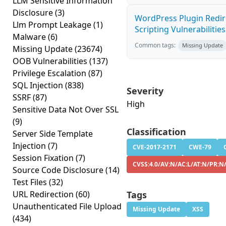
LLM Sensitive Information
Disclosure
(3)
WordPress Plugin Redire
Llm Prompt Leakage
(1)
Scripting Vulnerabilities
Malware
(6)
Common tags:
Missing Update
Missing Update
(23674)
OOB Vulnerabilities
(137)
Privilege Escalation
(87)
SQL Injection
(838)
Severity
SSRF
(87)
High
Sensitive Data Not Over SSL
(9)
Classification
Server Side Template
Injection
(7)
CVE-2017-2171
CWE-79
Session Fixation
(7)
CVSS:4.0/AV:N/AC:L/AT:N/PR:N/
Source Code Disclosure
(14)
Test Files
(32)
URL Redirection
(60)
Tags
Unauthenticated File Upload
Missing Update
XSS
(434)