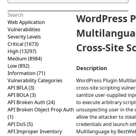
WordPress P
Web Application
Vulnerabilities
Multilangua
Severity Levels
Critical
(1673)
Cross-Site Sc
High
(13297)
Medium
(8984)
Low
(892)
Description
Information
(71)
Vulnerability Categories
WordPress Plugin Multila
API BFLA
(3)
cross-site scripting vulner
API BOLA
(3)
sanitize user-supplied inp
API Broken Auth
(24)
to execute arbitrary scrip
API Broken Object Prop Auth
unsuspecting user in the c
(1)
allow the attacker to stea
API DoS
(5)
credentials and launch ot
API Improper Inventory
Multilanguage by BestWebS