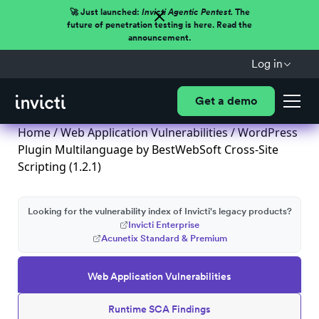
🚀 Just launched:
Invicti Agentic Pentest.
The
future of penetration testing is here. Read the
announcement.
Log in
Get a demo
Home
/
Web Application Vulnerabilities
/ WordPress
Plugin Multilanguage by BestWebSoft Cross-Site
Scripting (1.2.1)
Looking for the vulnerability index of Invicti's legacy products?
Invicti Enterprise
Acunetix Standard & Premium
Web Application Vulnerabilities
Runtime SCA Findings