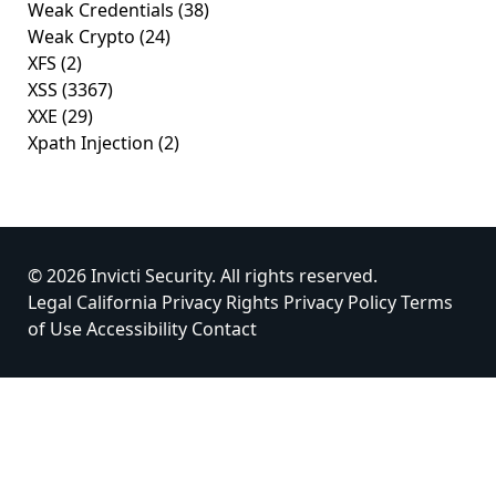
Weak Credentials
(38)
Weak Crypto
(24)
XFS
(2)
XSS
(3367)
XXE
(29)
Xpath Injection
(2)
© 2026 Invicti Security. All rights reserved.
Legal
California Privacy Rights
Privacy Policy
Terms
of Use
Accessibility
Contact