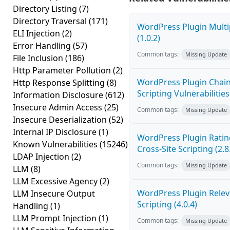
Directory Listing
(7)
Directory Traversal
(171)
WordPress Plugin Multi
ELI Injection
(2)
(1.0.2)
Error Handling
(57)
Common tags:
Missing Update
File Inclusion
(186)
Http Parameter Pollution
(2)
WordPress Plugin Chain
Http Response Splitting
(8)
Scripting Vulnerabilities 
Information Disclosure
(612)
Insecure Admin Access
(25)
Common tags:
Missing Update
Insecure Deserialization
(52)
Internal IP Disclosure
(1)
WordPress Plugin Ratin
Known Vulnerabilities
(15246)
Cross-Site Scripting (2.8
LDAP Injection
(2)
Common tags:
Missing Update
LLM
(8)
LLM Excessive Agency
(2)
WordPress Plugin Releva
LLM Insecure Output
Scripting (4.0.4)
Handling
(1)
LLM Prompt Injection
(1)
Common tags:
Missing Update