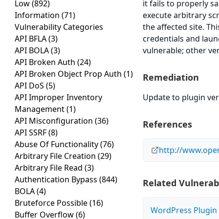
Low
(892)
it fails to properly 
Information
(71)
execute arbitrary sc
Vulnerability Categories
the affected site. Th
API BFLA
(3)
credentials and laun
API BOLA
(3)
vulnerable; other ve
API Broken Auth
(24)
API Broken Object Prop Auth
(1)
Remediation
API DoS
(5)
API Improper Inventory
Update to plugin vers
Management
(1)
API Misconfiguration
(36)
References
API SSRF
(8)
Abuse Of Functionality
(76)
http://www.open
Arbitrary File Creation
(29)
Arbitrary File Read
(3)
Authentication Bypass
(844)
Related Vulnerabi
BOLA
(4)
Bruteforce Possible
(16)
WordPress Plugin M
Buffer Overflow
(6)