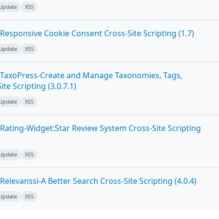
 Update
XSS
Responsive Cookie Consent Cross-Site Scripting (1.7)
 Update
XSS
 TaxoPress-Create and Manage Taxonomies, Tags,
te Scripting (3.0.7.1)
 Update
XSS
Rating-Widget:Star Review System Cross-Site Scripting
 Update
XSS
elevanssi-A Better Search Cross-Site Scripting (4.0.4)
 Update
XSS