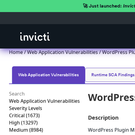
🚀 Just launched:
Invic
Home
/
Web Application Vulnerabilities
/ WordPress Plug
Web Application Vulnerabilities
Runtime SCA Findings
WordPress
Web Application Vulnerabilities
Severity Levels
Critical
(1673)
Description
High
(13297)
Medium
(8984)
WordPress Plugin MP3