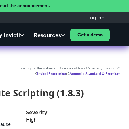
 Read the announcement.
Log in
 Invicti
Resources
Get a demo
Looking for the vulnerability index of Invicti's legacy products?
Invicti Enterprise
Acunetix Standard & Premium
e Scripting (1.8.3)
Severity
High
cause