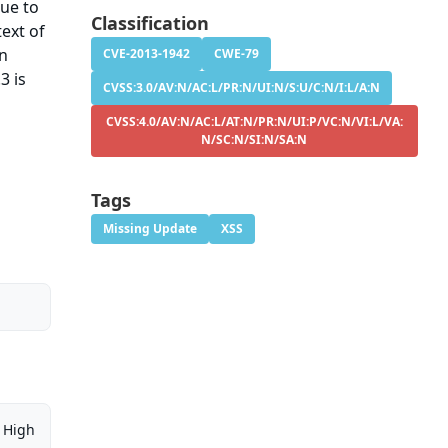
sue to
Classification
ext of
on
CVE-2013-1942
CWE-79
3 is
CVSS:3.0/AV:N/AC:L/PR:N/UI:N/S:U/C:N/I:L/A:N
CVSS:4.0/AV:N/AC:L/AT:N/PR:N/UI:P/VC:N/VI:L/VA:
N/SC:N/SI:N/SA:N
Tags
Missing Update
XSS
High