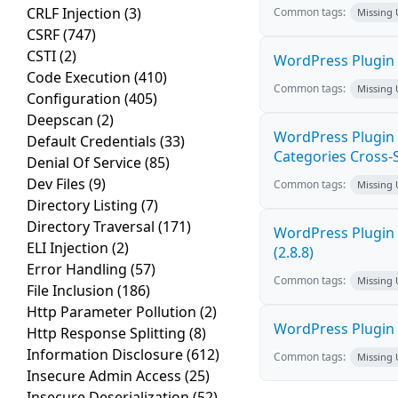
CRLF Injection
(3)
Common tags:
Missing
CSRF
(747)
CSTI
(2)
WordPress Plugin 
Code Execution
(410)
Common tags:
Missing
Configuration
(405)
Deepscan
(2)
WordPress Plugin
Default Credentials
(33)
Categories Cross-Si
Denial Of Service
(85)
Dev Files
(9)
Common tags:
Missing
Directory Listing
(7)
Directory Traversal
(171)
WordPress Plugin 
ELI Injection
(2)
(2.8.8)
Error Handling
(57)
Common tags:
Missing
File Inclusion
(186)
Http Parameter Pollution
(2)
WordPress Plugin R
Http Response Splitting
(8)
Information Disclosure
(612)
Common tags:
Missing
Insecure Admin Access
(25)
Insecure Deserialization
(52)