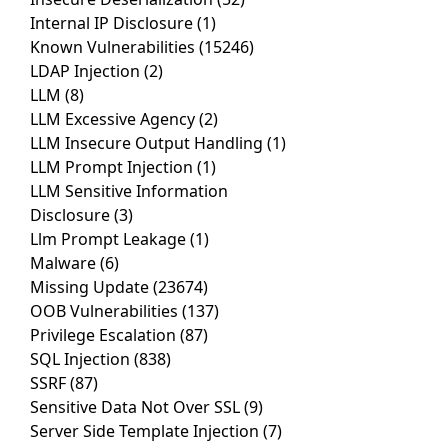
Internal IP Disclosure
(1)
Known Vulnerabilities
(15246)
LDAP Injection
(2)
LLM
(8)
LLM Excessive Agency
(2)
LLM Insecure Output Handling
(1)
LLM Prompt Injection
(1)
LLM Sensitive Information
Disclosure
(3)
Llm Prompt Leakage
(1)
Malware
(6)
Missing Update
(23674)
OOB Vulnerabilities
(137)
Privilege Escalation
(87)
SQL Injection
(838)
SSRF
(87)
Sensitive Data Not Over SSL
(9)
Server Side Template Injection
(7)