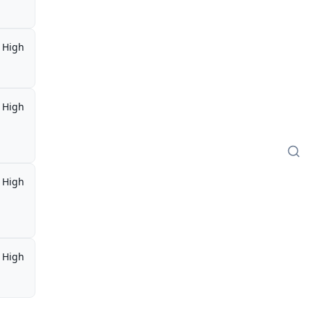
High
High
High
High