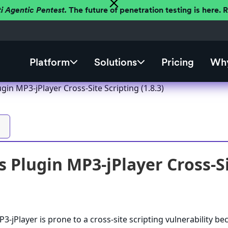
ti Agentic Pentest.
The future of penetration testing is here.
Platform
Solutions
Pricing
Why
in MP3-jPlayer Cross-Site Scripting (1.8.3)
 Plugin MP3-jPlayer Cross-Sit
-jPlayer is prone to a cross-site scripting vulnerability be