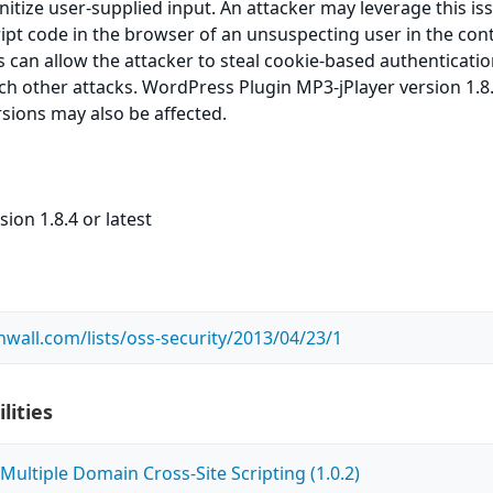
sanitize user-supplied input. An attacker may leverage this is
ript code in the browser of an unsuspecting user in the cont
is can allow the attacker to steal cookie-based authenticati
ch other attacks. WordPress Plugin MP3-jPlayer version 1.8.
rsions may also be affected.
ion 1.8.4 or latest
wall.com/lists/oss-security/2013/04/23/1
lities
ultiple Domain Cross-Site Scripting (1.0.2)