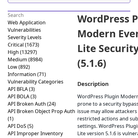
WordPress P
Web Application
Vulnerabilities
Modern Even
Severity Levels
Critical
(1673)
Lite Securit
High
(13297)
Medium
(8984)
(5.1.6)
Low
(892)
Information
(71)
Vulnerability Categories
Description
API BFLA
(3)
API BOLA
(3)
WordPress Plugin Modern 
API Broken Auth
(24)
prone to a security bypass 
API Broken Object Prop Auth
issue may allow attackers
(1)
restricted actions and su
API DoS
(5)
settings. WordPress Plug
API Improper Inventory
Lite version 5.1.6 is vulne