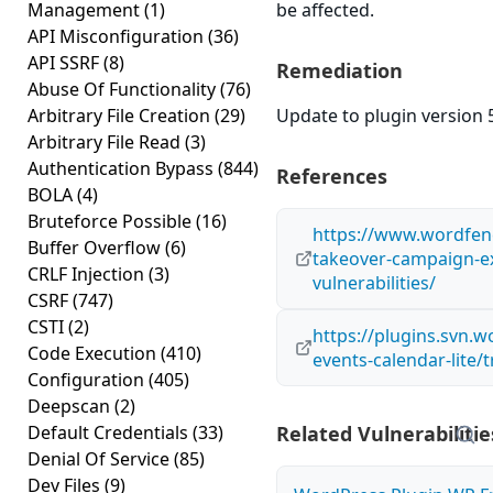
Management
(1)
be affected.
API Misconfiguration
(36)
API SSRF
(8)
Remediation
Abuse Of Functionality
(76)
Arbitrary File Creation
(29)
Update to plugin version 5
Arbitrary File Read
(3)
Authentication Bypass
(844)
References
BOLA
(4)
Bruteforce Possible
(16)
https://www.wordfen
Buffer Overflow
(6)
takeover-campaign-ex
CRLF Injection
(3)
vulnerabilities/
CSRF
(747)
CSTI
(2)
https://plugins.svn.
Code Execution
(410)
events-calendar-lite/
Configuration
(405)
Deepscan
(2)
Default Credentials
(33)
Related Vulnerabilitie
Denial Of Service
(85)
Dev Files
(9)