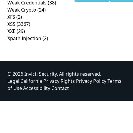
Weak Credentials
(38)
Weak Crypto
(24)
XFS
(2)
XSS
(3367)
XXE
(29)
Xpath Injection
(2)
© 2026 Invicti Security. All rights reserved.
Legal
California Privacy Rights
Privacy Policy
Terms
of Use
Accessibility
Contact