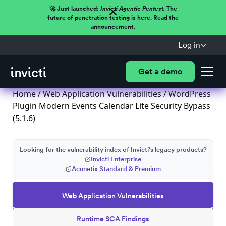
🚀 Just launched:
Invicti Agentic Pentest.
The
future of penetration testing is here. Read the
announcement.
Log in
Get a demo
Home
/
Web Application Vulnerabilities
/ WordPress
Plugin Modern Events Calendar Lite Security Bypass
(5.1.6)
Looking for the vulnerability index of Invicti's legacy products?
Invicti Enterprise
Acunetix Standard & Premium
Web Application Vulnerabilities
Runtime SCA Findings