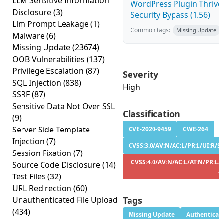
LLM Sensitive Information
WordPress Plugin Thriv
Disclosure
(3)
Security Bypass (1.56)
Llm Prompt Leakage
(1)
Common tags:
Missing Update
Malware
(6)
Missing Update
(23674)
OOB Vulnerabilities
(137)
Privilege Escalation
(87)
Severity
SQL Injection
(838)
High
SSRF
(87)
Sensitive Data Not Over SSL
Classification
(9)
Server Side Template
CVE-2020-9459
CWE-264
Injection
(7)
CVSS:3.0/AV:N/AC:L/PR:L/UI:R/S
Session Fixation
(7)
CVSS:4.0/AV:N/AC:L/AT:N/PR:L
Source Code Disclosure
(14)
Test Files
(32)
URL Redirection
(60)
Unauthenticated File Upload
Tags
(434)
Missing Update
Authentica