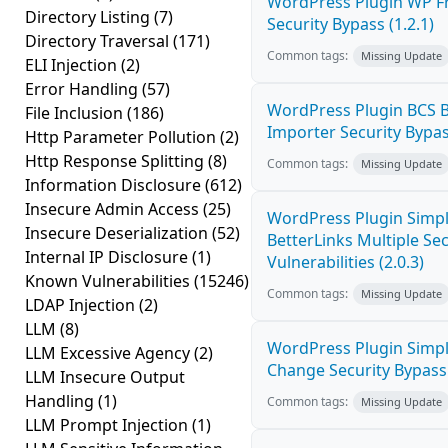
WordPress Plugin WP Fr
Directory Listing
(7)
Security Bypass (1.2.1)
Directory Traversal
(171)
Common tags:
Missing Update
ELI Injection
(2)
Error Handling
(57)
WordPress Plugin BCS 
File Inclusion
(186)
Importer Security Bypass
Http Parameter Pollution
(2)
Http Response Splitting
(8)
Common tags:
Missing Update
Information Disclosure
(612)
Insecure Admin Access
(25)
WordPress Plugin Simpl
Insecure Deserialization
(52)
BetterLinks Multiple Se
Internal IP Disclosure
(1)
Vulnerabilities (2.0.3)
Known Vulnerabilities
(15246)
Common tags:
Missing Update
LDAP Injection
(2)
LLM
(8)
WordPress Plugin Simp
LLM Excessive Agency
(2)
Change Security Bypass 
LLM Insecure Output
Handling
(1)
Common tags:
Missing Update
LLM Prompt Injection
(1)