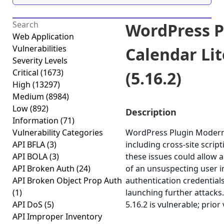
WordPress P
Web Application
Vulnerabilities
Calendar Lit
Severity Levels
Critical
(1673)
(5.16.2)
High
(13297)
Medium
(8984)
Low
(892)
Description
Information
(71)
Vulnerability Categories
WordPress Plugin Modern E
API BFLA
(3)
including cross-site scrip
API BOLA
(3)
these issues could allow a
API Broken Auth
(24)
of an unsuspecting user in
API Broken Object Prop Auth
authentication credentials
(1)
launching further attacks
API DoS
(5)
5.16.2 is vulnerable; prior
API Improper Inventory