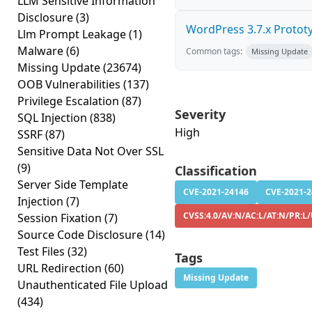
LLM Sensitive Information
Disclosure
(3)
WordPress 3.7.x Prototyp
Llm Prompt Leakage
(1)
Malware
(6)
Common tags:
Missing Update
Missing Update
(23674)
OOB Vulnerabilities
(137)
Privilege Escalation
(87)
Severity
SQL Injection
(838)
High
SSRF
(87)
Sensitive Data Not Over SSL
(9)
Classification
Server Side Template
CVE-2021-24146
CVE-2021-
Injection
(7)
CVSS:4.0/AV:N/AC:L/AT:N/PR:L/
Session Fixation
(7)
Source Code Disclosure
(14)
Test Files
(32)
Tags
URL Redirection
(60)
Missing Update
Unauthenticated File Upload
(434)