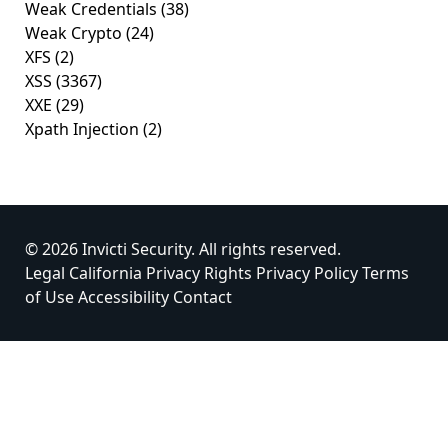
Weak Credentials
(38)
Weak Crypto
(24)
XFS
(2)
XSS
(3367)
XXE
(29)
Xpath Injection
(2)
© 2026 Invicti Security. All rights reserved.
Legal
California Privacy Rights
Privacy Policy
Terms
of Use
Accessibility
Contact