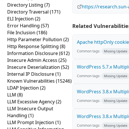
Directory Listing
(7)
https://research.sun-
Directory Traversal
(171)
ELI Injection
(2)
Error Handling
(57)
Related Vulnerabilitie
File Inclusion
(186)
Http Parameter Pollution
(2)
Apache httpOnly cookie
Http Response Splitting
(8)
Common tags:
Missing Update
Information Disclosure
(612)
Insecure Admin Access
(25)
WordPress 5.7.x Multiple 
Insecure Deserialization
(52)
Internal IP Disclosure
(1)
Common tags:
Missing Update
Known Vulnerabilities
(15246)
LDAP Injection
(2)
WordPress 3.8.x Multiple 
LLM
(8)
Common tags:
LLM Excessive Agency
(2)
Missing Update
LLM Insecure Output
Handling
(1)
WordPress 3.8.x Multiple 
LLM Prompt Injection
(1)
Common tags:
Missing Update