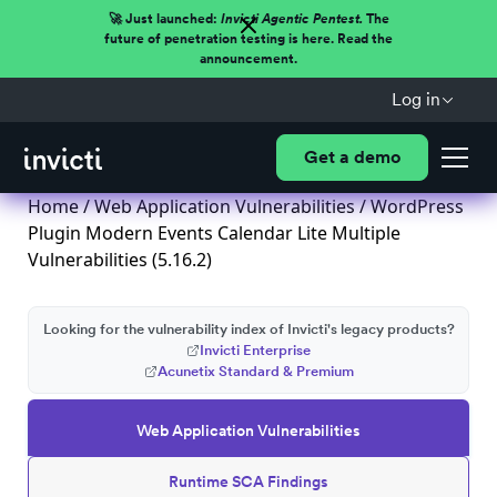
🚀 Just launched:
Invicti Agentic Pentest.
The
future of penetration testing is here. Read the
announcement.
Log in
Get a demo
Home
/
Web Application Vulnerabilities
/ WordPress
Plugin Modern Events Calendar Lite Multiple
Vulnerabilities (5.16.2)
Looking for the vulnerability index of Invicti's legacy products?
Invicti Enterprise
Acunetix Standard & Premium
Web Application Vulnerabilities
Runtime SCA Findings