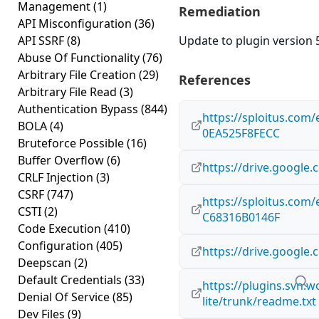
Management
(1)
Remediation
API Misconfiguration
(36)
API SSRF
(8)
Update to plugin version 5
Abuse Of Functionality
(76)
Arbitrary File Creation
(29)
References
Arbitrary File Read
(3)
Authentication Bypass
(844)
https://sploitus.com
BOLA
(4)
0EA525F8FECC
Bruteforce Possible
(16)
Buffer Overflow
(6)
https://drive.googl
CRLF Injection
(3)
CSRF
(747)
https://sploitus.com
CSTI
(2)
C68316B0146F
Code Execution
(410)
Configuration
(405)
https://drive.googl
Deepscan
(2)
Default Credentials
(33)
https://plugins.svn.
Denial Of Service
(85)
lite/trunk/readme.txt
Dev Files
(9)