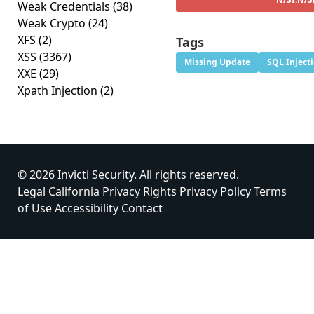
Weak Credentials
(38)
Weak Crypto
(24)
XFS
(2)
Tags
XSS
(3367)
Missing Update
SQL Inject
XXE
(29)
Xpath Injection
(2)
© 2026 Invicti Security. All rights reserved.
Legal
California Privacy Rights
Privacy Policy
Terms
of Use
Accessibility
Contact