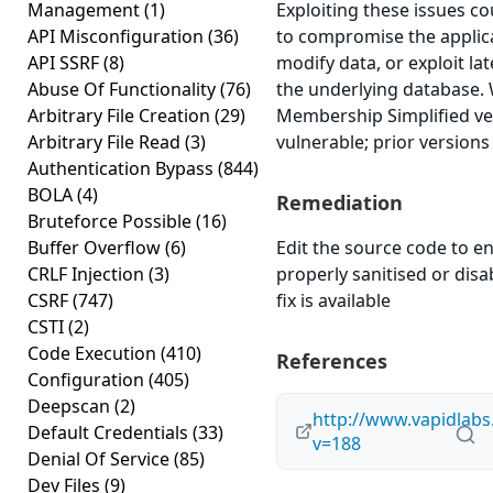
Management
(1)
Exploiting these issues co
API Misconfiguration
(36)
to compromise the applica
API SSRF
(8)
modify data, or exploit lat
Abuse Of Functionality
(76)
the underlying database.
Arbitrary File Creation
(29)
Membership Simplified ver
Arbitrary File Read
(3)
vulnerable; prior versions
Authentication Bypass
(844)
BOLA
(4)
Remediation
Bruteforce Possible
(16)
Buffer Overflow
(6)
Edit the source code to en
CRLF Injection
(3)
properly sanitised or disab
CSRF
(747)
fix is available
CSTI
(2)
Code Execution
(410)
References
Configuration
(405)
Deepscan
(2)
http://www.vapidlabs
Default Credentials
(33)
v=188
Denial Of Service
(85)
Dev Files
(9)