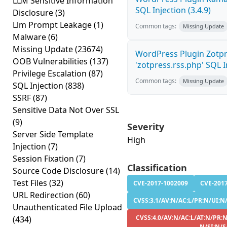
LLM Sensitive Information
SQL Injection (3.4.9)
Disclosure
(3)
Llm Prompt Leakage
(1)
Common tags:
Missing Update
Malware
(6)
Missing Update
(23674)
WordPress Plugin Zotp
OOB Vulnerabilities
(137)
'zotpress.rss.php' SQL In
Privilege Escalation
(87)
Common tags:
Missing Update
SQL Injection
(838)
SSRF
(87)
Sensitive Data Not Over SSL
(9)
Severity
Server Side Template
High
Injection
(7)
Session Fixation
(7)
Classification
Source Code Disclosure
(14)
Test Files
(32)
CVE-2017-1002009
CVE-201
URL Redirection
(60)
CVSS:3.1/AV:N/AC:L/PR:N/UI:N/S
Unauthenticated File Upload
CVSS:4.0/AV:N/AC:L/AT:N/PR:N
(434)
N/SI:N/S