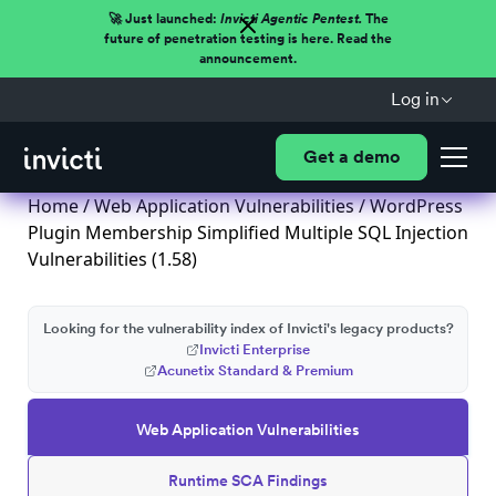
🚀 Just launched:
Invicti Agentic Pentest.
The
future of penetration testing is here. Read the
announcement.
Log in
Get a demo
Home
/
Web Application Vulnerabilities
/ WordPress
Plugin Membership Simplified Multiple SQL Injection
Vulnerabilities (1.58)
Looking for the vulnerability index of Invicti's legacy products?
Invicti Enterprise
Acunetix Standard & Premium
Web Application Vulnerabilities
Runtime SCA Findings