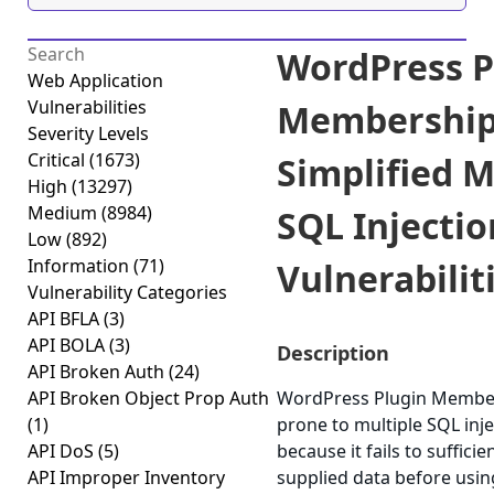
WordPress P
Web Application
Vulnerabilities
Membershi
Severity Levels
Critical
(1673)
Simplified M
High
(13297)
Medium
(8984)
SQL Injectio
Low
(892)
Information
(71)
Vulnerabiliti
Vulnerability Categories
API BFLA
(3)
API BOLA
(3)
Description
API Broken Auth
(24)
API Broken Object Prop Auth
WordPress Plugin Members
(1)
prone to multiple SQL inje
API DoS
(5)
because it fails to sufficie
API Improper Inventory
supplied data before using