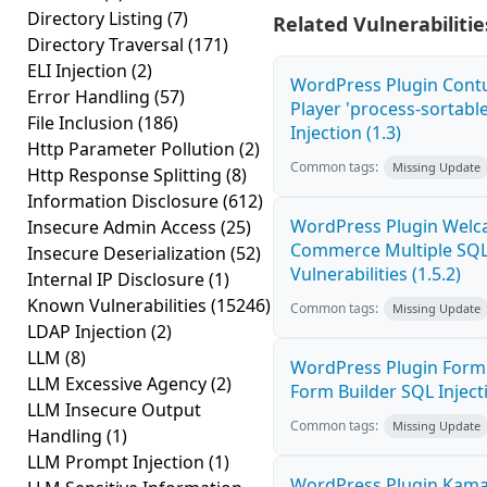
Directory Listing
(7)
Related Vulnerabilitie
Directory Traversal
(171)
ELI Injection
(2)
WordPress Plugin Cont
Error Handling
(57)
Player 'process-sortabl
File Inclusion
(186)
Injection (1.3)
Http Parameter Pollution
(2)
Common tags:
Missing Update
Http Response Splitting
(8)
Information Disclosure
(612)
WordPress Plugin Welca
Insecure Admin Access
(25)
Commerce Multiple SQL 
Insecure Deserialization
(52)
Vulnerabilities (1.5.2)
Internal IP Disclosure
(1)
Known Vulnerabilities
(15246)
Common tags:
Missing Update
LDAP Injection
(2)
LLM
(8)
WordPress Plugin Form
LLM Excessive Agency
(2)
Form Builder SQL Injecti
LLM Insecure Output
Common tags:
Missing Update
Handling
(1)
LLM Prompt Injection
(1)
WordPress Plugin Kama