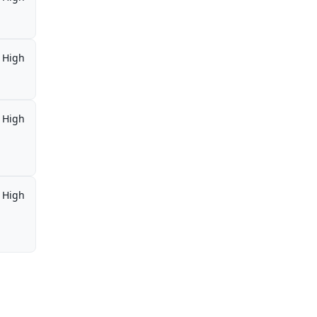
High
High
High