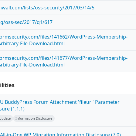
wall.com/lists/oss-security/2017/03/14/5
org/oss-sec/2017/q1/617
stormsecurity.com/files/141662/WordPress-Membership-
Arbitrary-File-Download.html
stormsecurity.com/files/141677/WordPress-Membership-
Arbitrary-File-Download.html
lities
U BuddyPress Forum Attachment 'fileurl' Parameter
sure (1.1.1)
 Update
Information Disclosure
All-in-One WP Migration Information Disclosure (7.0)