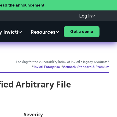
 Read the announcement.
Log in
 Invicti
Resources
Get a demo
Looking for the vulnerability index of Invicti's legacy products?
Invicti Enterprise
Acunetix Standard & Premium
ed Arbitrary File
Severity