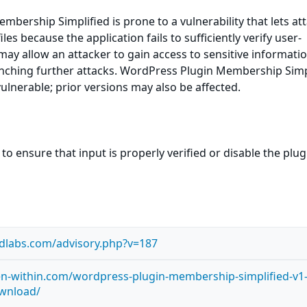
bership Simplified is prone to a vulnerability that lets at
les because the application fails to sufficiently verify user-
 may allow an attacker to gain access to sensitive informatio
unching further attacks. WordPress Plugin Membership Simp
vulnerable; prior versions may also be affected.
to ensure that input is properly verified or disable the plug
idlabs.com/advisory.php?v=187
en-within.com/wordpress-plugin-membership-simplified-v1
ownload/