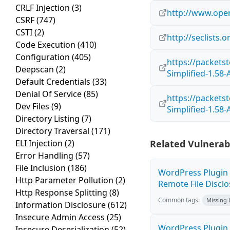
CRLF Injection
(3)
http://www.open
CSRF
(747)
CSTI
(2)
http://seclists.
Code Execution
(410)
Configuration
(405)
https://packet
Deepscan
(2)
Simplified-1.58-
Default Credentials
(33)
Denial Of Service
(85)
https://packet
Dev Files
(9)
Simplified-1.58-
Directory Listing
(7)
Directory Traversal
(171)
ELI Injection
(2)
Related Vulnerabi
Error Handling
(57)
File Inclusion
(186)
WordPress Plugin 
Http Parameter Pollution
(2)
Remote File Disclo
Http Response Splitting
(8)
Common tags:
Missing
Information Disclosure
(612)
Insecure Admin Access
(25)
WordPress Plugin 
Insecure Deserialization
(52)