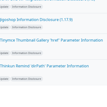
 Update
Information Disclosure
Jigoshop Information Disclosure (1.17.9)
 Update
Information Disclosure
Tinymce Thumbnail Gallery 'href' Parameter Information
 Update
Information Disclosure
Thinkun Remind 'dirPath' Parameter Information
 Update
Information Disclosure