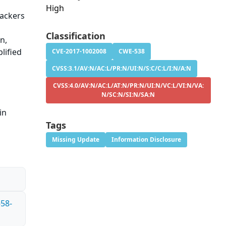
High
tackers
Classification
n,
lified
CVE-2017-1002008
CWE-538
CVSS:3.1/AV:N/AC:L/PR:N/UI:N/S:C/C:L/I:N/A:N
CVSS:4.0/AV:N/AC:L/AT:N/PR:N/UI:N/VC:L/VI:N/VA:
N/SC:N/SI:N/SA:N
in
Tags
Missing Update
Information Disclosure
-58-