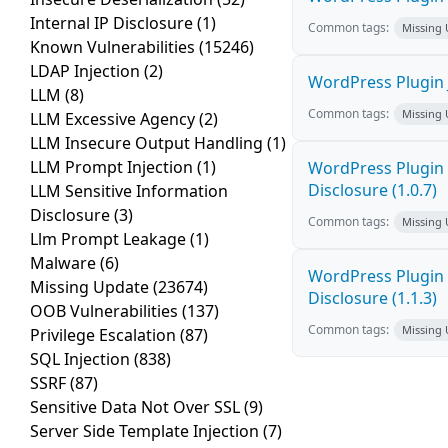
Internal IP Disclosure
(1)
Common tags:
Missing
Known Vulnerabilities
(15246)
LDAP Injection
(2)
WordPress Plugin 
LLM
(8)
Common tags:
Missing
LLM Excessive Agency
(2)
LLM Insecure Output Handling
(1)
LLM Prompt Injection
(1)
WordPress Plugin 
Disclosure (1.0.7)
LLM Sensitive Information
Disclosure
(3)
Common tags:
Missing
Llm Prompt Leakage
(1)
Malware
(6)
WordPress Plugin 
Missing Update
(23674)
Disclosure (1.1.3)
OOB Vulnerabilities
(137)
Common tags:
Missing
Privilege Escalation
(87)
SQL Injection
(838)
SSRF
(87)
Sensitive Data Not Over SSL
(9)
Server Side Template Injection
(7)