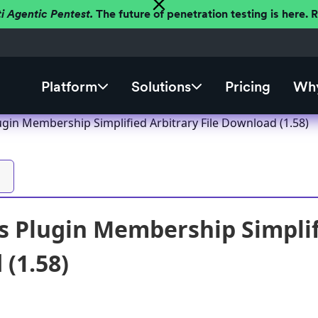
ti Agentic Pentest.
The future of penetration testing is here.
Platform
Solutions
Pricing
Why
gin Membership Simplified Arbitrary File Download (1.58)
 Plugin Membership Simplifi
(1.58)