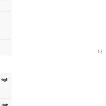
High
High