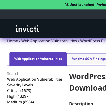
🚀 Just launched:
Invic
Home
/
Web Application Vulnerabilities
/ WordPress Plu
Web Application Vulnerabilities
Runtime SCA Findings
WordPress
Web Application Vulnerabilities
Severity Levels
Download 
Critical
(1673)
High
(13297)
Medium
(8984)
Description