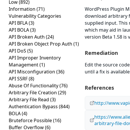
Low
(892)
Information
(71)
WordPress Plugin Mem
Vulnerability Categories
download arbitrary fi
API BFLA
(3)
supplied input. This
API BOLA
(3)
which may aid in la
API Broken Auth
(24)
version Beta 1.58 is 
API Broken Object Prop Auth
(1)
API DoS
(5)
Remediation
API Improper Inventory
Management
(1)
Edit the source code 
API Misconfiguration
(36)
until a fix is available
API SSRF
(8)
Abuse Of Functionality
(76)
References
Arbitrary File Creation
(29)
Arbitrary File Read
(3)
http://www.vap
Authentication Bypass
(844)
BOLA
(4)
https://www.ali
Bruteforce Possible
(16)
arbitrary-file-d
Buffer Overflow
(6)