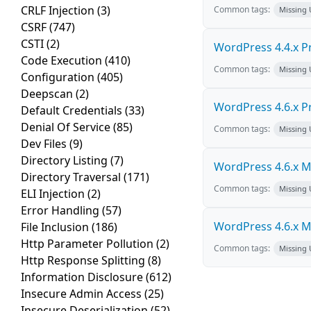
CRLF Injection
(3)
Common tags:
Missing
CSRF
(747)
CSTI
(2)
WordPress 4.4.x Pro
Code Execution
(410)
Common tags:
Missing
Configuration
(405)
Deepscan
(2)
WordPress 4.6.x Pro
Default Credentials
(33)
Denial Of Service
(85)
Common tags:
Missing
Dev Files
(9)
Directory Listing
(7)
WordPress 4.6.x Mul
Directory Traversal
(171)
Common tags:
Missing
ELI Injection
(2)
Error Handling
(57)
WordPress 4.6.x Mul
File Inclusion
(186)
Http Parameter Pollution
(2)
Common tags:
Missing
Http Response Splitting
(8)
Information Disclosure
(612)
Insecure Admin Access
(25)
Insecure Deserialization
(52)