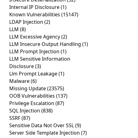
Internal IP Disclosure
(1)
Known Vulnerabilities
(15147)
LDAP Injection
(2)
LLM
(8)
LLM Excessive Agency
(2)
LLM Insecure Output Handling
(1)
LLM Prompt Injection
(1)
LLM Sensitive Information
Disclosure
(3)
Llm Prompt Leakage
(1)
Malware
(6)
Missing Update
(23575)
OOB Vulnerabilities
(137)
Privilege Escalation
(87)
SQL Injection
(838)
SSRF
(87)
Sensitive Data Not Over SSL
(9)
Server Side Template Injection
(7)