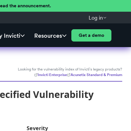
 Read the announcement.
Log in
 Invicti
Resources
Get a demo
Looking for the vulnerability index of Invicti's legacy products?
Invicti Enterprise
Acunetix Standard & Premium
cified Vulnerability
Severity