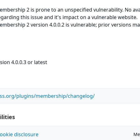
bership 2 is prone to an unspecified vulnerability. No ava
egarding this issue and it's impact on a vulnerable website.
bership 2 version 4.0.0.2 is vulnerable; prior versions ma
ion 4.0.0.3 or latest
ess.org/plugins/membership/changelog/
lities
ookie disclosure
Me