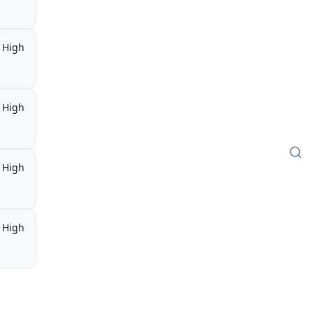
High
High
High
High