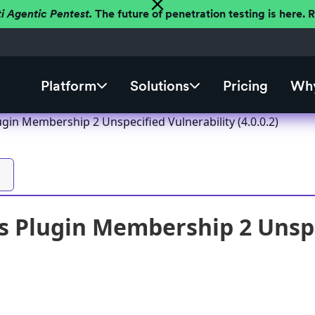
ti Agentic Pentest.
The future of penetration testing is here.
Platform
Solutions
Pricing
Why
gin Membership 2 Unspecified Vulnerability (4.0.0.2)
 Plugin Membership 2 Unspe