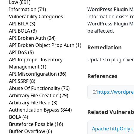
Low
(891)
Information
(71)
WordPress Plugin Mem
Vulnerability Categories
information exists r
API BFLA
(3)
WordPress Plugin Mem
API BOLA
(3)
be affected.
API Broken Auth
(24)
API Broken Object Prop Auth
(1)
Remediation
API DoS
(5)
API Improper Inventory
Update to plugin vers
Management
(1)
API Misconfiguration
(36)
References
API SSRF
(8)
Abuse Of Functionality
(76)
https://wordpr
Arbitrary File Creation
(29)
Arbitrary File Read
(3)
Authentication Bypass
(844)
Related Vulnerabi
BOLA
(4)
Bruteforce Possible
(16)
Apache httpOnly c
Buffer Overflow
(6)