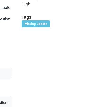
High
ilable
Tags
y also
Missing Update
dium