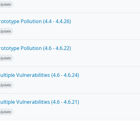
 Update
totype Pollution (4.4 - 4.4.26)
 Update
totype Pollution (4.6 - 4.6.22)
 Update
tiple Vulnerabilities (4.6 - 4.6.24)
 Update
tiple Vulnerabilities (4.6 - 4.6.21)
 Update