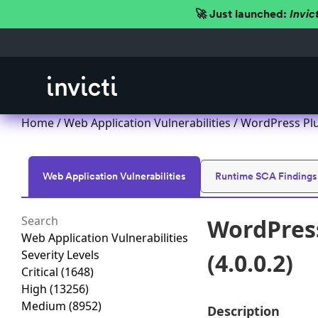
🚀 Just launched:
Invic
Home
/
Web Application Vulnerabilities
/ WordPress Plu
Web Application Vulnerabilities
Runtime SCA Findings
WordPress
Web Application Vulnerabilities
Severity Levels
(4.0.0.2)
Critical
(1648)
High
(13256)
Medium
(8952)
Description