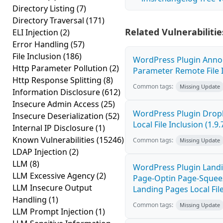
Directory Listing
(7)
Directory Traversal
(171)
Related Vulnerabilitie
ELI Injection
(2)
Error Handling
(57)
File Inclusion
(186)
WordPress Plugin Anno
Http Parameter Pollution
(2)
Parameter Remote File I
Http Response Splitting
(8)
Common tags:
Missing Update
Information Disclosure
(612)
Insecure Admin Access
(25)
WordPress Plugin Drop
Insecure Deserialization
(52)
Local File Inclusion (1.9.
Internal IP Disclosure
(1)
Known Vulnerabilities
(15246)
Common tags:
Missing Update
LDAP Injection
(2)
LLM
(8)
WordPress Plugin Landi
LLM Excessive Agency
(2)
Page-Optin Page-Sque
LLM Insecure Output
Landing Pages Local File
Handling
(1)
Common tags:
Missing Update
LLM Prompt Injection
(1)