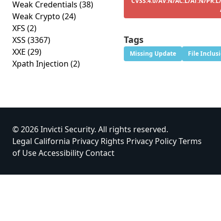
CVSS:4.0/AV:N/AC:L/AT:N/PR:L
Weak Credentials
(38)
Weak Crypto
(24)
XFS
(2)
Tags
XSS
(3367)
XXE
(29)
Missing Update
File Inclus
Xpath Injection
(2)
© 2026 Invicti Security. All rights reserved.
Legal
California Privacy Rights
Privacy Policy
Terms
of Use
Accessibility
Contact