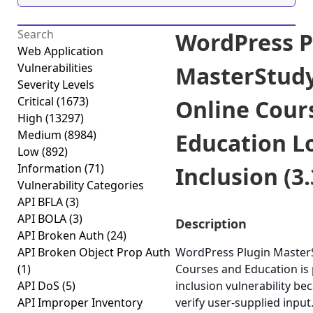
WordPress P
Web Application
Vulnerabilities
MasterStudy
Severity Levels
Critical
(1673)
Online Cour
High
(13297)
Medium
(8984)
Education Lo
Low
(892)
Information
(71)
Inclusion (3.
Vulnerability Categories
API BFLA
(3)
API BOLA
(3)
Description
API Broken Auth
(24)
API Broken Object Prop Auth
WordPress Plugin Master
(1)
Courses and Education is p
API DoS
(5)
inclusion vulnerability beca
API Improper Inventory
verify user-supplied input