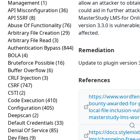
Management
(1)
allow an attacker to obtai
API Misconfiguration
(36)
could aid in further atta
API SSRF
(8)
MasterStudy LMS-for Onli
Abuse Of Functionality
(76)
version 3.3.0 is vulnerabl
Arbitrary File Creation
(29)
affected.
Arbitrary File Read
(3)
Authentication Bypass
(844)
Remediation
BOLA
(4)
Bruteforce Possible
(16)
Update to plugin version 3
Buffer Overflow
(6)
CRLF Injection
(3)
References
CSRF
(747)
CSTI
(2)
https://www.wordfen
Code Execution
(410)
bounty-awarded-for-p
Configuration
(405)
local-file-inclusion-vu
Deepscan
(2)
masterstudy-lms-wor
Default Credentials
(33)
Denial Of Service
(85)
https://docs.stylemi
Dev Files
(9)
lms/changelog-free-v