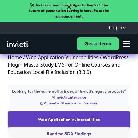
🚀 Just launched:
Invicti Agentic Pentest.
The
future of penetration testing is here. Read the
announcement.
Log in
Get a demo
Home
/
Web Application Vulnerabilities
/ WordPress
Plugin MasterStudy LMS-for Online Courses and
Education Local File Inclusion (3.3.0)
Looking for the vulnerability index of Invicti's legacy products?
Invicti Enterprise
Acunetix Standard & Premium
Web Application Vulnerabilities
Runtime SCA Findings