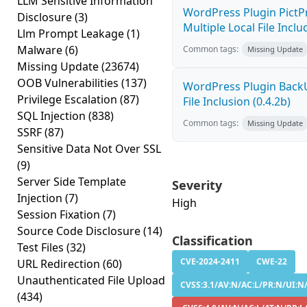
LLM Sensitive Information
WordPress Plugin PictPr
Disclosure
(3)
Multiple Local File Inclu
Llm Prompt Leakage
(1)
Malware
(6)
Common tags:
Missing Update
Missing Update
(23674)
OOB Vulnerabilities
(137)
WordPress Plugin Bac
Privilege Escalation
(87)
File Inclusion (0.4.2b)
SQL Injection
(838)
Common tags:
Missing Update
SSRF
(87)
Sensitive Data Not Over SSL
(9)
Server Side Template
Severity
Injection
(7)
High
Session Fixation
(7)
Source Code Disclosure
(14)
Classification
Test Files
(32)
CVE-2024-2411
CWE-22
URL Redirection
(60)
Unauthenticated File Upload
CVSS:3.1/AV:N/AC:L/PR:N/UI:N/
(434)