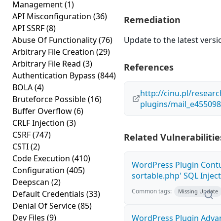
Management
(1)
API Misconfiguration
(36)
Remediation
API SSRF
(8)
Abuse Of Functionality
(76)
Update to the latest versi
Arbitrary File Creation
(29)
Arbitrary File Read
(3)
References
Authentication Bypass
(844)
BOLA
(4)
http://cinu.pl/resear
Bruteforce Possible
(16)
plugins/mail_e45509
Buffer Overflow
(6)
CRLF Injection
(3)
CSRF
(747)
Related Vulnerabilitie
CSTI
(2)
Code Execution
(410)
WordPress Plugin Contu
Configuration
(405)
sortable.php' SQL Inject
Deepscan
(2)
Common tags:
Missing Update
Default Credentials
(33)
Denial Of Service
(85)
Dev Files
(9)
WordPress Plugin Adva