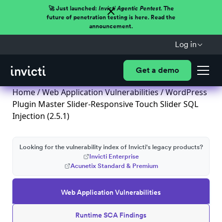
🚀 Just launched:
Invicti Agentic Pentest.
The
future of penetration testing is here. Read the
announcement.
Log in
Get a demo
Home
/
Web Application Vulnerabilities
/ WordPress
Plugin Master Slider-Responsive Touch Slider SQL
Injection (2.5.1)
Looking for the vulnerability index of Invicti's legacy products?
Invicti Enterprise
Acunetix Standard & Premium
Web Application Vulnerabilities
Runtime SCA Findings