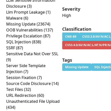
LLM Sensitive Information
Disclosure
(3)
Severity
Llm Prompt Leakage
(1)
High
Malware
(6)
Missing Update
(23674)
Classification
OOB Vulnerabilities
(137)
Privilege Escalation
(87)
CWE-89
CVSS:3.0/AV:N/AC:L
SQL Injection
(838)
CVSS:4.0/AV:N/AC:L/AT:N/PR:N
SSRF
(87)
Sensitive Data Not Over SSL
(9)
Tags
Server Side Template
Missing Update
SQL Inject
Injection
(7)
Session Fixation
(7)
Source Code Disclosure
(14)
Test Files
(32)
URL Redirection
(60)
Unauthenticated File Upload
(434)