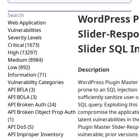
WordPress P
Web Application
Vulnerabilities
Slider-Resp
Severity Levels
Critical
(1673)
Slider SQL In
High
(13297)
Medium
(8984)
Low
(892)
Description
Information
(71)
Vulnerability Categories
WordPress Plugin Master S
API BFLA
(3)
prone to an SQL injection v
API BOLA
(3)
sufficiently sanitize user-
API Broken Auth
(24)
SQL query. Exploiting this
API Broken Object Prop Auth
compromise the applicatio
(1)
latent vulnerabilities in 
API DoS
(5)
Plugin Master Slider-Respo
API Improper Inventory
vulnerable; prior versions