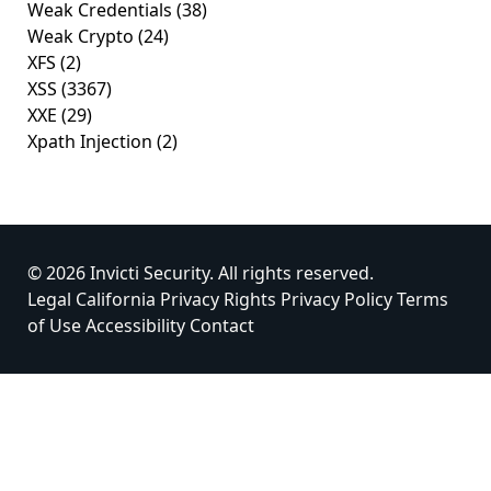
Weak Credentials
(38)
Weak Crypto
(24)
XFS
(2)
XSS
(3367)
XXE
(29)
Xpath Injection
(2)
© 2026 Invicti Security. All rights reserved.
Legal
California Privacy Rights
Privacy Policy
Terms
of Use
Accessibility
Contact