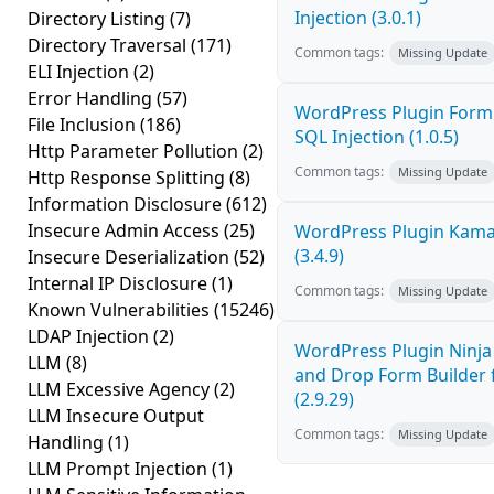
Injection (3.0.1)
Directory Listing
(7)
Directory Traversal
(171)
Common tags:
Missing Update
ELI Injection
(2)
Error Handling
(57)
WordPress Plugin FormC
File Inclusion
(186)
SQL Injection (1.0.5)
Http Parameter Pollution
(2)
Common tags:
Missing Update
Http Response Splitting
(8)
Information Disclosure
(612)
Insecure Admin Access
(25)
WordPress Plugin Kama 
(3.4.9)
Insecure Deserialization
(52)
Internal IP Disclosure
(1)
Common tags:
Missing Update
Known Vulnerabilities
(15246)
LDAP Injection
(2)
WordPress Plugin Ninj
LLM
(8)
and Drop Form Builder 
LLM Excessive Agency
(2)
(2.9.29)
LLM Insecure Output
Common tags:
Missing Update
Handling
(1)
LLM Prompt Injection
(1)