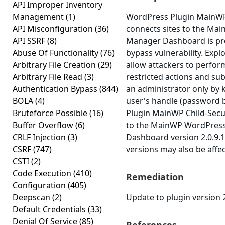
API Improper Inventory
Management
(1)
WordPress Plugin MainWP
API Misconfiguration
(36)
connects sites to the M
API SSRF
(8)
Manager Dashboard is pro
Abuse Of Functionality
(76)
bypass vulnerability. Expl
Arbitrary File Creation
(29)
allow attackers to perfor
Arbitrary File Read
(3)
restricted actions and su
Authentication Bypass
(844)
an administrator only by 
BOLA
(4)
user's handle (password 
Bruteforce Possible
(16)
Plugin MainWP Child-Secur
Buffer Overflow
(6)
to the MainWP WordPres
CRLF Injection
(3)
Dashboard version 2.0.9.1 
CSRF
(747)
versions may also be affe
CSTI
(2)
Code Execution
(410)
Remediation
Configuration
(405)
Deepscan
(2)
Update to plugin version 2
Default Credentials
(33)
Denial Of Service
(85)