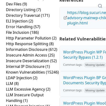
References
Dev Files
(9)
Directory Listing
(7)
https://blog.sucuri.n
Directory Traversal
(171)
advisory-mainwp-chi
ELI Injection
(2)
plugin.html
Error Handling
(57)
File Inclusion
(186)
Http Parameter Pollution
(2)
Related Vulnerabilitie
Http Response Splitting
(8)
Information Disclosure
(612)
WordPress Plugin WP Fr
Insecure Admin Access
(25)
Security Bypass (1.2.1)
Insecure Deserialization
(52)
Common tags:
Missing Update
Internal IP Disclosure
(1)
Known Vulnerabilities
(15246)
WordPress Plugin BP G
LDAP Injection
(2)
Documents Security Byp
LLM
(8)
LLM Excessive Agency
(2)
Common tags:
Missing Update
LLM Insecure Output
Handling
(1)
WordPress Plugin Wo