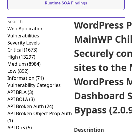
Runtime SCA Findings
WordPress P
Web Application
Vulnerabilities
MainWP Chil
Severity Levels
Critical
(1673)
Securely co
High
(13297)
Medium
(8984)
sites to th
Low
(892)
Information
(71)
WordPress 
Vulnerability Categories
API BFLA
(3)
Dashboard S
API BOLA
(3)
API Broken Auth
(24)
Bypass (2.0.9
API Broken Object Prop Auth
(1)
API DoS
(5)
Description