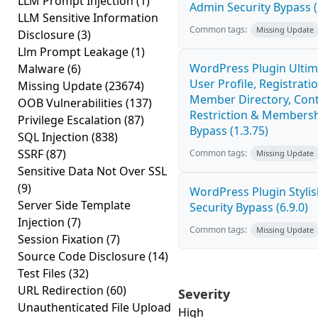
LLM Prompt Injection
(1)
Admin Security Bypass (
LLM Sensitive Information
Common tags:
Missing Update
Disclosure
(3)
Llm Prompt Leakage
(1)
WordPress Plugin Ulti
Malware
(6)
User Profile, Registratio
Missing Update
(23674)
Member Directory, Con
OOB Vulnerabilities
(137)
Restriction & Membersh
Privilege Escalation
(87)
Bypass (1.3.75)
SQL Injection
(838)
SSRF
(87)
Common tags:
Missing Update
Sensitive Data Not Over SSL
(9)
WordPress Plugin Stylish
Server Side Template
Security Bypass (6.9.0)
Injection
(7)
Common tags:
Missing Update
Session Fixation
(7)
Source Code Disclosure
(14)
Test Files
(32)
URL Redirection
(60)
Severity
Unauthenticated File Upload
High