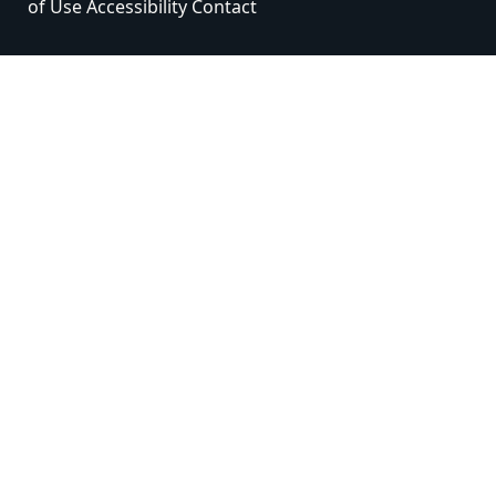
of Use
Accessibility
Contact