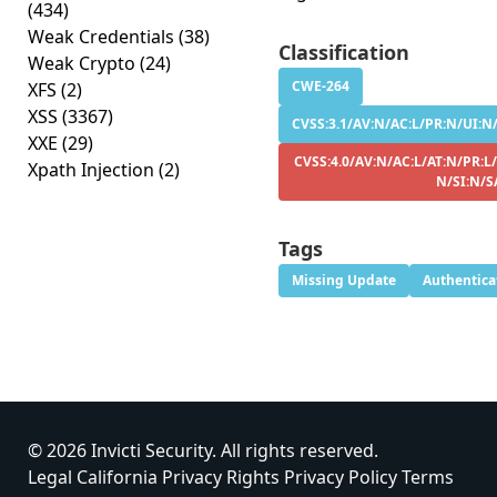
(434)
Weak Credentials
(38)
Classification
Weak Crypto
(24)
CWE-264
XFS
(2)
XSS
(3367)
CVSS:3.1/AV:N/AC:L/PR:N/UI:N/
XXE
(29)
CVSS:4.0/AV:N/AC:L/AT:N/PR:L
Xpath Injection
(2)
N/SI:N/S
Tags
Missing Update
Authentica
© 2026 Invicti Security. All rights reserved.
Legal
California Privacy Rights
Privacy Policy
Terms