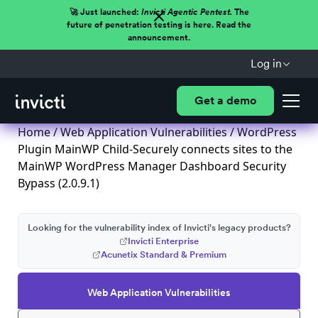
🚀 Just launched:
Invicti Agentic Pentest.
The
future of penetration testing is here. Read the
announcement.
Log in
Get a demo
Home
/
Web Application Vulnerabilities
/ WordPress
Plugin MainWP Child-Securely connects sites to the
MainWP WordPress Manager Dashboard Security
Bypass (2.0.9.1)
Looking for the vulnerability index of Invicti's legacy products?
Invicti Enterprise
Acunetix Standard & Premium
Web Application Vulnerabilities