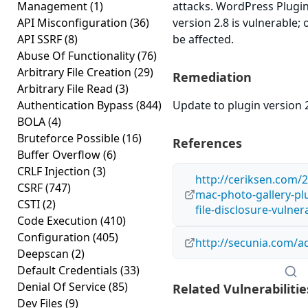
Management
(1)
attacks. WordPress Plu
API Misconfiguration
(36)
version 2.8 is vulnerable;
API SSRF
(8)
be affected.
Abuse Of Functionality
(76)
Arbitrary File Creation
(29)
Remediation
Arbitrary File Read
(3)
Authentication Bypass
(844)
Update to plugin version 2
BOLA
(4)
Bruteforce Possible
(16)
References
Buffer Overflow
(6)
CRLF Injection
(3)
http://ceriksen.com/
CSRF
(747)
mac-photo-gallery-plu
CSTI
(2)
file-disclosure-vulnera
Code Execution
(410)
Configuration
(405)
http://secunia.com/a
Deepscan
(2)
Default Credentials
(33)
Denial Of Service
(85)
Related Vulnerabilitie
Dev Files
(9)