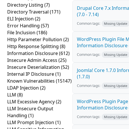
Directory Listing
(7)
Drupal Core 7.x Informa
Directory Traversal
(171)
(7.0 - 7.14)
ELI Injection
(2)
Common tags:
Missing Update
Error Handling
(57)
File Inclusion
(186)
WordPress Plugin File 
Http Parameter Pollution
(2)
Information Disclosure 
Http Response Splitting
(8)
Information Disclosure
(612)
Common tags:
Missing Update
Insecure Admin Access
(25)
Insecure Deserialization
(52)
Joomla! Core 1.7.0 Info
Internal IP Disclosure
(1)
(1.7.0)
Known Vulnerabilities
(15147)
Common tags:
Missing Update
LDAP Injection
(2)
LLM
(8)
WordPress Plugin Page 
LLM Excessive Agency
(2)
Information Disclosure 
LLM Insecure Output
Handling
(1)
Common tags:
Missing Update
LLM Prompt Injection
(1)