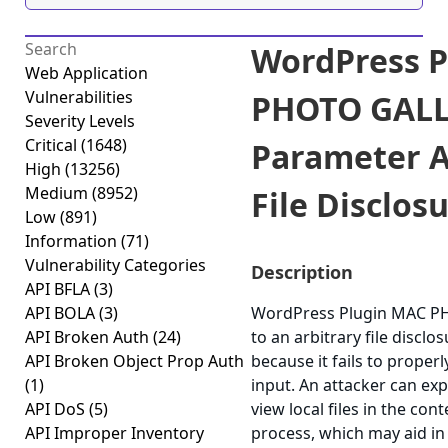
WordPress P
Web Application
Vulnerabilities
PHOTO GALLE
Severity Levels
Critical
(1648)
Parameter A
High
(13256)
Medium
(8952)
File Disclosu
Low
(891)
Information
(71)
Vulnerability Categories
Description
API BFLA
(3)
API BOLA
(3)
WordPress Plugin MAC P
API Broken Auth
(24)
to an arbitrary file disclos
API Broken Object Prop Auth
because it fails to properl
(1)
input. An attacker can expl
API DoS
(5)
view local files in the con
API Improper Inventory
process, which may aid in