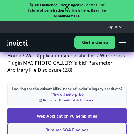
🚀 Just launched:
Invicti Agentic Pentest.
The
future of penetration testing is here. Read the
announcement.
Log in
Get a demo
Home
/
Web Application Vulnerabilities
/ WordPress
Plugin MAC PHOTO GALLERY 'albid' Parameter
Arbitrary File Disclosure (2.8)
Looking for the vulnerability index of Invicti's legacy products?
Invicti Enterprise
Acunetix Standard & Premium
Web Application Vulnerabilities
Runtime SCA Findings