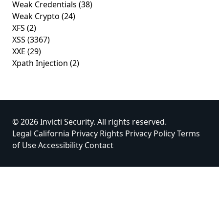
Weak Credentials
(38)
Weak Crypto
(24)
XFS
(2)
XSS
(3367)
XXE
(29)
Xpath Injection
(2)
© 2026 Invicti Security. All rights reserved.
Legal
California Privacy Rights
Privacy Policy
Terms
of Use
Accessibility
Contact