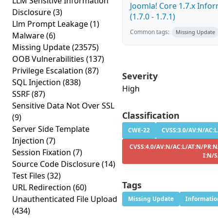
LLM Sensitive Information
Joomla! Core 1.7.x Info
Disclosure
(3)
(1.7.0 - 1.7.1)
Llm Prompt Leakage
(1)
Common tags:
Missing Update
Malware
(6)
Missing Update
(23575)
OOB Vulnerabilities
(137)
Privilege Escalation
(87)
Severity
SQL Injection
(838)
High
SSRF
(87)
Sensitive Data Not Over SSL
Classification
(9)
Server Side Template
CWE-22
CVSS:3.0/AV:N/AC:L
Injection
(7)
CVSS:4.0/AV:N/AC:L/AT:N/PR:N
Session Fixation
(7)
I:N/
Source Code Disclosure
(14)
Test Files
(32)
Tags
URL Redirection
(60)
Unauthenticated File Upload
Missing Update
Informatio
(434)