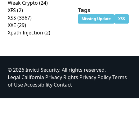
Weak Crypto
(24)
Tags
XFS
(2)
XSS
(3367)
Missing Update
XSS
XXE
(29)
Xpath Injection
(2)
© 2026 Invicti Security. All rights reserved.
Legal
California Privacy Rights
Privacy Policy
Terms
of Use
Accessibility
Contact