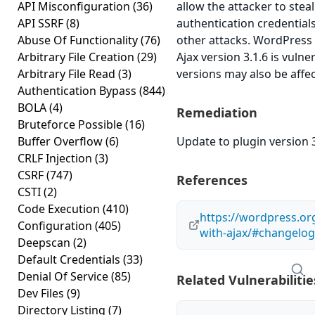
API Misconfiguration
(36)
allow the attacker to stea
API SSRF
(8)
authentication credential
Abuse Of Functionality
(76)
other attacks. WordPress 
Arbitrary File Creation
(29)
Ajax version 3.1.6 is vulne
Arbitrary File Read
(3)
versions may also be affe
Authentication Bypass
(844)
BOLA
(4)
Remediation
Bruteforce Possible
(16)
Buffer Overflow
(6)
Update to plugin version 3
CRLF Injection
(3)
CSRF
(747)
References
CSTI
(2)
Code Execution
(410)
https://wordpress.org
Configuration
(405)
with-ajax/#changelog
Deepscan
(2)
Default Credentials
(33)
Denial Of Service
(85)
Related Vulnerabilitie
Dev Files
(9)
Directory Listing
(7)