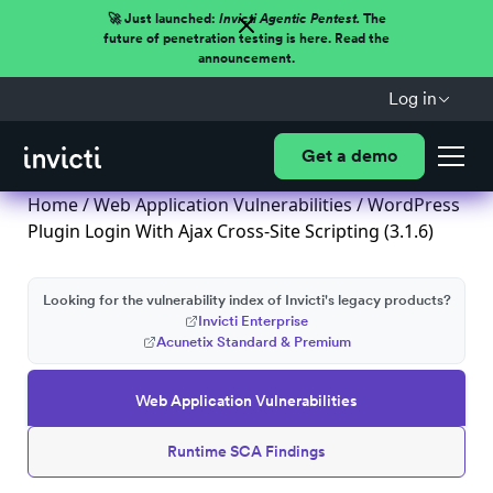
🚀 Just launched:
Invicti Agentic Pentest.
The
future of penetration testing is here. Read the
announcement.
Log in
Get a demo
Home
/
Web Application Vulnerabilities
/ WordPress
Plugin Login With Ajax Cross-Site Scripting (3.1.6)
Looking for the vulnerability index of Invicti's legacy products?
Invicti Enterprise
Acunetix Standard & Premium
Web Application Vulnerabilities
Runtime SCA Findings