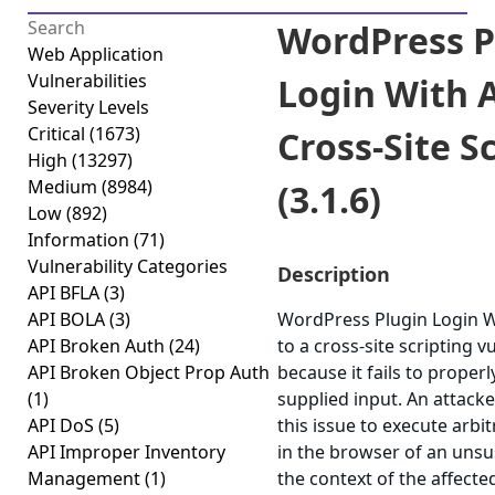
WordPress P
Web Application
Vulnerabilities
Login With 
Severity Levels
Critical
(1673)
Cross-Site S
High
(13297)
Medium
(8984)
(3.1.6)
Low
(892)
Information
(71)
Vulnerability Categories
Description
API BFLA
(3)
API BOLA
(3)
WordPress Plugin Login Wi
API Broken Auth
(24)
to a cross-site scripting vu
API Broken Object Prop Auth
because it fails to properl
(1)
supplied input. An attack
API DoS
(5)
this issue to execute arbit
API Improper Inventory
in the browser of an unsu
Management
(1)
the context of the affected