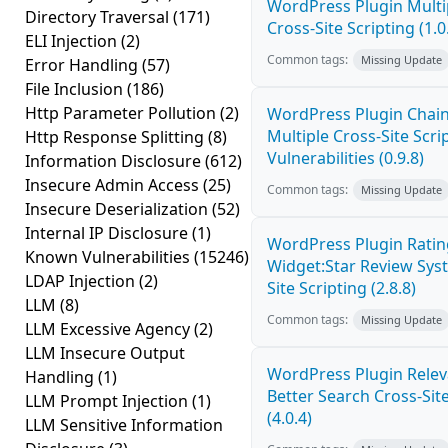
WordPress Plugin Mult
Directory Traversal
(171)
Cross-Site Scripting (1.0
ELI Injection
(2)
Common tags:
Missing Update
Error Handling
(57)
File Inclusion
(186)
Http Parameter Pollution
(2)
WordPress Plugin Chai
Multiple Cross-Site Scri
Http Response Splitting
(8)
Vulnerabilities (0.9.8)
Information Disclosure
(612)
Insecure Admin Access
(25)
Common tags:
Missing Update
Insecure Deserialization
(52)
Internal IP Disclosure
(1)
WordPress Plugin Ratin
Known Vulnerabilities
(15246)
Widget:Star Review Sys
LDAP Injection
(2)
Site Scripting (2.8.8)
LLM
(8)
Common tags:
Missing Update
LLM Excessive Agency
(2)
LLM Insecure Output
WordPress Plugin Relev
Handling
(1)
Better Search Cross-Site
LLM Prompt Injection
(1)
(4.0.4)
LLM Sensitive Information