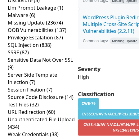
Disclosure
(3)
Common tags:
Missing Update
Llm Prompt Leakage
(1)
Malware
(6)
WordPress Plugin Redir
Missing Update
(23674)
Multiple Cross-Site Scri
OOB Vulnerabilities
(137)
Vulnerabilities (2.2.11)
Privilege Escalation
(87)
Common tags:
Missing Update
SQL Injection
(838)
SSRF
(87)
Sensitive Data Not Over SSL
(9)
Severity
Server Side Template
High
Injection
(7)
Session Fixation
(7)
Classification
Source Code Disclosure
(14)
CWE-79
Test Files
(32)
URL Redirection
(60)
CVSS:3.1/AV:N/AC:L/PR:L/UI:R/S
Unauthenticated File Upload
CVSS:4.0/AV:N/AC:L/AT:N/PR:L
(434)
N/SC:N/SI:N/
Weak Credentials
(38)