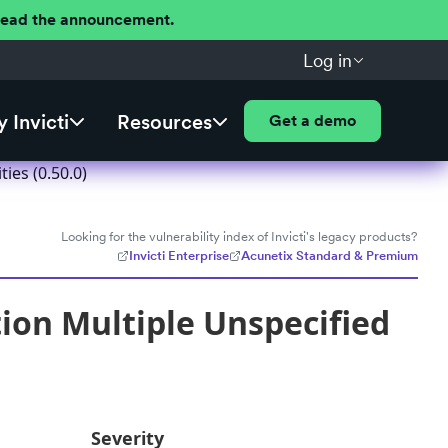
 Read the announcement.
Log in
 Invicti
Resources
Get a demo
ies (0.50.0)
Looking for the vulnerability index of Invicti's legacy products?
Invicti Enterprise
Acunetix Standard & Premium
ion Multiple Unspecified
Severity