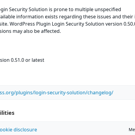
in Security Solution is prone to multiple unspecified
available information exists regarding these issues and their
ite. WordPress Plugin Login Security Solution version 0.50.0
rsions may also be affected.
ion 0.51.0 or latest
ss.org/plugins/login-security-solution/changelog/
lities
ookie disclosure
Me