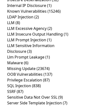
Internal IP Disclosure
(1)
Known Vulnerabilities
(15246)
LDAP Injection
(2)
LLM
(8)
LLM Excessive Agency
(2)
LLM Insecure Output Handling
(1)
LLM Prompt Injection
(1)
LLM Sensitive Information
Disclosure
(3)
Llm Prompt Leakage
(1)
Malware
(6)
Missing Update
(23674)
OOB Vulnerabilities
(137)
Privilege Escalation
(87)
SQL Injection
(838)
SSRF
(87)
Sensitive Data Not Over SSL
(9)
Server Side Template Injection
(7)