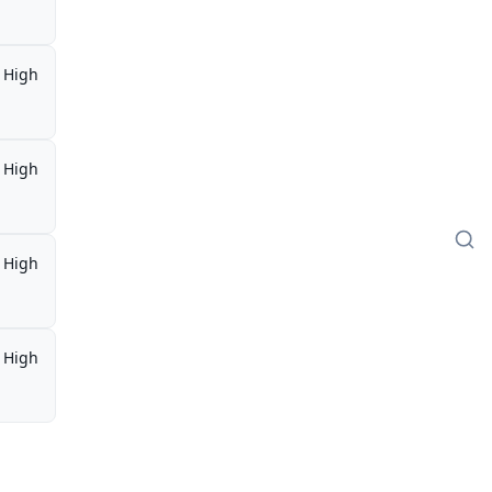
High
High
High
High