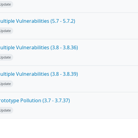
 Update
tiple Vulnerabilities (5.7 - 5.7.2)
 Update
tiple Vulnerabilities (3.8 - 3.8.36)
 Update
tiple Vulnerabilities (3.8 - 3.8.39)
 Update
totype Pollution (3.7 - 3.7.37)
 Update