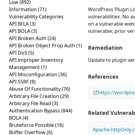
Low
(892)
Information
(71)
WordPress Plugin Log
Vulnerability Categories
vulnerabilities. No 
API BFLA
(3)
on a vulnerable webs
API BOLA
(3)
vulnerable; prior ve
API Broken Auth
(24)
API Broken Object Prop Auth
(1)
Remediation
API DoS
(5)
API Improper Inventory
Update to plugin vers
Management
(1)
API Misconfiguration
(36)
References
API SSRF
(8)
Abuse Of Functionality
(76)
https://wordpre
Arbitrary File Creation
(29)
Arbitrary File Read
(3)
Authentication Bypass
(844)
Related Vulnerabi
BOLA
(4)
Bruteforce Possible
(16)
Apache httpOnly c
Buffer Overflow
(6)