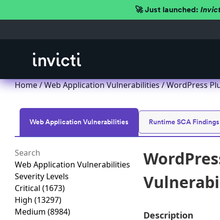
🚀 Just launched:
Invic
Home
/
Web Application Vulnerabilities
/ WordPress Plug
Web Application Vulnerabilities
Runtime SCA Findings
WordPress
Web Application Vulnerabilities
Severity Levels
Vulnerabil
Critical
(1673)
High
(13297)
Medium
(8984)
Description