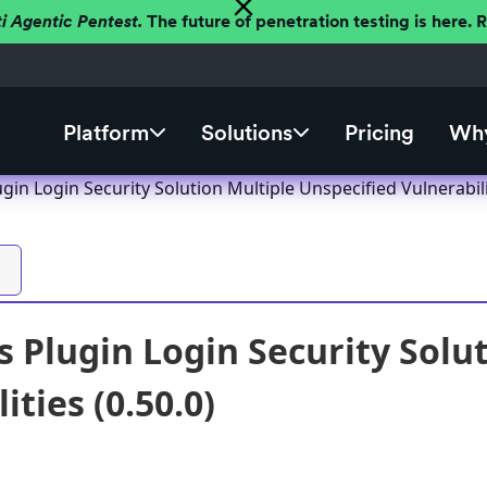
ti Agentic Pentest.
The future of penetration testing is here.
Platform
Solutions
Pricing
Why
in Login Security Solution Multiple Unspecified Vulnerabilit
 Plugin Login Security Solut
ities (0.50.0)