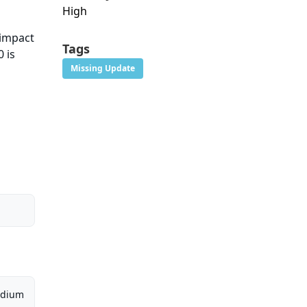
High
 impact
Tags
 is
Missing Update
dium