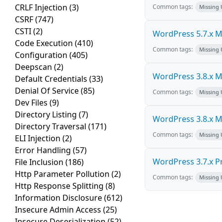
CRLF Injection
(3)
Common tags:
Missing
CSRF
(747)
CSTI
(2)
WordPress 5.7.x Mul
Code Execution
(410)
Common tags:
Missing
Configuration
(405)
Deepscan
(2)
WordPress 3.8.x Mul
Default Credentials
(33)
Denial Of Service
(85)
Common tags:
Missing
Dev Files
(9)
Directory Listing
(7)
WordPress 3.8.x Mul
Directory Traversal
(171)
Common tags:
Missing
ELI Injection
(2)
Error Handling
(57)
WordPress 3.7.x Pro
File Inclusion
(186)
Http Parameter Pollution
(2)
Common tags:
Missing
Http Response Splitting
(8)
Information Disclosure
(612)
Insecure Admin Access
(25)
Insecure Deserialization
(52)