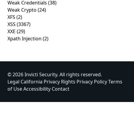
Weak Credentials
(38)
Weak Crypto
(24)
XFS
(2)
XSS
(3367)
XXE
(29)
Xpath Injection
(2)
© 2026 Invicti Security. All rights reserved.
Legal
California Privacy Rights
Privacy Policy
Terms
of Use
Accessibility
Contact