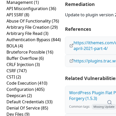
Management
(1)
Remediation
API Misconfiguration
(36)
API SSRF
(8)
Update to plugin version 2
Abuse Of Functionality
(76)
Arbitrary File Creation
(29)
References
Arbitrary File Read
(3)
Authentication Bypass
(844)
https://ithemes.com/
BOLA
(4)
april-2021-part-4/
Bruteforce Possible
(16)
Buffer Overflow
(6)
https://plugins.trac
CRLF Injection
(3)
CSRF
(747)
CSTI
(2)
Related Vulnerabilitie
Code Execution
(410)
Configuration
(405)
WordPress Plugin Flat P
Deepscan
(2)
Forgery (1.5.3)
Default Credentials
(33)
Common tags:
Missing Update
Denial Of Service
(85)
Dev Files
(9)