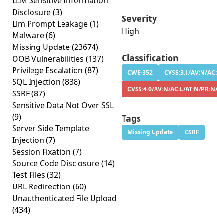
LLM Sensitive Information
Disclosure
(3)
Severity
Llm Prompt Leakage
(1)
High
Malware
(6)
Missing Update
(23674)
Classification
OOB Vulnerabilities
(137)
Privilege Escalation
(87)
CWE-352
CVSS:3.1/AV:N/AC:
SQL Injection
(838)
CVSS:4.0/AV:N/AC:L/AT:N/PR:N
SSRF
(87)
Sensitive Data Not Over SSL
(9)
Tags
Server Side Template
Missing Update
CSRF
Injection
(7)
Session Fixation
(7)
Source Code Disclosure
(14)
Test Files
(32)
URL Redirection
(60)
Unauthenticated File Upload
(434)