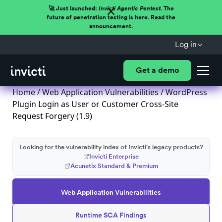
🚀 Just launched:
Invicti Agentic Pentest.
The
future of penetration testing is here. Read the
announcement.
Log in
Get a demo
Home
/
Web Application Vulnerabilities
/ WordPress
Plugin Login as User or Customer Cross-Site
Request Forgery (1.9)
Looking for the vulnerability index of Invicti's legacy products?
Invicti Enterprise
Acunetix Standard & Premium
Web Application Vulnerabilities
Runtime SCA Findings