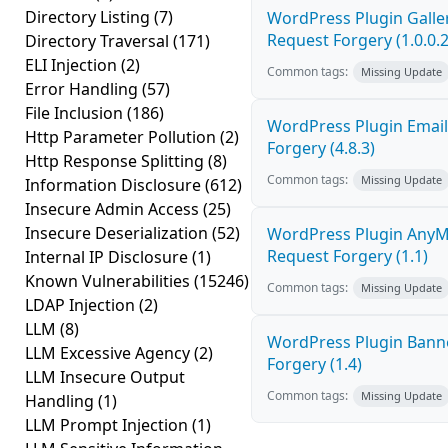
Directory Listing
(7)
WordPress Plugin Galler
Request Forgery (1.0.0.2
Directory Traversal
(171)
ELI Injection
(2)
Common tags:
Missing Update
Error Handling
(57)
File Inclusion
(186)
WordPress Plugin Email
Http Parameter Pollution
(2)
Forgery (4.8.3)
Http Response Splitting
(8)
Common tags:
Missing Update
Information Disclosure
(612)
Insecure Admin Access
(25)
Insecure Deserialization
(52)
WordPress Plugin AnyMi
Request Forgery (1.1)
Internal IP Disclosure
(1)
Known Vulnerabilities
(15246)
Common tags:
Missing Update
LDAP Injection
(2)
LLM
(8)
WordPress Plugin Banne
LLM Excessive Agency
(2)
Forgery (1.4)
LLM Insecure Output
Common tags:
Missing Update
Handling
(1)
LLM Prompt Injection
(1)