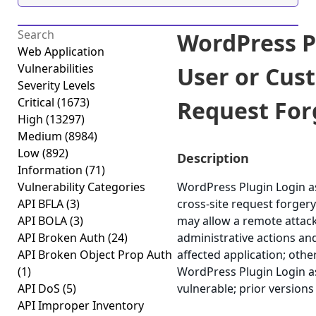
WordPress P
Web Application
Vulnerabilities
User or Cus
Severity Levels
Critical
(1673)
Request Forg
High
(13297)
Medium
(8984)
Low
(892)
Description
Information
(71)
Vulnerability Categories
WordPress Plugin Login a
API BFLA
(3)
cross-site request forgery 
API BOLA
(3)
may allow a remote attack
API Broken Auth
(24)
administrative actions an
API Broken Object Prop Auth
affected application; other
(1)
WordPress Plugin Login as
API DoS
(5)
vulnerable; prior versions
API Improper Inventory