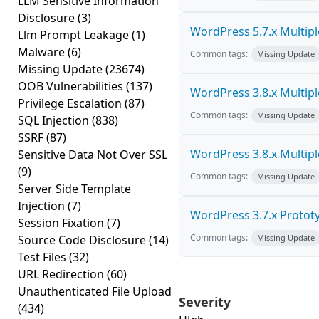
LLM Sensitive Information
Disclosure
(3)
WordPress 5.7.x Multiple 
Llm Prompt Leakage
(1)
Malware
(6)
Common tags:
Missing Update
Missing Update
(23674)
OOB Vulnerabilities
(137)
WordPress 3.8.x Multiple 
Privilege Escalation
(87)
Common tags:
Missing Update
SQL Injection
(838)
SSRF
(87)
WordPress 3.8.x Multiple 
Sensitive Data Not Over SSL
(9)
Common tags:
Missing Update
Server Side Template
Injection
(7)
WordPress 3.7.x Prototyp
Session Fixation
(7)
Common tags:
Source Code Disclosure
(14)
Missing Update
Test Files
(32)
URL Redirection
(60)
Unauthenticated File Upload
Severity
(434)