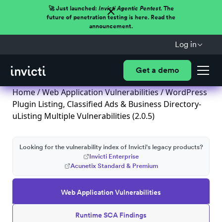
🚀 Just launched:
Invicti Agentic Pentest.
The
future of penetration testing is here. Read the
announcement.
Log in
Get a demo
Home
/
Web Application Vulnerabilities
/ WordPress
Plugin Listing, Classified Ads & Business Directory-
uListing Multiple Vulnerabilities (2.0.5)
Looking for the vulnerability index of Invicti's legacy products?
Invicti Enterprise
Acunetix Standard & Premium
Web Application Vulnerabilities
Runtime SCA Findings