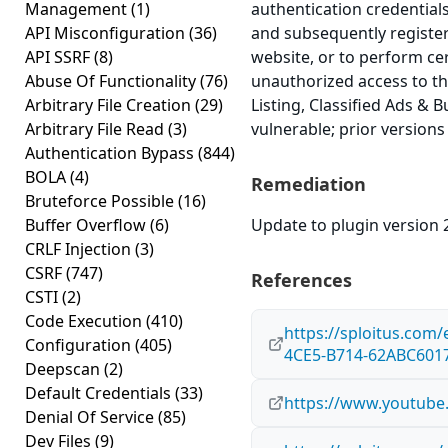
Management
(1)
authentication credential
API Misconfiguration
(36)
and subsequently register
API SSRF
(8)
website, or to perform ce
Abuse Of Functionality
(76)
unauthorized access to th
Arbitrary File Creation
(29)
Listing, Classified Ads & B
Arbitrary File Read
(3)
vulnerable; prior versions
Authentication Bypass
(844)
BOLA
(4)
Remediation
Bruteforce Possible
(16)
Buffer Overflow
(6)
Update to plugin version 2
CRLF Injection
(3)
CSRF
(747)
References
CSTI
(2)
Code Execution
(410)
https://sploitus.com
Configuration
(405)
4CE5-B714-62ABC601
Deepscan
(2)
Default Credentials
(33)
https://www.youtub
Denial Of Service
(85)
Dev Files
(9)