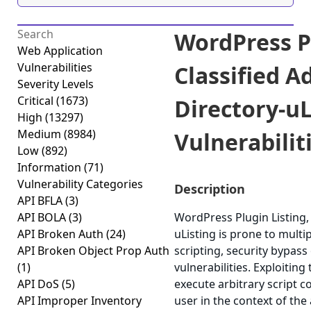
WordPress Pl
Web Application
Vulnerabilities
Classified A
Severity Levels
Critical
(1673)
Directory-uL
High
(13297)
Medium
(8984)
Vulnerabiliti
Low
(892)
Information
(71)
Vulnerability Categories
Description
API BFLA
(3)
API BOLA
(3)
WordPress Plugin Listing, 
API Broken Auth
(24)
uListing is prone to multip
API Broken Object Prop Auth
scripting, security bypass
(1)
vulnerabilities. Exploiting
API DoS
(5)
execute arbitrary script 
API Improper Inventory
user in the context of the 