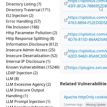
https://sploitus.com
Directory Listing
(7)
43FF-8F2A-7886957D
Directory Traversal
(171)
ELI Injection
(2)
https://sploitus.com
Error Handling
(57)
4763-8894-F52ED0D5
File Inclusion
(186)
Http Parameter Pollution
(2)
https://sploitus.com
Http Response Splitting
(8)
4D76-815D-86AAD5A
Information Disclosure
(612)
Insecure Admin Access
(25)
https://sploitus.com
Insecure Deserialization
(52)
42ED-946D-85A9C20
Internal IP Disclosure
(1)
Known Vulnerabilities
(15246)
https://plugins.svn.
LDAP Injection
(2)
LLM
(8)
Related Vulnerabilitie
LLM Excessive Agency
(2)
LLM Insecure Output
Handling
(1)
Apache httpOnly cookie
LLM Prompt Injection
(1)
Common tags:
Missing Update