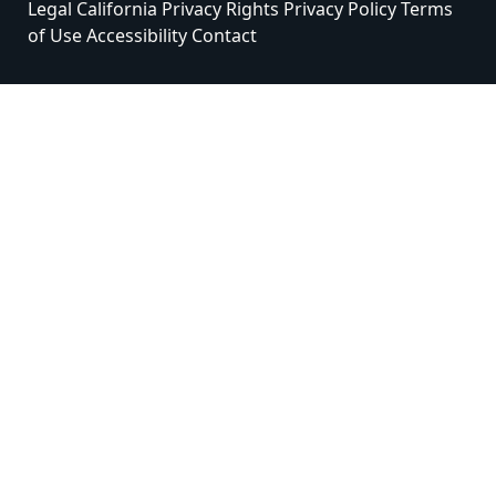
Legal
California Privacy Rights
Privacy Policy
Terms
of Use
Accessibility
Contact