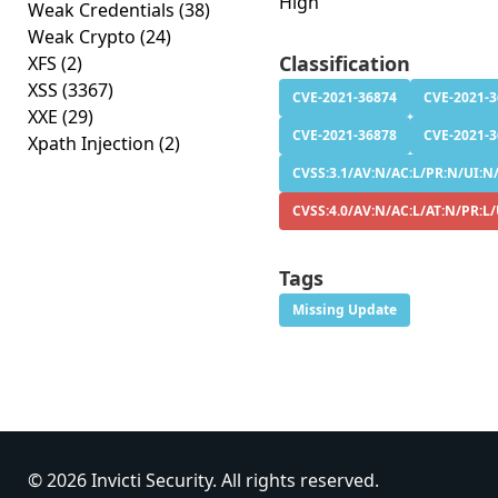
High
Weak Credentials
(38)
Weak Crypto
(24)
Classification
XFS
(2)
XSS
(3367)
CVE-2021-36874
CVE-2021-
XXE
(29)
CVE-2021-36878
CVE-2021-
Xpath Injection
(2)
CVSS:3.1/AV:N/AC:L/PR:N/UI:N/
CVSS:4.0/AV:N/AC:L/AT:N/PR:L
Tags
Missing Update
© 2026 Invicti Security. All rights reserved.