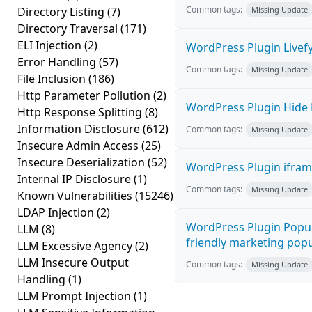
Common tags:
Directory Listing
(7)
Missing Update
Directory Traversal
(171)
ELI Injection
(2)
WordPress Plugin Livefy
Error Handling
(57)
Common tags:
Missing Update
File Inclusion
(186)
Http Parameter Pollution
(2)
WordPress Plugin Hide M
Http Response Splitting
(8)
Information Disclosure
(612)
Common tags:
Missing Update
Insecure Admin Access
(25)
Insecure Deserialization
(52)
WordPress Plugin iframe
Internal IP Disclosure
(1)
Common tags:
Missing Update
Known Vulnerabilities
(15246)
LDAP Injection
(2)
WordPress Plugin Popup
LLM
(8)
friendly marketing popup
LLM Excessive Agency
(2)
LLM Insecure Output
Common tags:
Missing Update
Handling
(1)
LLM Prompt Injection
(1)