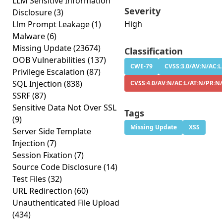
LLM Sensitive Information
Severity
Disclosure
(3)
High
Llm Prompt Leakage
(1)
Malware
(6)
Missing Update
(23674)
Classification
OOB Vulnerabilities
(137)
CWE-79
CVSS:3.0/AV:N/AC:L
Privilege Escalation
(87)
SQL Injection
(838)
CVSS:4.0/AV:N/AC:L/AT:N/PR:N
SSRF
(87)
Sensitive Data Not Over SSL
Tags
(9)
Missing Update
XSS
Server Side Template
Injection
(7)
Session Fixation
(7)
Source Code Disclosure
(14)
Test Files
(32)
URL Redirection
(60)
Unauthenticated File Upload
(434)