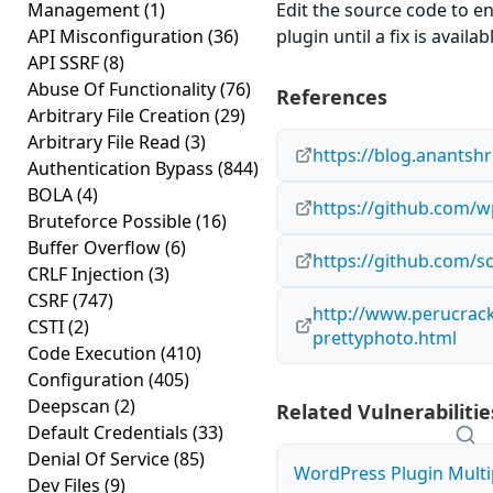
Management
(1)
Edit the source code to en
API Misconfiguration
(36)
plugin until a fix is availab
API SSRF
(8)
Abuse Of Functionality
(76)
References
Arbitrary File Creation
(29)
Arbitrary File Read
(3)
https://blog.anantsh
Authentication Bypass
(844)
BOLA
(4)
https://github.com/
Bruteforce Possible
(16)
Buffer Overflow
(6)
https://github.com/s
CRLF Injection
(3)
CSRF
(747)
http://www.perucrack
CSTI
(2)
prettyphoto.html
Code Execution
(410)
Configuration
(405)
Deepscan
(2)
Related Vulnerabilitie
Default Credentials
(33)
Denial Of Service
(85)
WordPress Plugin Multip
Dev Files
(9)