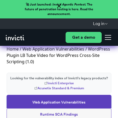
🚀 Just launched:
Invicti Agentic Pentest.
The
future of penetration testing is here. Read the
announcement.
Log in
Get a demo
Home
/
Web Application Vulnerabilities
/ WordPress
Plugin LB Tube Video for WordPress Cross-Site
Scripting (1.0)
Looking for the vulnerability index of Invicti's legacy products?
Invicti Enterprise
Acunetix Standard & Premium
Web Application Vulnerabilities
Runtime SCA Findings