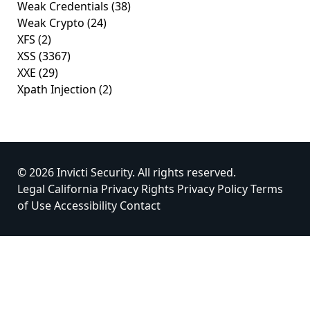
Weak Credentials
(38)
Weak Crypto
(24)
XFS
(2)
XSS
(3367)
XXE
(29)
Xpath Injection
(2)
© 2026 Invicti Security. All rights reserved.
Legal
California Privacy Rights
Privacy Policy
Terms
of Use
Accessibility
Contact