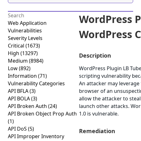
WordPress P
Web Application
Vulnerabilities
WordPress Cr
Severity Levels
Critical
(1673)
High
(13297)
Description
Medium
(8984)
Low
(892)
WordPress Plugin LB Tube 
Information
(71)
scripting vulnerability bec
Vulnerability Categories
An attacker may leverage t
API BFLA
(3)
browser of an unsuspecting
API BOLA
(3)
allow the attacker to stea
API Broken Auth
(24)
launch other attacks. Wo
API Broken Object Prop Auth
1.0 is vulnerable.
(1)
API DoS
(5)
Remediation
API Improper Inventory