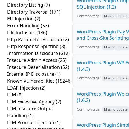
WordPress Plugin Coupo
Directory Listing
(7)
SQL Injection (1.2)
Directory Traversal
(171)
Common tags:
Missing Update
ELI Injection
(2)
Error Handling
(57)
WordPress Plugin Pay W
File Inclusion
(186)
and Cross-Site Scripting 
Http Parameter Pollution
(2)
Http Response Splitting
(8)
Common tags:
Missing Update
Information Disclosure
(612)
Insecure Admin Access
(25)
WordPress Plugin WP Em
Insecure Deserialization
(52)
(1.4.3)
Internal IP Disclosure
(1)
Common tags:
Missing Update
Known Vulnerabilities
(15246)
LDAP Injection
(2)
WordPress Plugin Wp cu
LLM
(8)
(1.6.2)
LLM Excessive Agency
(2)
LLM Insecure Output
Common tags:
Missing Update
Handling
(1)
LLM Prompt Injection
(1)
WordPress Plugin Simply 