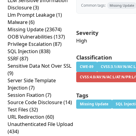
LLM Sensitive Information
Common tags:
Missing Update
Disclosure
(3)
Llm Prompt Leakage
(1)
Malware
(6)
Missing Update
(23674)
Severity
OOB Vulnerabilities
(137)
High
Privilege Escalation
(87)
SQL Injection
(838)
Classification
SSRF
(87)
Sensitive Data Not Over SSL
CWE-89
CVSS:3.1/AV:N/AC:L/
(9)
CVSS:4.0/AV:N/AC:L/AT:N/PR:L/
Server Side Template
Injection
(7)
Session Fixation
(7)
Tags
Source Code Disclosure
(14)
Missing Update
SQL Inject
Test Files
(32)
URL Redirection
(60)
Unauthenticated File Upload
(434)