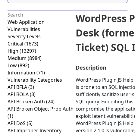
WordPress P
Web Application
Vulnerabilities
Desk (forme
Severity Levels
Critical
(1673)
Ticket) SQL I
High
(13297)
Medium
(8984)
Low
(892)
Description
Information
(71)
Vulnerability Categories
WordPress Plugin JS Help 
API BFLA
(3)
is prone to an SQL injectio
API BOLA
(3)
sufficiently sanitize user-
API Broken Auth
(24)
SQL query. Exploiting this
API Broken Object Prop Auth
compromise the applicatio
(1)
exploit latent vulnerabilit
API DoS
(5)
WordPress Plugin JS Help 
API Improper Inventory
version 2.1.0 is vulnerabl