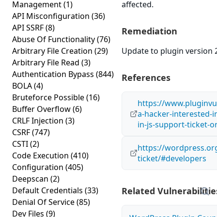
Management
(1)
affected.
API Misconfiguration
(36)
API SSRF
(8)
Remediation
Abuse Of Functionality
(76)
Arbitrary File Creation
(29)
Update to plugin version 2
Arbitrary File Read
(3)
Authentication Bypass
(844)
References
BOLA
(4)
Bruteforce Possible
(16)
https://www.pluginvul
Buffer Overflow
(6)
a-hacker-interested-in
CRLF Injection
(3)
in-js-support-ticket-
CSRF
(747)
CSTI
(2)
https://wordpress.org
Code Execution
(410)
ticket/#developers
Configuration
(405)
Deepscan
(2)
Default Credentials
(33)
Related Vulnerabilitie
Denial Of Service
(85)
Dev Files
(9)