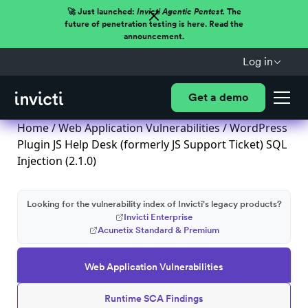
🚀 Just launched:
Invicti Agentic Pentest.
The
future of penetration testing is here. Read the
announcement.
Log in
Get a demo
Home
/
Web Application Vulnerabilities
/ WordPress
Plugin JS Help Desk (formerly JS Support Ticket) SQL
Injection (2.1.0)
Looking for the vulnerability index of Invicti's legacy products?
Invicti Enterprise
Acunetix Standard & Premium
Web Application Vulnerabilities
Runtime SCA Findings