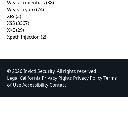
Weak Credentials
(38)
Weak Crypto
(24)
XFS
(2)
XSS
(3367)
XXE
(29)
Xpath Injection
(2)
© 2026 Invicti Security. All rights reserved.
Legal
California Privacy Rights
Privacy Policy
Terms
of Use
Accessibility
Contact