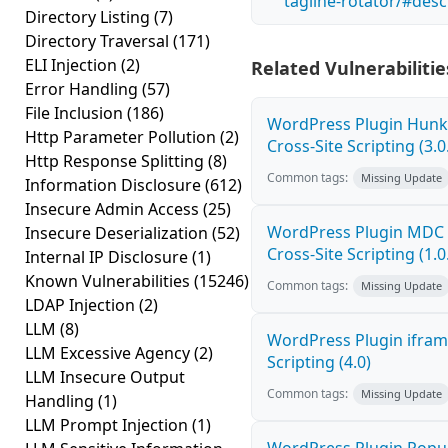
tagline-rotator/#desc
Directory Listing
(7)
Directory Traversal
(171)
ELI Injection
(2)
Related Vulnerabilitie
Error Handling
(57)
File Inclusion
(186)
WordPress Plugin Hunk 
Http Parameter Pollution
(2)
Cross-Site Scripting (3.0
Http Response Splitting
(8)
Common tags:
Missing Update
Information Disclosure
(612)
Insecure Admin Access
(25)
WordPress Plugin MDC 
Insecure Deserialization
(52)
Cross-Site Scripting (1.0
Internal IP Disclosure
(1)
Known Vulnerabilities
(15246)
Common tags:
Missing Update
LDAP Injection
(2)
LLM
(8)
WordPress Plugin ifram
LLM Excessive Agency
(2)
Scripting (4.0)
LLM Insecure Output
Common tags:
Missing Update
Handling
(1)
LLM Prompt Injection
(1)