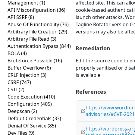
Management
(1)
affected site. This can all
API Misconfiguration
(36)
cookie-based authenticati
API SSRF
(8)
launch other attacks. Wo
Abuse Of Functionality
(76)
Tagline Rotator version 0.1
Arbitrary File Creation
(29)
versions may also be affe
Arbitrary File Read
(3)
Authentication Bypass
(844)
Remediation
BOLA
(4)
Bruteforce Possible
(16)
Edit the source code to en
Buffer Overflow
(6)
properly sanitised or disab
CRLF Injection
(3)
is available
CSRF
(747)
CSTI
(2)
References
Code Execution
(410)
Configuration
(405)
https://www.wordfenc
Deepscan
(2)
advisories/#CVE-2021
Default Credentials
(33)
Denial Of Service
(85)
https://wordpress.or
Dev Files
(9)