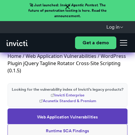
🚀 Just launched:
Invicti Agentic Pentest.
The
future of penetration testing is here. Read the
announcement.
Log in
Get a demo
Home
/
Web Application Vulnerabilities
/ WordPress
Plugin jQuery Tagline Rotator Cross-Site Scripting
(0.1.5)
Looking for the vulnerability index of Invicti's legacy products?
Invicti Enterprise
Acunetix Standard & Premium
Web Application Vulnerabilities
Runtime SCA Findings