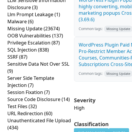
WordPress Plugin Popup
LLM Sensitive Information
highly converting, mobil
Disclosure
(3)
marketing popups Cross
Llm Prompt Leakage
(1)
(3.69.6)
Malware
(6)
Missing Update
(23674)
Common tags:
Missing Update
OOB Vulnerabilities
(137)
Privilege Escalation
(87)
WordPress Plugin Paid
SQL Injection
(838)
Pro-Restrict Member Ac
SSRF
(87)
Courses, Communities-F
Sensitive Data Not Over SSL
Subscriptions Cross-Site
(9)
Common tags:
Missing Update
Server Side Template
Injection
(7)
Session Fixation
(7)
Source Code Disclosure
(14)
Severity
Test Files
(32)
High
URL Redirection
(60)
Unauthenticated File Upload
Classification
(434)