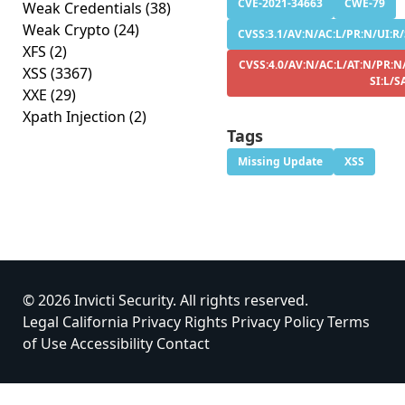
CVE-2021-34663
CWE-79
Weak Credentials
(38)
Weak Crypto
(24)
CVSS:3.1/AV:N/AC:L/PR:N/UI:R/S
XFS
(2)
CVSS:4.0/AV:N/AC:L/AT:N/PR:N
XSS
(3367)
SI:L/S
XXE
(29)
Xpath Injection
(2)
Tags
Missing Update
XSS
© 2026 Invicti Security. All rights reserved.
Legal
California Privacy Rights
Privacy Policy
Terms
of Use
Accessibility
Contact