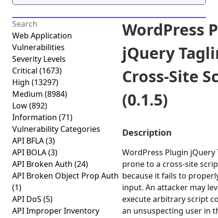
WordPress P
Web Application
Vulnerabilities
jQuery Tagl
Severity Levels
Critical
(1673)
Cross-Site S
High
(13297)
Medium
(8984)
(0.1.5)
Low
(892)
Information
(71)
Vulnerability Categories
Description
API BFLA
(3)
API BOLA
(3)
WordPress Plugin jQuery T
API Broken Auth
(24)
prone to a cross-site scrip
API Broken Object Prop Auth
because it fails to properl
(1)
input. An attacker may lev
API DoS
(5)
execute arbitrary script c
API Improper Inventory
an unsuspecting user in t