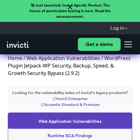
🚀 Just launched:
Invicti Agentic Pentest.
The
future of penetration testing is here. Read the
announcement.
Log in
Get a demo
Home
/
Web Application Vulnerabilities
/ WordPress
Plugin Jetpack-WP Security, Backup, Speed, &
Growth Security Bypass (2.9.2)
Looking for the vulnerability index of Invicti's legacy products?
Invicti Enterprise
Acunetix Standard & Premium
Web Application Vulnerabilities
Runtime SCA Findings