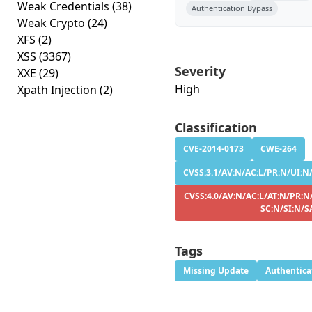
Weak Credentials
(38)
Authentication Bypass
Weak Crypto
(24)
XFS
(2)
XSS
(3367)
Severity
XXE
(29)
High
Xpath Injection
(2)
Classification
CVE-2014-0173
CWE-264
CVSS:3.1/AV:N/AC:L/PR:N/UI:N/
CVSS:4.0/AV:N/AC:L/AT:N/PR:N
SC:N/SI:N/S
Tags
Missing Update
Authentica