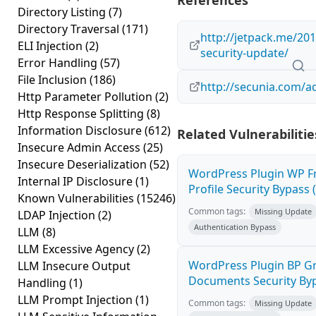
References
Directory Listing
(7)
Directory Traversal
(171)
http://jetpack.me/201
ELI Injection
(2)
security-update/
Error Handling
(57)
File Inclusion
(186)
http://secunia.com/a
Http Parameter Pollution
(2)
Http Response Splitting
(8)
Information Disclosure
(612)
Related Vulnerabilitie
Insecure Admin Access
(25)
Insecure Deserialization
(52)
WordPress Plugin WP F
Internal IP Disclosure
(1)
Profile Security Bypass (
Known Vulnerabilities
(15246)
Common tags:
Missing Update
LDAP Injection
(2)
Authentication Bypass
LLM
(8)
LLM Excessive Agency
(2)
WordPress Plugin BP G
LLM Insecure Output
Documents Security Byp
Handling
(1)
LLM Prompt Injection
(1)
Common tags:
Missing Update