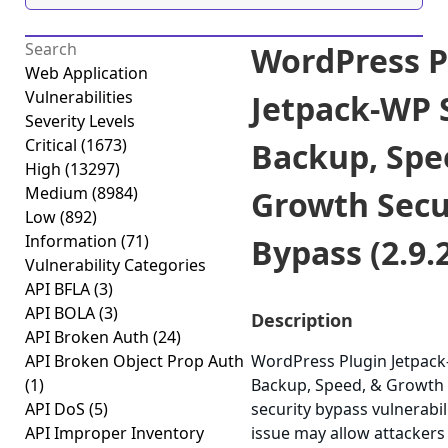
WordPress P
Web Application
Vulnerabilities
Jetpack-WP S
Severity Levels
Critical
(1673)
Backup, Spe
High
(13297)
Medium
(8984)
Growth Secu
Low
(892)
Information
(71)
Bypass (2.9.
Vulnerability Categories
API BFLA
(3)
API BOLA
(3)
Description
API Broken Auth
(24)
API Broken Object Prop Auth
WordPress Plugin Jetpack
(1)
Backup, Speed, & Growth 
API DoS
(5)
security bypass vulnerabili
API Improper Inventory
issue may allow attackers