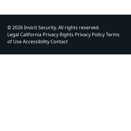
© 2026 Invicti Security. All rights reserved.
Legal
California Privacy Rights
Privacy Policy
Terms
of Use
Accessibility
Contact