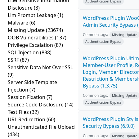
LLM Sensitive Information
Authentication Bypass
Disclosure
(3)
Llm Prompt Leakage
(1)
WordPress Plugin Wo
Malware
(6)
Admin Security Bypass (
Missing Update
(23674)
Common tags:
Missing Update
OOB Vulnerabilities
(137)
Authentication Bypass
Privilege Escalation
(87)
SQL Injection
(838)
WordPress Plugin Ultim
SSRF
(87)
Member-User Profile, Re
Sensitive Data Not Over SSL
Login, Member Director
(9)
Restriction & Membersh
Server Side Template
Bypass (1.3.75)
Injection
(7)
Common tags:
Missing Update
Session Fixation
(7)
Authentication Bypass
Source Code Disclosure
(14)
Test Files
(32)
WordPress Plugin Stylish
URL Redirection
(60)
Security Bypass (6.9.0)
Unauthenticated File Upload
(434)
Common tags:
Missing Update