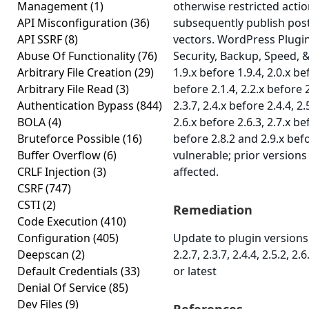
Management
(1)
otherwise restricted acti
API Misconfiguration
(36)
subsequently publish post
API SSRF
(8)
vectors. WordPress Plugi
Abuse Of Functionality
(76)
Security, Backup, Speed, 
Arbitrary File Creation
(29)
1.9.x before 1.9.4, 2.0.x be
Arbitrary File Read
(3)
before 2.1.4, 2.2.x before 2
Authentication Bypass
(844)
2.3.7, 2.4.x before 2.4.4, 2.
BOLA
(4)
2.6.x before 2.6.3, 2.7.x be
Bruteforce Possible
(16)
before 2.8.2 and 2.9.x befo
Buffer Overflow
(6)
vulnerable; prior version
CRLF Injection
(3)
affected.
CSRF
(747)
CSTI
(2)
Remediation
Code Execution
(410)
Configuration
(405)
Update to plugin versions 1
Deepscan
(2)
2.2.7, 2.3.7, 2.4.4, 2.5.2, 2.6
Default Credentials
(33)
or latest
Denial Of Service
(85)
Dev Files
(9)