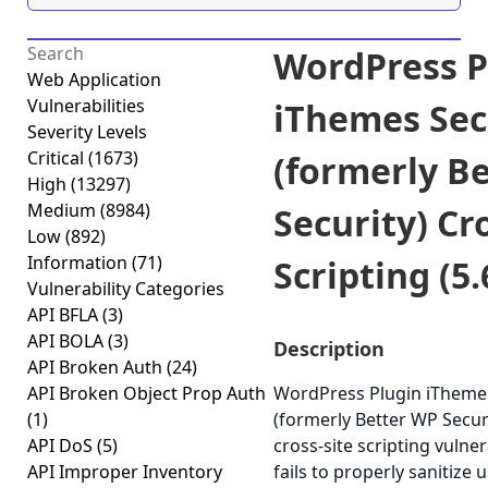
WordPress P
Web Application
Vulnerabilities
iThemes Sec
Severity Levels
Critical
(1673)
(formerly B
High
(13297)
Medium
(8984)
Security) Cr
Low
(892)
Information
(71)
Scripting (5.
Vulnerability Categories
API BFLA
(3)
API BOLA
(3)
Description
API Broken Auth
(24)
API Broken Object Prop Auth
WordPress Plugin iThemes
(1)
(formerly Better WP Securi
API DoS
(5)
cross-site scripting vulner
API Improper Inventory
fails to properly sanitize 