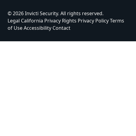
© 2026 Invicti Security. All rights reserved.
Legal
California Privacy Rights
Privacy Policy
Terms
of Use
Accessibility
Contact