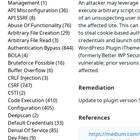
Management
(1)
An attacker may leverage t
API Misconfiguration
(36)
execute arbitrary script c
API SSRF
(8)
of an unsuspecting user i
Abuse Of Functionality
(76)
the affected site. This can
Arbitrary File Creation
(29)
to steal cookie-based aut
Arbitrary File Read
(3)
credentials and launch ot
Authentication Bypass
(844)
WordPress Plugin iThemes
BOLA
(4)
(formerly Better WP Securi
Bruteforce Possible
(16)
vulnerable; prior version
Buffer Overflow
(6)
affected.
CRLF Injection
(3)
CSRF
(747)
Remediation
CSTI
(2)
Code Execution
(410)
Update to plugin version 5
Configuration
(405)
Deepscan
(2)
References
Default Credentials
(33)
Denial Of Service
(85)
https://medium.com/
Dev Files
(9)