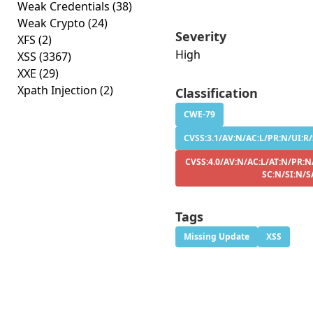
Weak Credentials
(38)
Weak Crypto
(24)
Severity
XFS
(2)
High
XSS
(3367)
XXE
(29)
Xpath Injection
(2)
Classification
CWE-79
CVSS:3.1/AV:N/AC:L/PR:N/UI:R/
CVSS:4.0/AV:N/AC:L/AT:N/PR:N
SC:N/SI:N/S
Tags
Missing Update
XSS