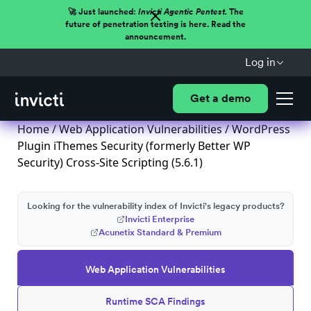
🚀 Just launched:
Invicti Agentic Pentest.
The
future of penetration testing is here. Read the
announcement.
Log in
Get a demo
Home
/
Web Application Vulnerabilities
/ WordPress
Plugin iThemes Security (formerly Better WP
Security) Cross-Site Scripting (5.6.1)
Looking for the vulnerability index of Invicti's legacy products?
Invicti Enterprise
Acunetix Standard & Premium
Web Application Vulnerabilities
Runtime SCA Findings