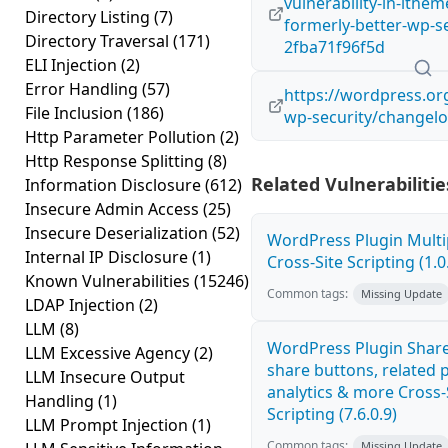
vulnerability-in-ithem
Directory Listing
(7)
formerly-better-wp-se
Directory Traversal
(171)
2fba71f96f5d
ELI Injection
(2)
Error Handling
(57)
https://wordpress.or
File Inclusion
(186)
wp-security/changelo
Http Parameter Pollution
(2)
Http Response Splitting
(8)
Related Vulnerabilitie
Information Disclosure
(612)
Insecure Admin Access
(25)
Insecure Deserialization
(52)
WordPress Plugin Mult
Internal IP Disclosure
(1)
Cross-Site Scripting (1.0
Known Vulnerabilities
(15246)
Common tags:
Missing Update
LDAP Injection
(2)
LLM
(8)
WordPress Plugin Share
LLM Excessive Agency
(2)
share buttons, related p
LLM Insecure Output
analytics & more Cross-
Handling
(1)
Scripting (7.6.0.9)
LLM Prompt Injection
(1)
Common tags:
Missing Update