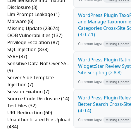
LLM Sensitive Information
Disclosure
(3)
Llm Prompt Leakage
(1)
WordPress Plugin Taxo
Malware
(6)
and Manage Taxonomies
Categories Cross-Site S
Missing Update
(23674)
(3.0.7.1)
OOB Vulnerabilities
(137)
Privilege Escalation
(87)
Common tags:
Missing Update
SQL Injection
(838)
SSRF
(87)
WordPress Plugin Ratin
Sensitive Data Not Over SSL
Widget:Star Review Sys
(9)
Site Scripting (2.8.8)
Server Side Template
Common tags:
Missing Update
Injection
(7)
Session Fixation
(7)
WordPress Plugin Relev
Source Code Disclosure
(14)
Better Search Cross-Site
Test Files
(32)
(4.0.4)
URL Redirection
(60)
Unauthenticated File Upload
Common tags:
Missing Update
(434)