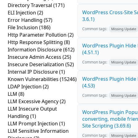
Directory Traversal
(171)
WordPress Cross-Site Scr
ELI Injection
(2)
3.6.1)
Error Handling
(57)
File Inclusion
(186)
Common tags:
Missing Update
Http Parameter Pollution
(2)
Http Response Splitting
(8)
WordPress Plugin Hide 
Information Disclosure
(612)
(4.51.1)
Insecure Admin Access
(25)
Common tags:
Missing Update
Insecure Deserialization
(52)
Internal IP Disclosure
(1)
WordPress Plugin Hide 
Known Vulnerabilities
(15246)
(4.53)
LDAP Injection
(2)
LLM
(8)
Common tags:
Missing Update
LLM Excessive Agency
(2)
LLM Insecure Output
WordPress Plugin Popup
Handling
(1)
converting, mobile frie
LLM Prompt Injection
(1)
Site Scripting (3.69.6)
LLM Sensitive Information
Common tags:
Missing Update