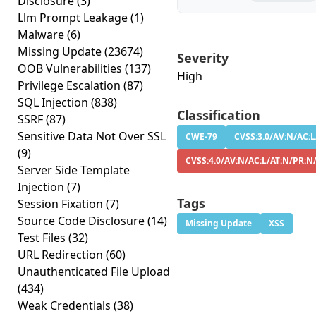
Disclosure
(3)
Llm Prompt Leakage
(1)
Malware
(6)
Missing Update
(23674)
Severity
OOB Vulnerabilities
(137)
High
Privilege Escalation
(87)
SQL Injection
(838)
Classification
SSRF
(87)
Sensitive Data Not Over SSL
CWE-79
CVSS:3.0/AV:N/AC:L
(9)
CVSS:4.0/AV:N/AC:L/AT:N/PR:N
Server Side Template
Injection
(7)
Tags
Session Fixation
(7)
Source Code Disclosure
(14)
Missing Update
XSS
Test Files
(32)
URL Redirection
(60)
Unauthenticated File Upload
(434)
Weak Credentials
(38)