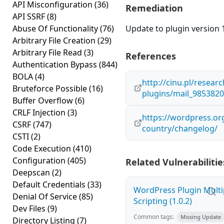
API Misconfiguration
(36)
Remediation
API SSRF
(8)
Abuse Of Functionality
(76)
Update to plugin version 1
Arbitrary File Creation
(29)
Arbitrary File Read
(3)
References
Authentication Bypass
(844)
BOLA
(4)
http://cinu.pl/resear
Bruteforce Possible
(16)
plugins/mail_985382
Buffer Overflow
(6)
CRLF Injection
(3)
https://wordpress.org
CSRF
(747)
country/changelog/
CSTI
(2)
Code Execution
(410)
Configuration
(405)
Related Vulnerabilitie
Deepscan
(2)
Default Credentials
(33)
WordPress Plugin Multi
Denial Of Service
(85)
Scripting (1.0.2)
Dev Files
(9)
Common tags:
Missing Update
Directory Listing
(7)