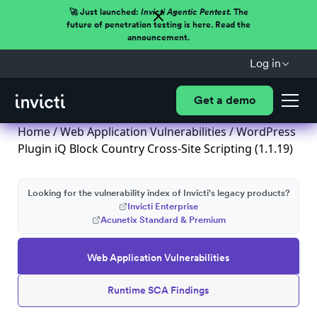
🚀 Just launched:
Invicti Agentic Pentest.
The
future of penetration testing is here. Read the
announcement.
Log in
Get a demo
Home
/
Web Application Vulnerabilities
/ WordPress
Plugin iQ Block Country Cross-Site Scripting (1.1.19)
Looking for the vulnerability index of Invicti's legacy products?
Invicti Enterprise
Acunetix Standard & Premium
Web Application Vulnerabilities
Runtime SCA Findings