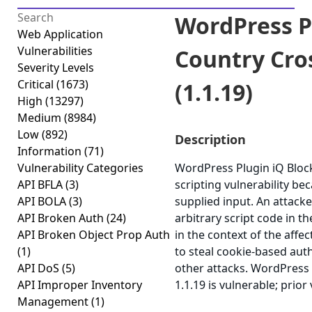
WordPress P
Web Application
Vulnerabilities
Country Cros
Severity Levels
Critical
(1673)
(1.1.19)
High
(13297)
Medium
(8984)
Low
(892)
Description
Information
(71)
Vulnerability Categories
WordPress Plugin iQ Block
API BFLA
(3)
scripting vulnerability bec
API BOLA
(3)
supplied input. An attacke
API Broken Auth
(24)
arbitrary script code in 
API Broken Object Prop Auth
in the context of the affec
(1)
to steal cookie-based aut
API DoS
(5)
other attacks. WordPress 
API Improper Inventory
1.1.19 is vulnerable; prior
Management
(1)