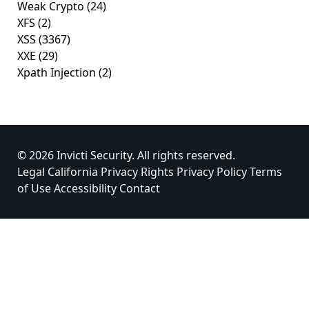
Weak Crypto
(24)
XFS
(2)
XSS
(3367)
XXE
(29)
Xpath Injection
(2)
© 2026 Invicti Security. All rights reserved.
Legal
California Privacy Rights
Privacy Policy
Terms
of Use
Accessibility
Contact